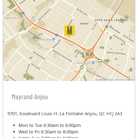
Mayrand Anjou
9701, boulevard Louis-H.-La Fontaine Anjou, QC H1J 2A3
Mon to Tue
6:30am to 6:00pm
Wed to Fri
6:30am to 8:00pm