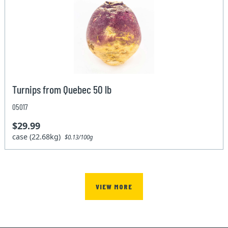
Turnips from Quebec 50 lb
05017
$29.99
case (22.68kg)
$0.13/100g
VIEW MORE