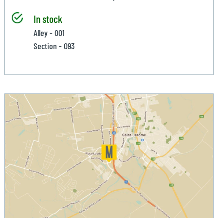
In stock
Alley - 001
Section - 093