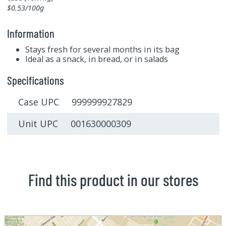
$0.53/100g
Information
Stays fresh for several months in its bag
Ideal as a snack, in bread, or in salads
Specifications
Case UPC 999999927829
Unit UPC 001630000309
Find this product in our stores