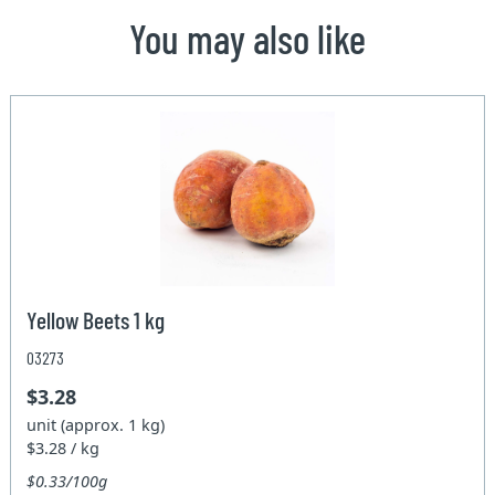
You may also like
Yellow Beets 1 kg
03273
$3.28
unit (approx. 1 kg)
$3.28 / kg
$0.33/100g