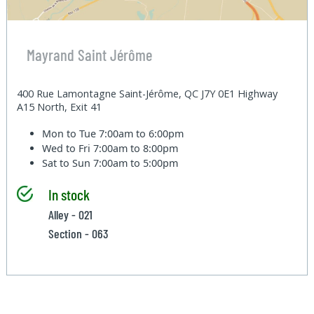
Mayrand Saint Jérôme
400 Rue Lamontagne Saint-Jérôme, QC J7Y 0E1 Highway
A15 North, Exit 41
Mon to Tue
7:00am to 6:00pm
Wed to Fri
7:00am to 8:00pm
Sat to Sun
7:00am to 5:00pm
In stock
Alley - 021
Section - 063