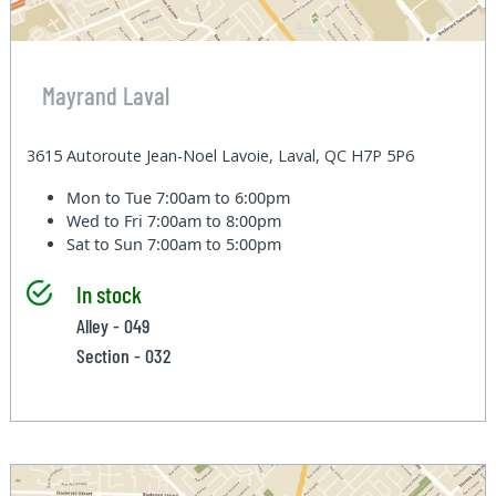
Mayrand Laval
3615 Autoroute Jean-Noel Lavoie, Laval, QC H7P 5P6
Mon to Tue
7:00am to 6:00pm
Wed to Fri
7:00am to 8:00pm
Sat to Sun
7:00am to 5:00pm
In stock
Alley - 049
Section - 032