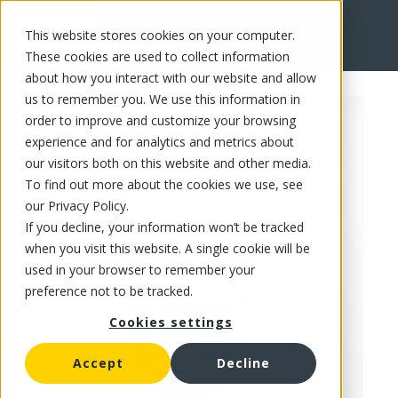
This website stores cookies on your computer.
FR
These cookies are used to collect information
about how you interact with our website and allow
us to remember you. We use this information in
order to improve and customize your browsing
experience and for analytics and metrics about
our visitors both on this website and other media.
To find out more about the cookies we use, see
our Privacy Policy.
If you decline, your information won’t be tracked
when you visit this website. A single cookie will be
used in your browser to remember your
preference not to be tracked.
Cookies settings
Accept
Decline