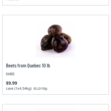
Beets from Quebec 10 lb
04965
$9.99
case (1x4.54kg)
$0.22/100g