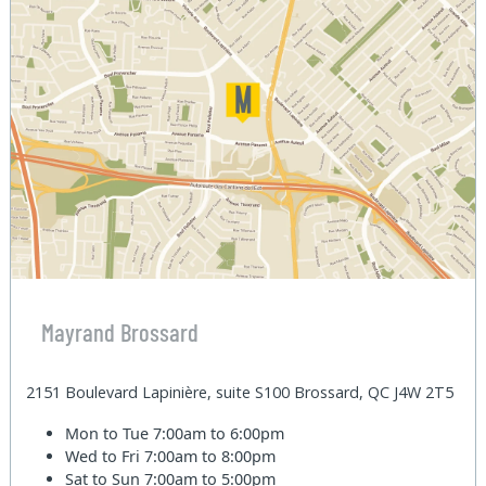
Mayrand Brossard
2151 Boulevard Lapinière, suite S100 Brossard, QC J4W 2T5
Mon to Tue
7:00am to 6:00pm
Wed to Fri
7:00am to 8:00pm
Sat to Sun
7:00am to 5:00pm