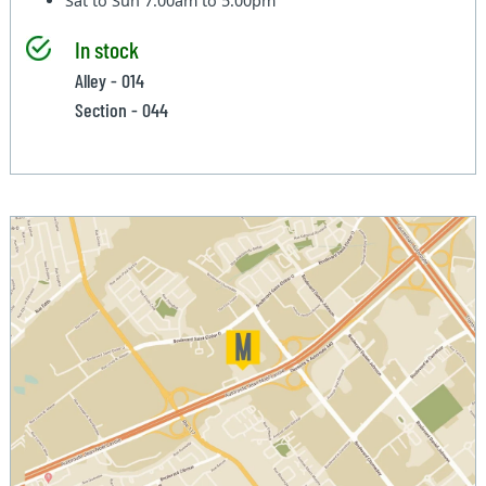
Sat to Sun
7:00am to 5:00pm
In stock
Alley - 014
Section - 044