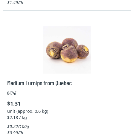
$1.49/lb
Medium Turnips from Quebec
04747
$1.31
unit (approx. 0.6 kg)
$2.18 / kg
$0.22/100g
$0.99/lb