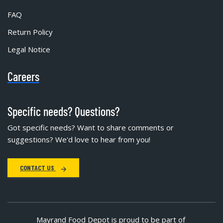
FAQ
Return Policy
Legal Notice
Careers
Specific needs? Questions?
Got specific needs? Want to share comments or
suggestions? We'd love to hear from you!
CONTACT US
Mayrand Food Depot is proud to be part of