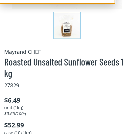
Mayrand CHEF
Roasted Unsalted Sunflower Seeds 1
kg
27829
$6.49
unit (1kg)
$0.65/100g
$52.99
case (10x1kg)