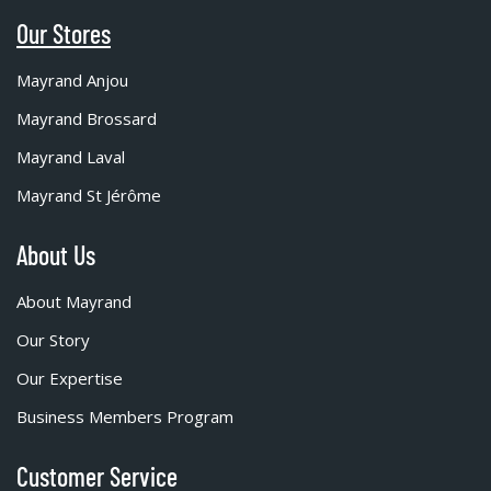
Our Stores
Mayrand Anjou
Mayrand Brossard
Mayrand Laval
Mayrand St Jérôme
About Us
About Mayrand
Our Story
Our Expertise
Business Members Program
Customer Service