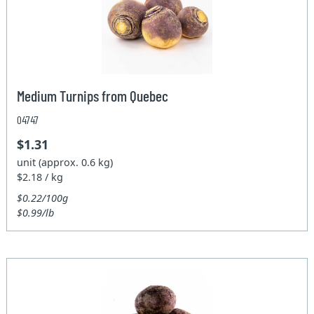
Medium Turnips from Quebec
04747
$1.31
unit (approx. 0.6 kg)
$2.18 / kg
$0.22/100g
$0.99/lb