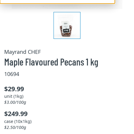
Mayrand CHEF
Maple Flavoured Pecans 1 kg
10694
$29.99
unit (1kg)
$3.00/100g
$249.99
case (10x1kg)
$2.50/100g