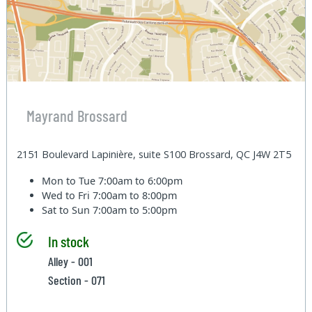
Mayrand Brossard
2151 Boulevard Lapinière, suite S100 Brossard, QC J4W 2T5
Mon to Tue
7:00am to 6:00pm
Wed to Fri
7:00am to 8:00pm
Sat to Sun
7:00am to 5:00pm
In stock
Alley - 001
Section - 071