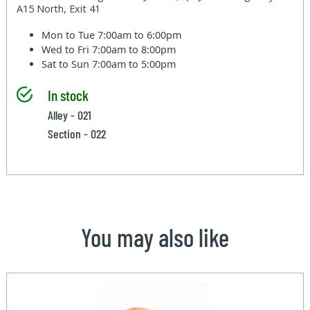
A15 North, Exit 41
Mon to Tue
7:00am to 6:00pm
Wed to Fri
7:00am to 8:00pm
Sat to Sun
7:00am to 5:00pm
In stock
Alley - 021
Section - 022
You may also like