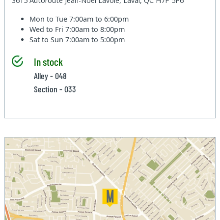
3615 Autoroute Jean-Noel Lavoie, Laval, QC H7P 5P6
Mon to Tue
7:00am to 6:00pm
Wed to Fri
7:00am to 8:00pm
Sat to Sun
7:00am to 5:00pm
In stock
Alley - 048
Section - 033