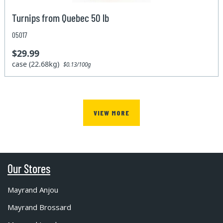
Turnips from Quebec 50 lb
05017
$29.99
case (22.68kg)
$0.13/100g
VIEW MORE
Our Stores
Mayrand Anjou
Mayrand Brossard