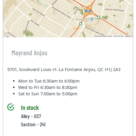
Mayrand Anjou
9701, boulevard Louis-H.-La Fontaine Anjou, QC H1J 2A3
Mon to Tue
6:30am to 6:00pm
Wed to Fri
6:30am to 8:00pm
Sat to Sun
7:00am to 5:00pm
In stock
Alley - 037
Section - 241