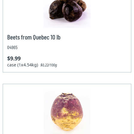
Beets from Quebec 10 lb
04965
$9.99
case (1x4.54kg)
$0.22/100g