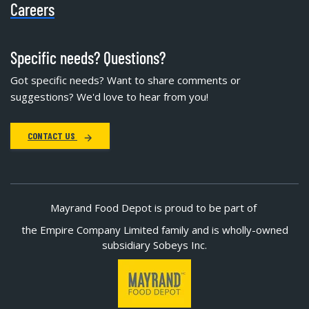
Careers
Specific needs? Questions?
Got specific needs? Want to share comments or
suggestions? We'd love to hear from you!
CONTACT US
Mayrand Food Depot is proud to be part of
the Empire Company Limited family and is wholly-owned
subsidiary Sobeys Inc.