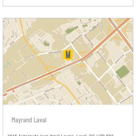
Mayrand Laval