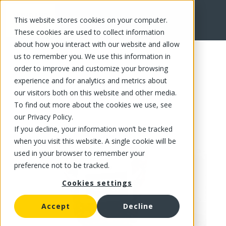
This website stores cookies on your computer.
FR
These cookies are used to collect information
about how you interact with our website and allow
us to remember you. We use this information in
order to improve and customize your browsing
experience and for analytics and metrics about
our visitors both on this website and other media.
To find out more about the cookies we use, see
our Privacy Policy.
If you decline, your information won’t be tracked
when you visit this website. A single cookie will be
used in your browser to remember your
preference not to be tracked.
Cookies settings
Accept
Decline