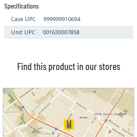
Specifications
Case UPC 999999910694
Unit UPC 001630007858
Find this product in our stores