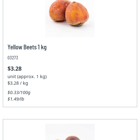
Yellow Beets 1 kg
03273
$3.28
unit (approx. 1 kg)
$3.28 / kg
$0.33/100g
$1.49/lb