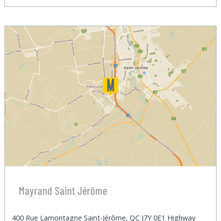
Mayrand Saint Jérôme
400 Rue Lamontagne Saint-Jérôme, QC J7Y 0E1 Highway