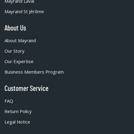
Mayrand Laval
Mayrand St Jérôme
About Us
About Mayrand
Our Story
Our Expertise
Business Members Program
Customer Service
FAQ
Return Policy
Legal Notice