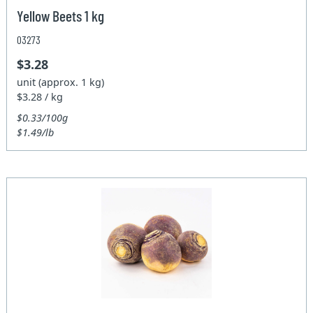
Yellow Beets 1 kg
03273
$3.28
unit (approx. 1 kg)
$3.28 / kg
$0.33/100g
$1.49/lb