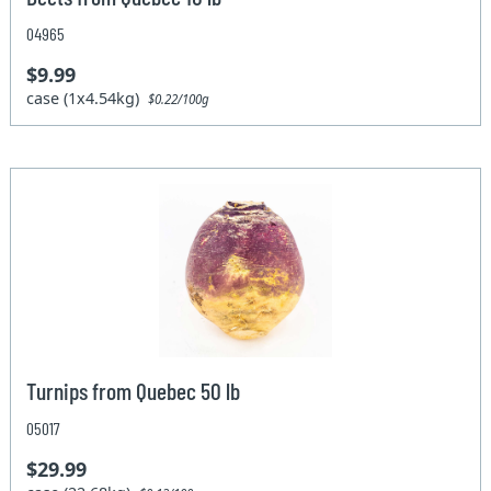
04965
$9.99
case (1x4.54kg)
$0.22/100g
Turnips from Quebec 50 lb
05017
$29.99