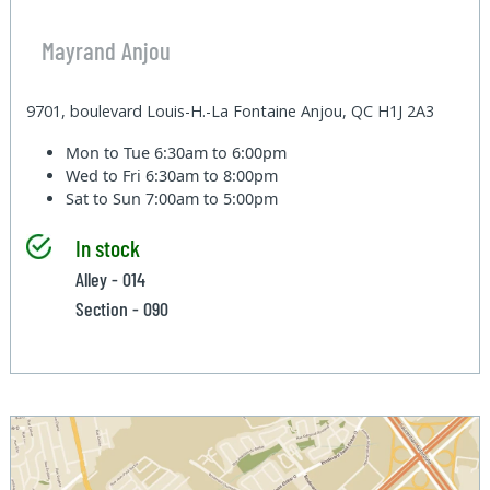
Mayrand Anjou
9701, boulevard Louis-H.-La Fontaine Anjou, QC H1J 2A3
Mon to Tue
6:30am to 6:00pm
Wed to Fri
6:30am to 8:00pm
Sat to Sun
7:00am to 5:00pm
In stock
Alley - 014
Section - 090