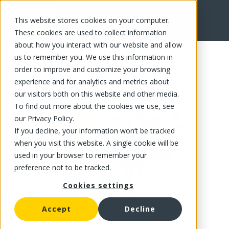
This website stores cookies on your computer.
FR
These cookies are used to collect information
about how you interact with our website and allow
us to remember you. We use this information in
order to improve and customize your browsing
experience and for analytics and metrics about
our visitors both on this website and other media.
To find out more about the cookies we use, see
our Privacy Policy.
If you decline, your information won’t be tracked
when you visit this website. A single cookie will be
used in your browser to remember your
preference not to be tracked.
Cookies settings
Accept
Decline