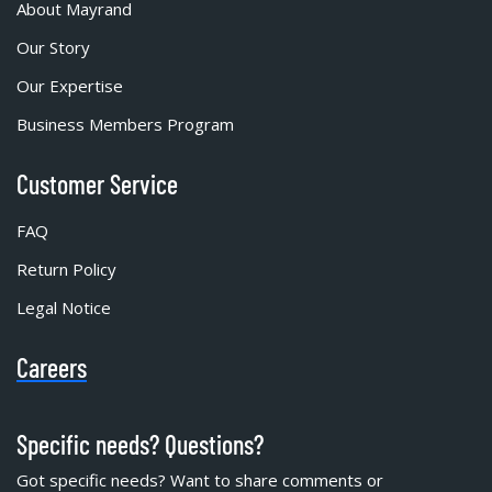
About Mayrand
Our Story
Our Expertise
Business Members Program
Customer Service
FAQ
Return Policy
Legal Notice
Careers
Specific needs? Questions?
Got specific needs? Want to share comments or