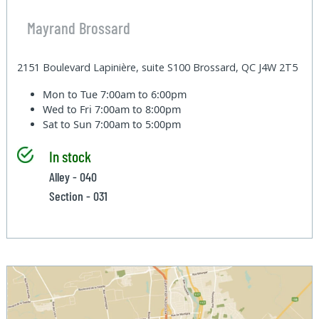
Mayrand Brossard
2151 Boulevard Lapinière, suite S100 Brossard, QC J4W 2T5
Mon to Tue
7:00am to 6:00pm
Wed to Fri
7:00am to 8:00pm
Sat to Sun
7:00am to 5:00pm
In stock
Alley - 040
Section - 031