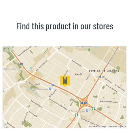
Find this product in our stores