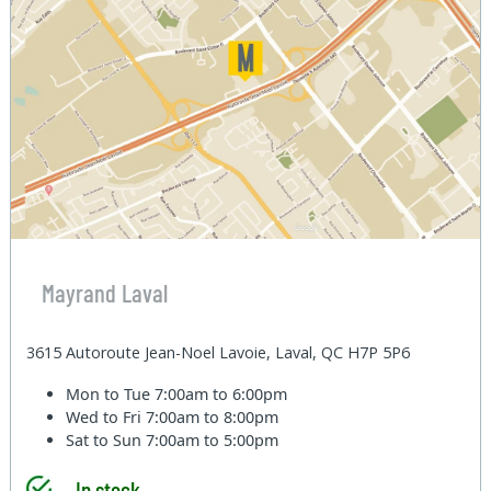
Mayrand Laval
3615 Autoroute Jean-Noel Lavoie, Laval, QC H7P 5P6
Mon to Tue
7:00am to 6:00pm
Wed to Fri
7:00am to 8:00pm
Sat to Sun
7:00am to 5:00pm
In stock