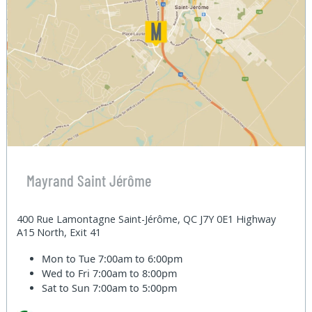
Mayrand Saint Jérôme
400 Rue Lamontagne Saint-Jérôme, QC J7Y 0E1 Highway
A15 North, Exit 41
Mon to Tue
7:00am to 6:00pm
Wed to Fri
7:00am to 8:00pm
Sat to Sun
7:00am to 5:00pm