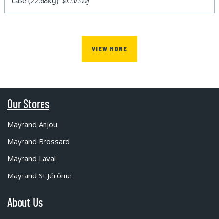
case (22.68kg)
$0.13/100g
VIEW MORE
Our Stores
Mayrand Anjou
Mayrand Brossard
Mayrand Laval
Mayrand St Jérôme
About Us