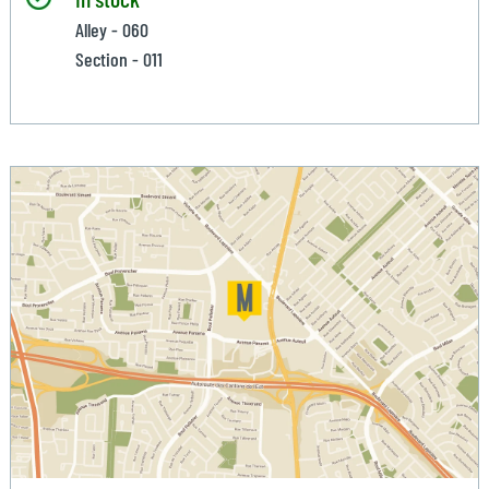
Alley - 060
Section - 011