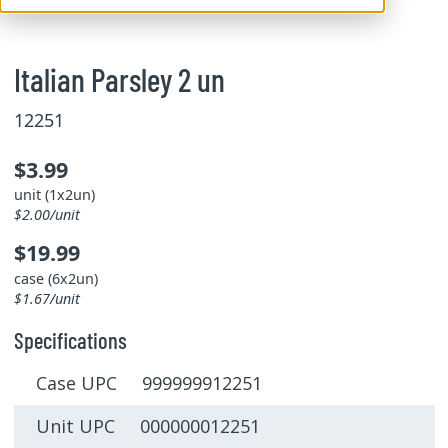
Italian Parsley 2 un
12251
$3.99
unit (1x2un)
$2.00/unit
$19.99
case (6x2un)
$1.67/unit
Specifications
Case UPC 999999912251
Unit UPC 000000012251