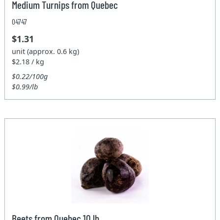
Medium Turnips from Quebec
04747
$1.31
unit (approx. 0.6 kg)
$2.18 / kg
$0.22/100g
$0.99/lb
Beets from Quebec 10 lb