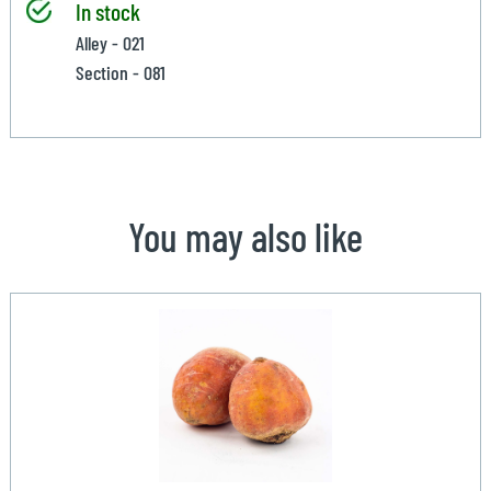
In stock
Alley - 021
Section - 081
You may also like