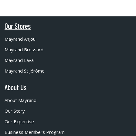
Our Stores
Mayrand Anjou
Mayrand Brossard
Mayrand Laval
Mayrand St Jérôme
About Us
About Mayrand
Our Story
Our Expertise
Business Members Program