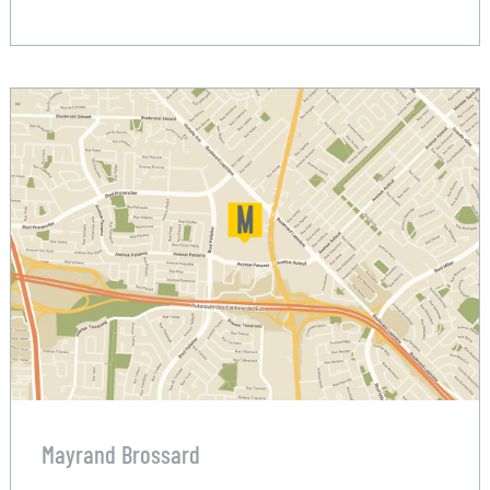
Mayrand Brossard