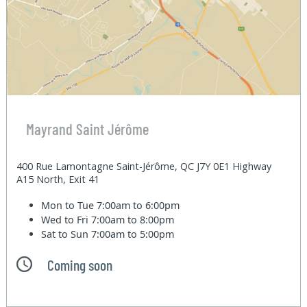
Mayrand Saint Jérôme
400 Rue Lamontagne Saint-Jérôme, QC J7Y 0E1 Highway
A15 North, Exit 41
Mon to Tue
7:00am to 6:00pm
Wed to Fri
7:00am to 8:00pm
Sat to Sun
7:00am to 5:00pm
Coming soon