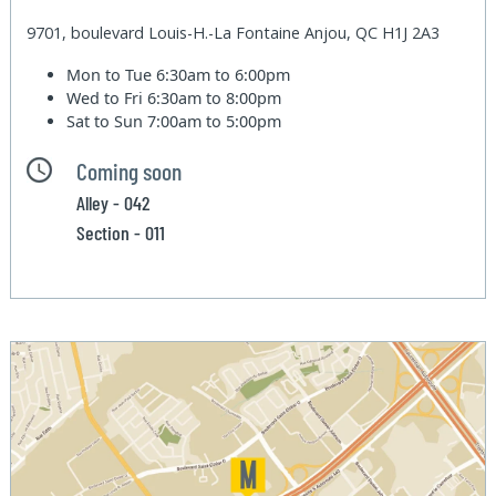
9701, boulevard Louis-H.-La Fontaine Anjou, QC H1J 2A3
Mon to Tue
6:30am to 6:00pm
Wed to Fri
6:30am to 8:00pm
Sat to Sun
7:00am to 5:00pm
Coming soon
Alley - 042
Section - 011