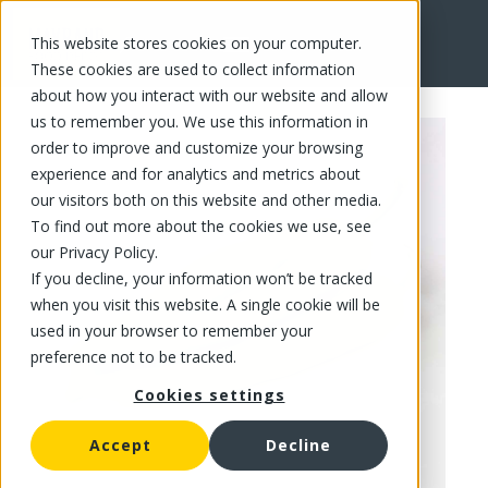
This website stores cookies on your computer.
FR
These cookies are used to collect information
about how you interact with our website and allow
us to remember you. We use this information in
order to improve and customize your browsing
experience and for analytics and metrics about
our visitors both on this website and other media.
To find out more about the cookies we use, see
our Privacy Policy.
If you decline, your information won’t be tracked
when you visit this website. A single cookie will be
used in your browser to remember your
preference not to be tracked.
Cookies settings
Accept
Decline