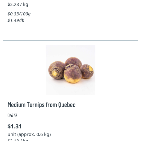
$3.28 / kg
$0.33/100g
$1.49/lb
Medium Turnips from Quebec
04747
$1.31
unit (approx. 0.6 kg)
$2.18 / kg