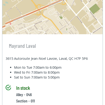
Mayrand Laval
3615 Autoroute Jean-Noel Lavoie, Laval, QC H7P 5P6
Mon to Tue
7:00am to 6:00pm
Wed to Fri
7:00am to 8:00pm
Sat to Sun
7:00am to 5:00pm
In stock
Alley - 046
Section - 011