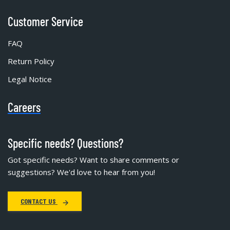
Customer Service
FAQ
Return Policy
Legal Notice
Careers
Specific needs? Questions?
Got specific needs? Want to share comments or
suggestions? We'd love to hear from you!
CONTACT US