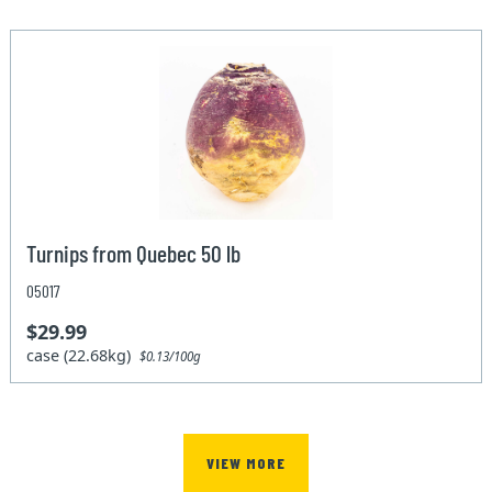
Turnips from Quebec 50 lb
05017
$29.99
case (22.68kg)
$0.13/100g
VIEW MORE