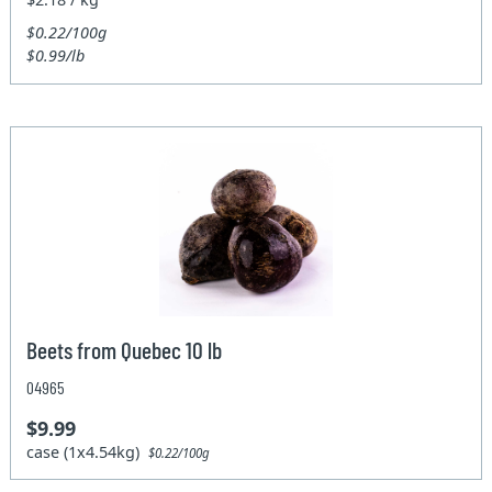
$0.22/100g
$0.99/lb
Beets from Quebec 10 lb
04965
$9.99
case (1x4.54kg)
$0.22/100g