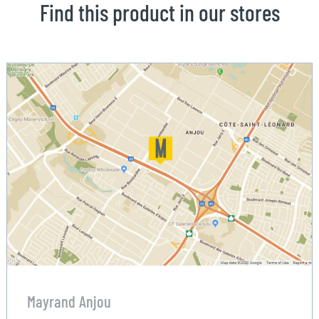
Find this product in our stores
Mayrand Anjou