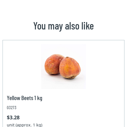
You may also like
Yellow Beets 1 kg
03273
$3.28
unit (approx. 1 kg)