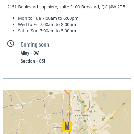
2151 Boulevard Lapinière, suite S100 Brossard, QC J4W 2T5
Mon to Tue
7:00am to 6:00pm
Wed to Fri
7:00am to 8:00pm
Sat to Sun
7:00am to 5:00pm
Coming soon
Alley - 041
Section - 031