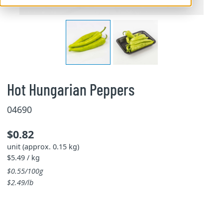
Hot Hungarian Peppers
04690
$0.82
unit (approx. 0.15 kg)
$5.49 / kg
$0.55/100g
$2.49/lb