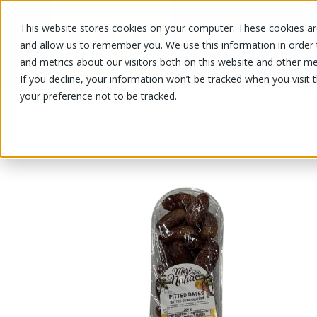
This website stores cookies on your computer. These cookies are
OUR PRODUCTS
OUR SPECIALS
and allow us to remember you. We use this information in order
and metrics about our visitors both on this website and other me
If you decline, your information won’t be tracked when you visit 
your preference not to be tracked.
OUR PRODUCTS
/
/
Fruits and vegetables
Nuts and drie