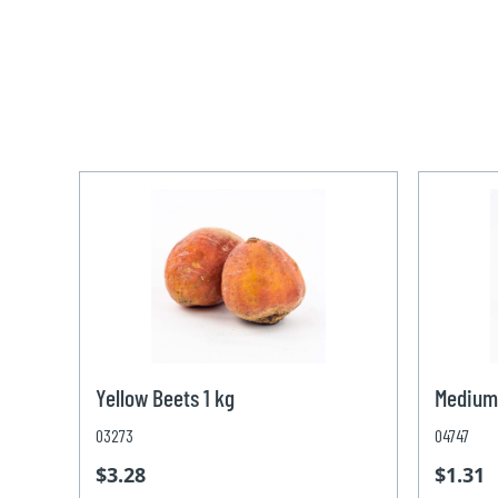
Yellow Beets 1 kg
Medium
03273
04747
$3.28
$1.31