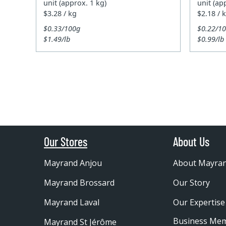
unit (approx. 1 kg)
unit (ap
$3.28 / kg
$2.18 / 
$0.33/100g
$0.22/1
$1.49/lb
$0.99/lb
Our Stores
About Us
Mayrand Anjou
About Mayra
Mayrand Brossard
Our Story
Mayrand Laval
Our Expertise
Business Me
Mayrand St Jérôme