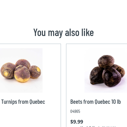
You may also like
 Turnips from Quebec
Beets from Quebec 10 lb
04965
$9.99