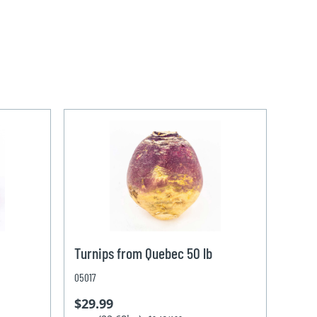
Turnips from Quebec 50 lb
05017
$29.99