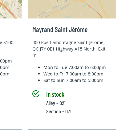
Mayrand Saint Jérôme
te S100
400 Rue Lamontagne Saint-Jérôme,
QC J7Y 0E1 Highway A15 North, Exit
41
6:00pm
:00pm
Mon to Tue
7:00am to 6:00pm
:00pm
Wed to Fri
7:00am to 8:00pm
Sat to Sun
7:00am to 5:00pm
In stock
Alley - 021
Section - 071