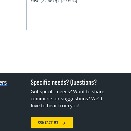
case (22.68kg)
$0.13/100g
ers
Specific needs? Questions?
Got specific needs? Want to share
comments or suggestions? We'd
love to hear from you!
CONTACT US