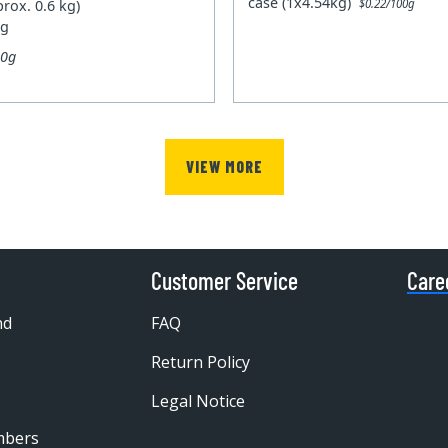
case (1x4.54kg)
prox. 0.6 kg)
$0.22/100g
kg
00g
VIEW MORE
Customer Service
Care
nd
FAQ
Return Policy
Legal Notice
mbers