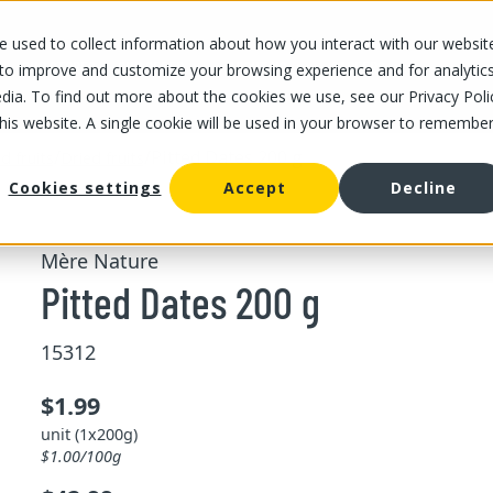
 used to collect information about how you interact with our websit
OUR STORES
OUR OFFER
ABOUT US
CAREERS
 to improve and customize your browsing experience and for analytic
dia. To find out more about the cookies we use, see our Privacy Poli
this website. A single cookie will be used in your browser to remembe
/
/
Pitted Dates 200 g
d fruits
Dried fruits
Cookies settings
Accept
Decline
Mère Nature
Pitted Dates 200 g
15312
$1.99
unit (1x200g)
$1.00/100g