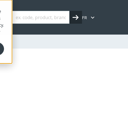
e
FR
s
cy.
r