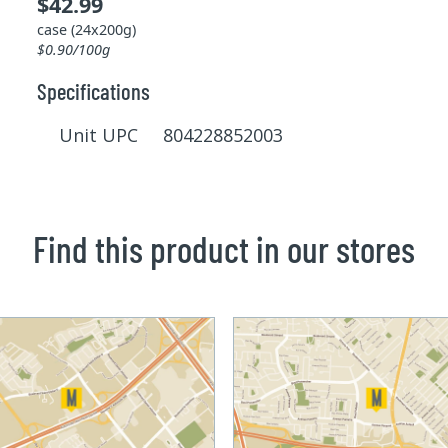
$42.99
case (24x200g)
$0.90/100g
Specifications
Unit UPC 804228852003
Find this product in our stores