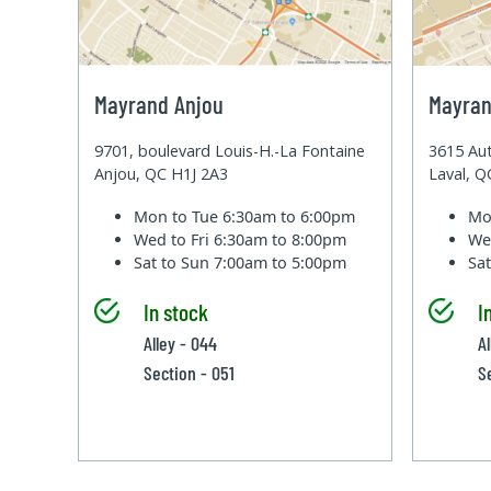
Mayrand Anjou
Mayran
9701, boulevard Louis-H.-La Fontaine
3615 Aut
Anjou, QC H1J 2A3
Laval, 
Mon to Tue
6:30am to 6:00pm
Mo
Wed to Fri
6:30am to 8:00pm
We
Sat to Sun
7:00am to 5:00pm
Sa
In stock
I
Alley - 044
Al
Section - 051
S