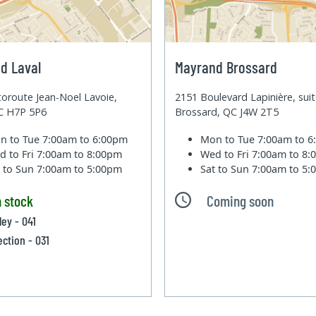
d Laval
Mayrand Brossard
oroute Jean-Noel Lavoie,
2151 Boulevard Lapinière, sui
QC H7P 5P6
Brossard, QC J4W 2T5
n to Tue
7:00am to 6:00pm
Mon to Tue
7:00am to 
d to Fri
7:00am to 8:00pm
Wed to Fri
7:00am to 8
t to Sun
7:00am to 5:00pm
Sat to Sun
7:00am to 5
n stock
Coming soon
ley - 041
ection - 031