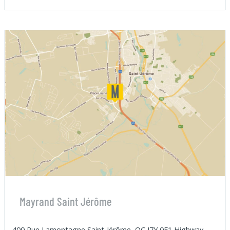
Mayrand Saint Jérôme
400 Rue Lamontagne Saint-Jérôme, QC J7Y 0E1 Highway