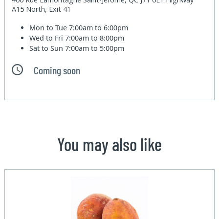
A15 North, Exit 41
Mon to Tue
7:00am to 6:00pm
Wed to Fri
7:00am to 8:00pm
Sat to Sun
7:00am to 5:00pm
Coming soon
You may also like