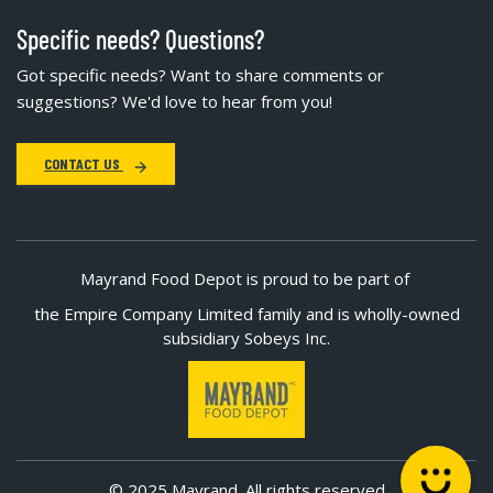
Specific needs? Questions?
Got specific needs? Want to share comments or
suggestions? We'd love to hear from you!
CONTACT US
Mayrand Food Depot is proud to be part of
the Empire Company Limited family and is wholly-owned
subsidiary Sobeys Inc.
© 2025 Mayrand. All rights reserved