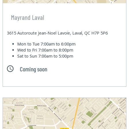
Mayrand Laval
3615 Autoroute Jean-Noel Lavoie, Laval, QC H7P 5P6
Mon to Tue
7:00am to 6:00pm
Wed to Fri
7:00am to 8:00pm
Sat to Sun
7:00am to 5:00pm
Coming soon