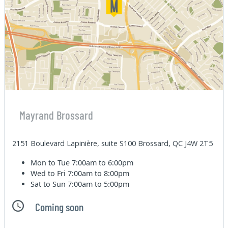
Mayrand Brossard
2151 Boulevard Lapinière, suite S100 Brossard, QC J4W 2T5
Mon to Tue
7:00am to 6:00pm
Wed to Fri
7:00am to 8:00pm
Sat to Sun
7:00am to 5:00pm
Coming soon