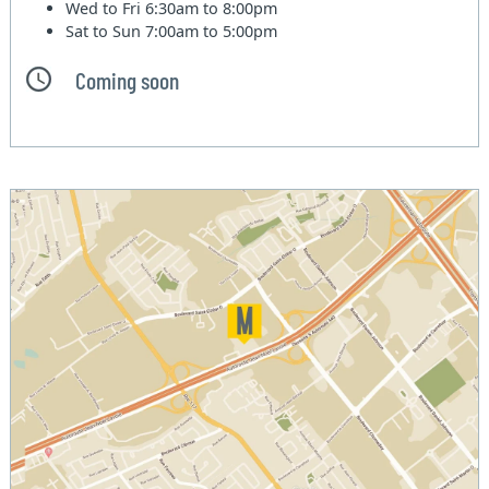
Wed to Fri
6:30am to 8:00pm
Sat to Sun
7:00am to 5:00pm
Coming soon