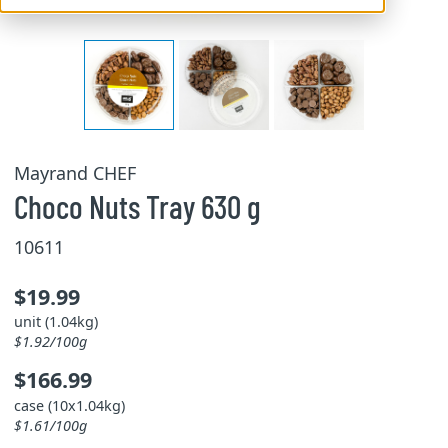
Mayrand CHEF
Choco Nuts Tray 630 g
10611
$19.99
unit (1.04kg)
$1.92/100g
$166.99
case (10x1.04kg)
$1.61/100g