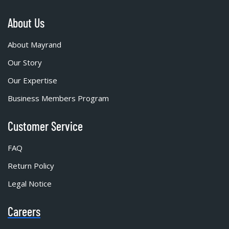
About Us
About Mayrand
Our Story
Our Expertise
Business Members Program
Customer Service
FAQ
Return Policy
Legal Notice
Careers