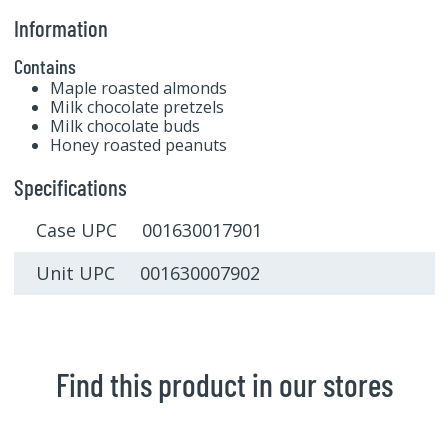
Information
Contains
Maple roasted almonds
Milk chocolate pretzels
Milk chocolate buds
Honey roasted peanuts
Specifications
Case UPC 001630017901
Unit UPC 001630007902
Find this product in our stores