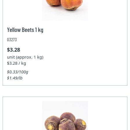
Yellow Beets 1 kg
03273
$3.28
unit (approx. 1 kg)
$3.28 / kg
$0.33/100g
$1.49/lb