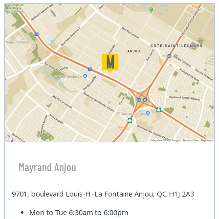
Mayrand Anjou
9701, boulevard Louis-H.-La Fontaine Anjou, QC H1J 2A3
Mon to Tue
6:30am to 6:00pm