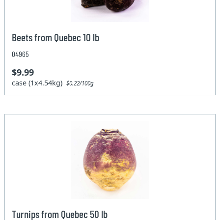
Beets from Quebec 10 lb
04965
$9.99
case (1x4.54kg)
$0.22/100g
Turnips from Quebec 50 lb