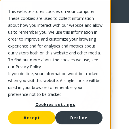
This website stores cookies on your computer.
FR
These cookies are used to collect information
about how you interact with our website and allow
us to remember you. We use this information in
order to improve and customize your browsing
experience and for analytics and metrics about
our visitors both on this website and other media.
To find out more about the cookies we use, see
our Privacy Policy.
If you decline, your information won’t be tracked
when you visit this website. A single cookie will be
used in your browser to remember your
preference not to be tracked.
Cookies settings
Accept
Decline