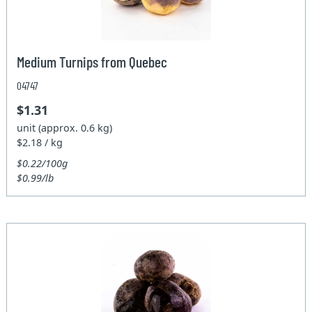
Medium Turnips from Quebec
04747
$1.31
unit (approx. 0.6 kg)
$2.18 / kg
$0.22/100g
$0.99/lb