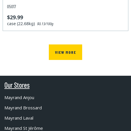
05017
$29.99
case (22.68kg)
$0.13/100g
VIEW MORE
Our Stores
Mayrand Anjou
Mayrand Brossard
Mayrand Laval
Mayrand St Jérôme