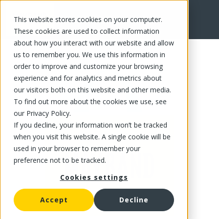
This website stores cookies on your computer.
FR
These cookies are used to collect information
about how you interact with our website and allow
us to remember you. We use this information in
order to improve and customize your browsing
experience and for analytics and metrics about
our visitors both on this website and other media.
To find out more about the cookies we use, see
our Privacy Policy.
If you decline, your information won’t be tracked
when you visit this website. A single cookie will be
used in your browser to remember your
preference not to be tracked.
Cookies settings
Accept
Decline