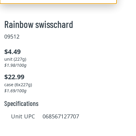
Rainbow swisschard
09512
$4.49
unit (227g)
$1.98/100g
$22.99
case (6x227g)
$1.69/100g
Specifications
Unit UPC 068567127707