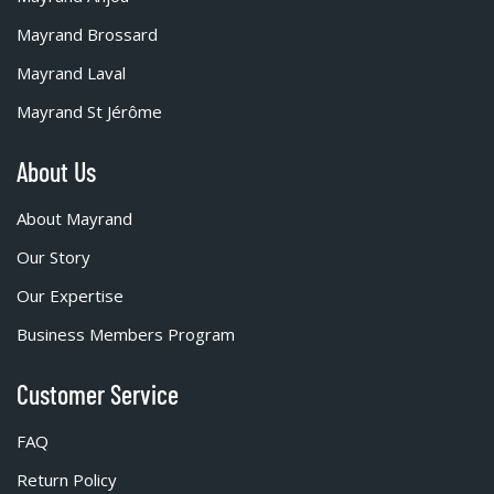
Mayrand Brossard
Mayrand Laval
Mayrand St Jérôme
About Us
About Mayrand
Our Story
Our Expertise
Business Members Program
Customer Service
FAQ
Return Policy