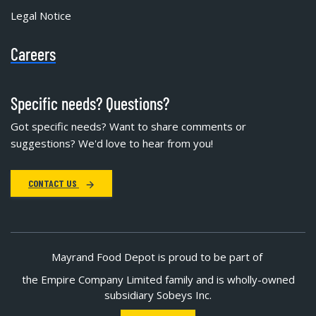
Legal Notice
Careers
Specific needs? Questions?
Got specific needs? Want to share comments or
suggestions? We'd love to hear from you!
CONTACT US
Mayrand Food Depot is proud to be part of
the Empire Company Limited family and is wholly-owned
subsidiary Sobeys Inc.