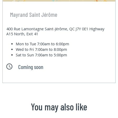
Mayrand Saint Jérôme
400 Rue Lamontagne Saint-Jérôme, QC J7Y 0E1 Highway
A15 North, Exit 41
Mon to Tue
7:00am to 6:00pm
Wed to Fri
7:00am to 8:00pm
Sat to Sun
7:00am to 5:00pm
Coming soon
You may also like