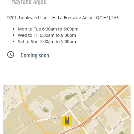
Mayrand Anjou
9701, boulevard Louis-H.-La Fontaine Anjou, QC H1J 2A3
Mon to Tue
6:30am to 6:00pm
Wed to Fri
6:30am to 8:00pm
Sat to Sun
7:00am to 5:00pm
Coming soon