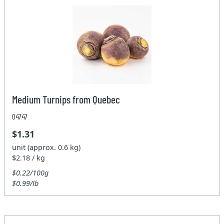
Medium Turnips from Quebec
04747
$1.31
unit (approx. 0.6 kg)
$2.18 / kg
$0.22/100g
$0.99/lb