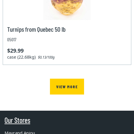
Turnips from Quebec 50 lb
05017
$29.99
case (22.68kg)
$0.13/100g
VIEW MORE
Our Stores
Mayrand Anjou