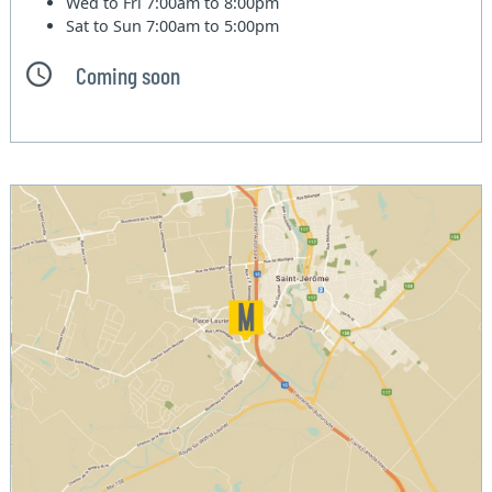
Wed to Fri
7:00am to 8:00pm
Sat to Sun
7:00am to 5:00pm
Coming soon