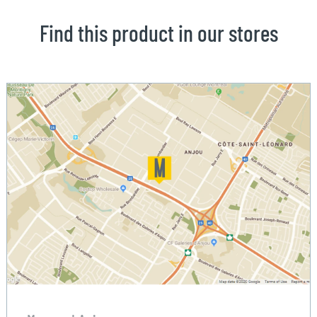
Find this product in our stores