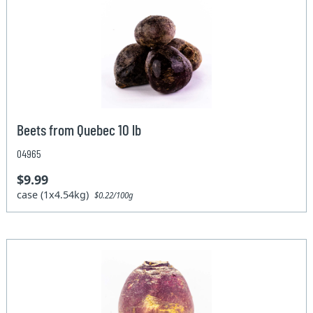
Beets from Quebec 10 lb
04965
$9.99
case (1x4.54kg)
$0.22/100g