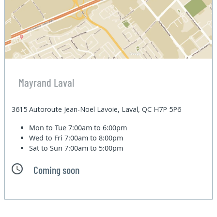
Mayrand Laval
3615 Autoroute Jean-Noel Lavoie, Laval, QC H7P 5P6
Mon to Tue
7:00am to 6:00pm
Wed to Fri
7:00am to 8:00pm
Sat to Sun
7:00am to 5:00pm
Coming soon