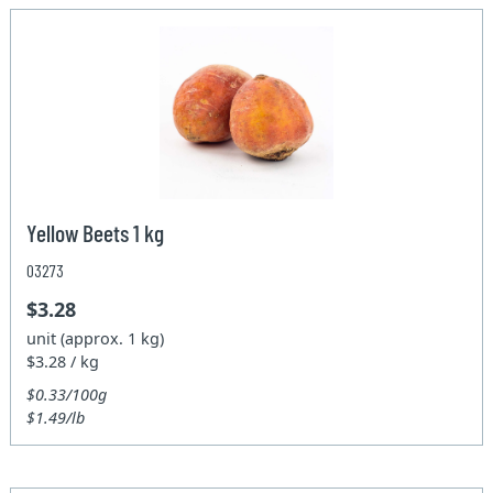
Yellow Beets 1 kg
03273
$3.28
unit (approx. 1 kg)
$3.28 / kg
$0.33/100g
$1.49/lb