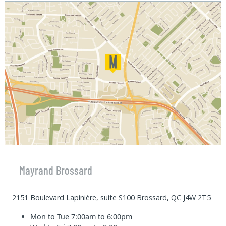
Mayrand Brossard
2151 Boulevard Lapinière, suite S100 Brossard, QC J4W 2T5
Mon to Tue
7:00am to 6:00pm