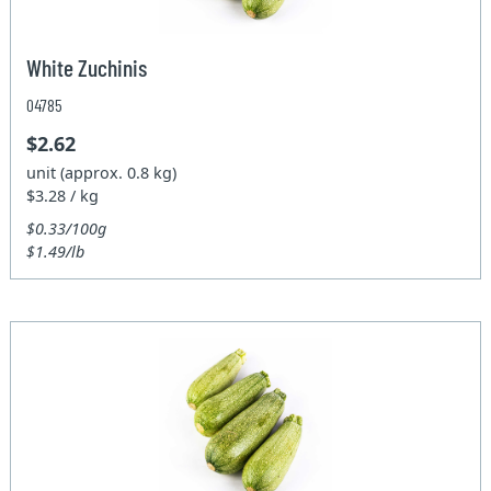
White Zuchinis
04785
$2.62
unit (approx. 0.8 kg)
$3.28 / kg
$0.33/100g
$1.49/lb