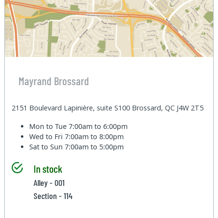
Mayrand Brossard
2151 Boulevard Lapinière, suite S100 Brossard, QC J4W 2T5
Mon to Tue
7:00am to 6:00pm
Wed to Fri
7:00am to 8:00pm
Sat to Sun
7:00am to 5:00pm
In stock
Alley - 001
Section - 114