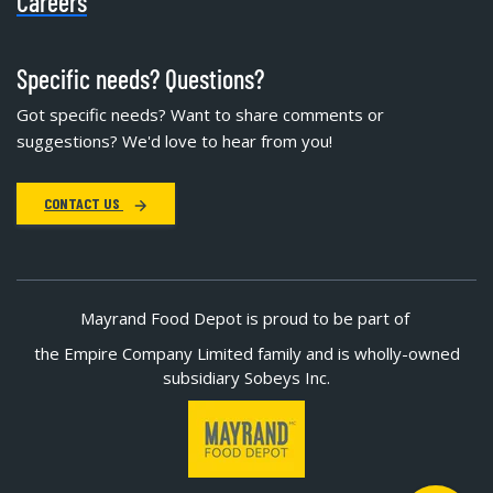
Careers
Specific needs? Questions?
Got specific needs? Want to share comments or
suggestions? We'd love to hear from you!
CONTACT US
Mayrand Food Depot is proud to be part of
the Empire Company Limited family and is wholly-owned
subsidiary Sobeys Inc.