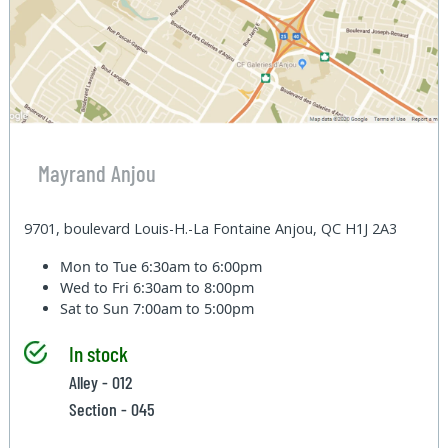
Mayrand Anjou
9701, boulevard Louis-H.-La Fontaine Anjou, QC H1J 2A3
Mon to Tue
6:30am to 6:00pm
Wed to Fri
6:30am to 8:00pm
Sat to Sun
7:00am to 5:00pm
In stock
Alley - 012
Section - 045