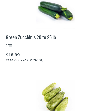
Green Zucchinis 20 to 25 lb
09111
$18.99
case (9.07kg)
$0.21/100g