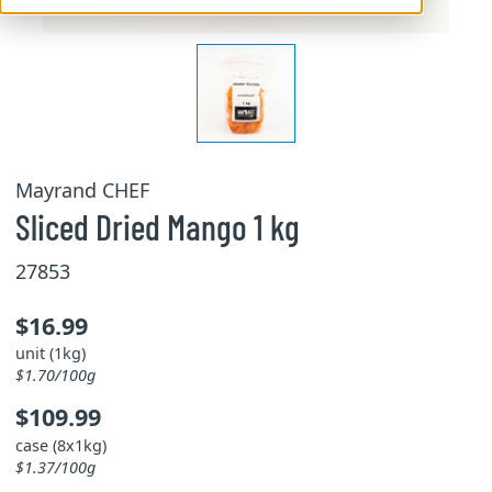
Mayrand CHEF
Sliced Dried Mango 1 kg
27853
$16.99
unit (1kg)
$1.70/100g
$109.99
case (8x1kg)
$1.37/100g