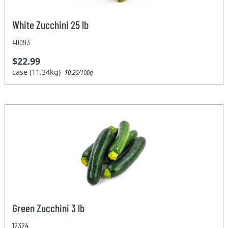
White Zucchini 25 lb
40093
$22.99
case (11.34kg)
$0.20/100g
Green Zucchini 3 lb
12324