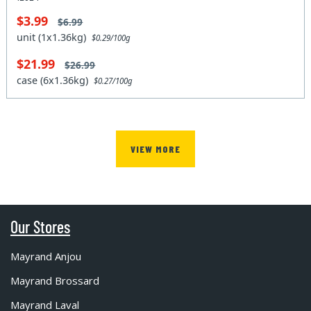
$3.99
$6.99
unit (1x1.36kg)
$0.29/100g
$21.99
$26.99
case (6x1.36kg)
$0.27/100g
VIEW MORE
Our Stores
Mayrand Anjou
Mayrand Brossard
Mayrand Laval