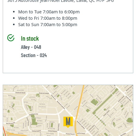
3615 Autoroute Jean-Noel Lavoie, Laval, QC H7P 5P6
Mon to Tue
7:00am to 6:00pm
Wed to Fri
7:00am to 8:00pm
Sat to Sun
7:00am to 5:00pm
In stock
Alley - 048
Section - 024