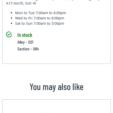
A15 North, Exit 41
Mon to Tue
7:00am to 6:00pm
Wed to Fri
7:00am to 8:00pm
Sat to Sun
7:00am to 5:00pm
In stock
Alley - 021
Section - 094
You may also like