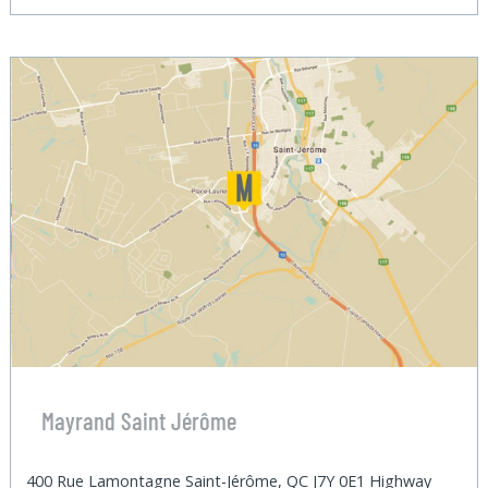
Mayrand Saint Jérôme
400 Rue Lamontagne Saint-Jérôme, QC J7Y 0E1 Highway