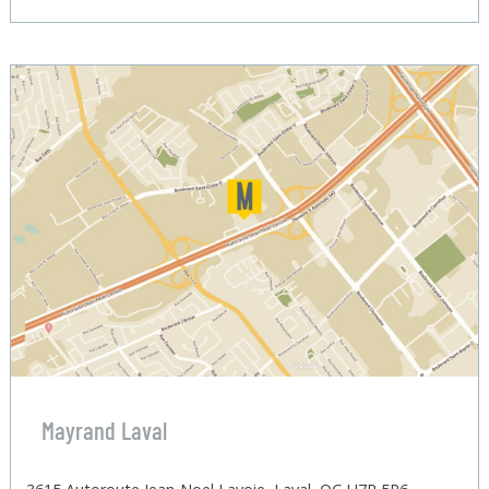
Mayrand Laval