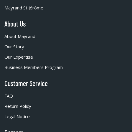
Mayrand St Jérôme
About Us
About Mayrand
Our Story
Our Expertise
Business Members Program
Customer Service
FAQ
Return Policy
Legal Notice