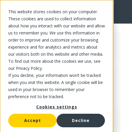
This website stores cookies on your computer.
FR
These cookies are used to collect information
about how you interact with our website and allow
us to remember you. We use this information in
order to improve and customize your browsing
experience and for analytics and metrics about
our visitors both on this website and other media.
To find out more about the cookies we use, see
our Privacy Policy.
If you decline, your information won’t be tracked
when you visit this website. A single cookie will be
used in your browser to remember your
preference not to be tracked.
Cookies settings
Accept
Decline