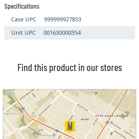
Specifications
Case UPC 999999927853
Unit UPC 001630000354
Find this product in our stores