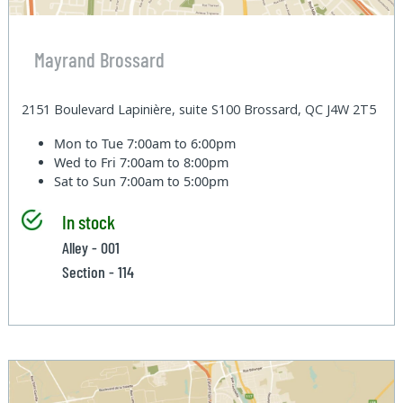
Mayrand Brossard
2151 Boulevard Lapinière, suite S100 Brossard, QC J4W 2T5
Mon to Tue
7:00am to 6:00pm
Wed to Fri
7:00am to 8:00pm
Sat to Sun
7:00am to 5:00pm
In stock
Alley - 001
Section - 114