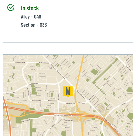
In stock
Alley - 048
Section - 033