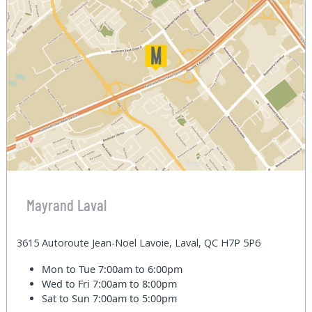
Mayrand Laval
3615 Autoroute Jean-Noel Lavoie, Laval, QC H7P 5P6
Mon to Tue
7:00am to 6:00pm
Wed to Fri
7:00am to 8:00pm
Sat to Sun
7:00am to 5:00pm