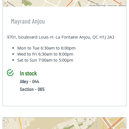
Mayrand Anjou
9701, boulevard Louis-H.-La Fontaine Anjou, QC H1J 2A3
Mon to Tue
6:30am to 6:00pm
Wed to Fri
6:30am to 8:00pm
Sat to Sun
7:00am to 5:00pm
In stock
Alley - 044
Section - 065