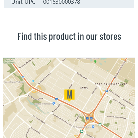
Unit UPC 001630000378
Find this product in our stores