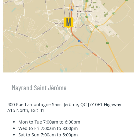
Mayrand Saint Jérôme
400 Rue Lamontagne Saint-Jérôme, QC J7Y 0E1 Highway
A15 North, Exit 41
Mon to Tue
7:00am to 6:00pm
Wed to Fri
7:00am to 8:00pm
Sat to Sun
7:00am to 5:00pm