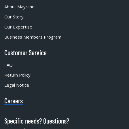
About Mayrand
Our Story
Our Expertise
Business Members Program
Customer Service
FAQ
Return Policy
Legal Notice
Careers
Specific needs? Questions?