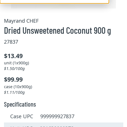
Mayrand CHEF
Dried Unsweetened Coconut 900 g
27837
$13.49
unit (1x900g)
$1.50/100g
$99.99
case (10x900g)
$1.11/100g
Specifications
Case UPC 999999927837