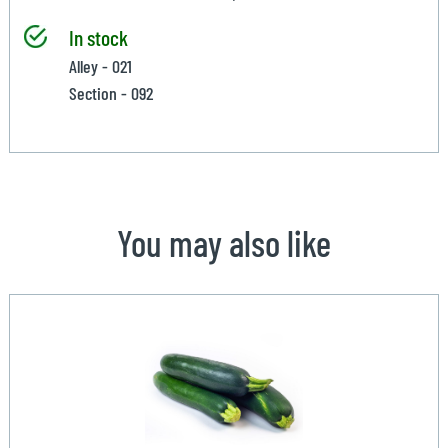
In stock
Alley - 021
Section - 092
You may also like