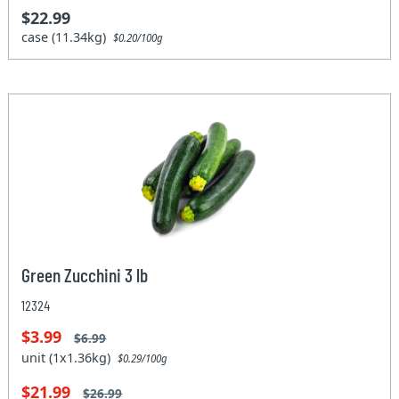
$22.99
case (11.34kg)
$0.20/100g
Green Zucchini 3 lb
12324
$3.99
$6.99
unit (1x1.36kg)
$0.29/100g
$21.99
$26.99