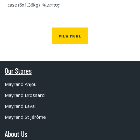
case (6x1.36kg)
$0.27/100g
VIEW MORE
Our Stores
Mayrand Anjou
Mayrand Brossard
Mayrand Laval
Mayrand St Jérôme
About Us