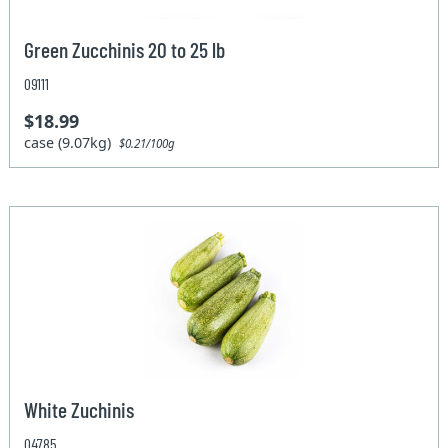
Green Zucchinis 20 to 25 lb
09111
$18.99
case (9.07kg)
$0.21/100g
White Zuchinis
04785