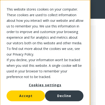
This website stores cookies on your computer.
FR
These cookies are used to collect information
about how you interact with our website and allow
us to remember you. We use this information in
order to improve and customize your browsing
experience and for analytics and metrics about
our visitors both on this website and other media.
To find out more about the cookies we use, see
our Privacy Policy.
If you decline, your information won’t be tracked
when you visit this website. A single cookie will be
used in your browser to remember your
preference not to be tracked.
Cookies settings
Accept
Decline