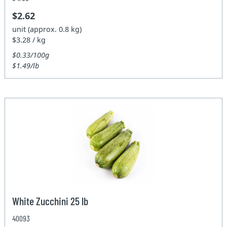
$2.62
unit (approx. 0.8 kg)
$3.28 / kg
$0.33/100g
$1.49/lb
White Zucchini 25 lb
40093