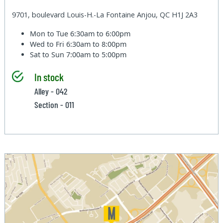
9701, boulevard Louis-H.-La Fontaine Anjou, QC H1J 2A3
Mon to Tue
6:30am to 6:00pm
Wed to Fri
6:30am to 8:00pm
Sat to Sun
7:00am to 5:00pm
In stock
Alley - 042
Section - 011