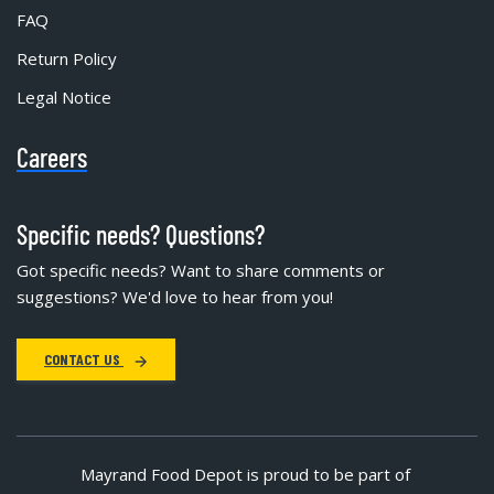
FAQ
Return Policy
Legal Notice
Careers
Specific needs? Questions?
Got specific needs? Want to share comments or
suggestions? We'd love to hear from you!
CONTACT US
Mayrand Food Depot is proud to be part of