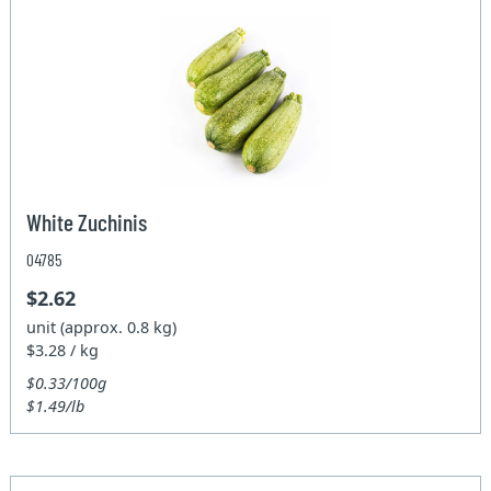
White Zuchinis
04785
$2.62
unit (approx. 0.8 kg)
$3.28 / kg
$0.33/100g
$1.49/lb