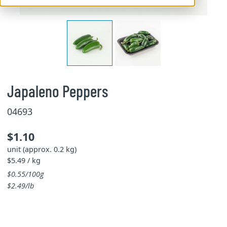
Japaleno Peppers
04693
$1.10
unit (approx. 0.2 kg)
$5.49 / kg
$0.55/100g
$2.49/lb