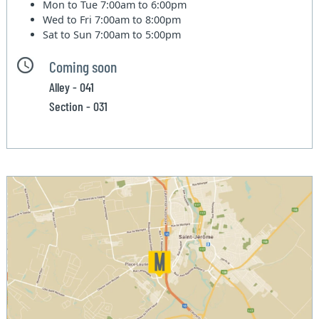
Mon to Tue
7:00am to 6:00pm
Wed to Fri
7:00am to 8:00pm
Sat to Sun
7:00am to 5:00pm
Coming soon
Alley - 041
Section - 031