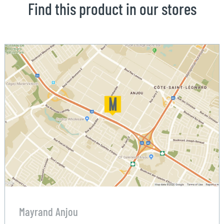
Find this product in our stores
Mayrand Anjou