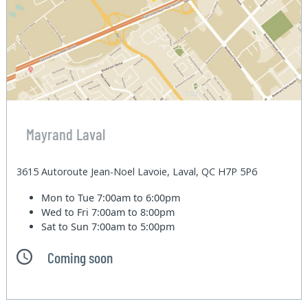
Mayrand Laval
3615 Autoroute Jean-Noel Lavoie, Laval, QC H7P 5P6
Mon to Tue
7:00am to 6:00pm
Wed to Fri
7:00am to 8:00pm
Sat to Sun
7:00am to 5:00pm
Coming soon