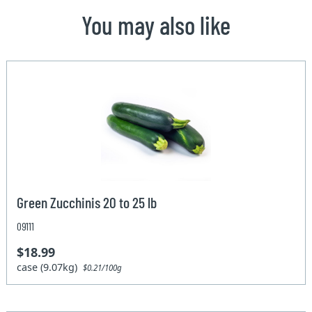
You may also like
Green Zucchinis 20 to 25 lb
09111
$18.99
case (9.07kg)
$0.21/100g