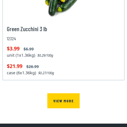
Green Zucchini 3 lb
12324
$3.99
$6.99
unit (1x1.36kg)
$0.29/100g
$21.99
$26.99
case (6x1.36kg)
$0.27/100g
VIEW MORE