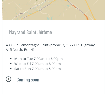
Mayrand Saint Jérôme
400 Rue Lamontagne Saint-Jérôme, QC J7Y 0E1 Highway
A15 North, Exit 41
Mon to Tue
7:00am to 6:00pm
Wed to Fri
7:00am to 8:00pm
Sat to Sun
7:00am to 5:00pm
Coming soon