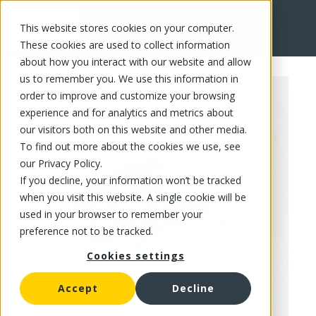
This website stores cookies on your computer.
FR
These cookies are used to collect information
about how you interact with our website and allow
us to remember you. We use this information in
order to improve and customize your browsing
experience and for analytics and metrics about
our visitors both on this website and other media.
To find out more about the cookies we use, see
our Privacy Policy.
If you decline, your information won’t be tracked
when you visit this website. A single cookie will be
used in your browser to remember your
preference not to be tracked.
Cookies settings
Accept
Decline