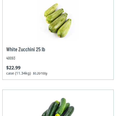
White Zucchini 25 lb
40093
$22.99
case (11.34kg)
$0.20/100g