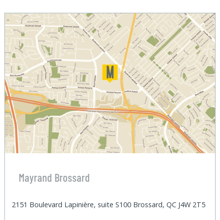
Mayrand Brossard
2151 Boulevard Lapinière, suite S100 Brossard, QC J4W 2T5