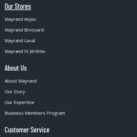
Our Stores
Mayrand Anjou
Mayrand Brossard
Mayrand Laval
Mayrand St Jérôme
About Us
About Mayrand
Our Story
Our Expertise
Business Members Program
Customer Service