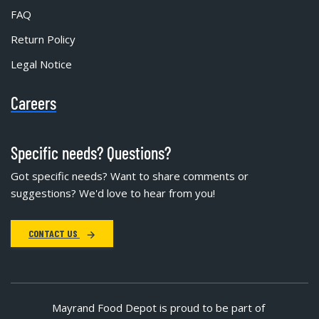
FAQ
Return Policy
Legal Notice
Careers
Specific needs? Questions?
Got specific needs? Want to share comments or
suggestions? We'd love to hear from you!
CONTACT US
Mayrand Food Depot is proud to be part of