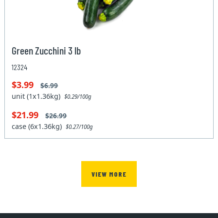
Green Zucchini 3 lb
12324
$3.99
$6.99
unit (1x1.36kg)
$0.29/100g
$21.99
$26.99
case (6x1.36kg)
$0.27/100g
VIEW MORE