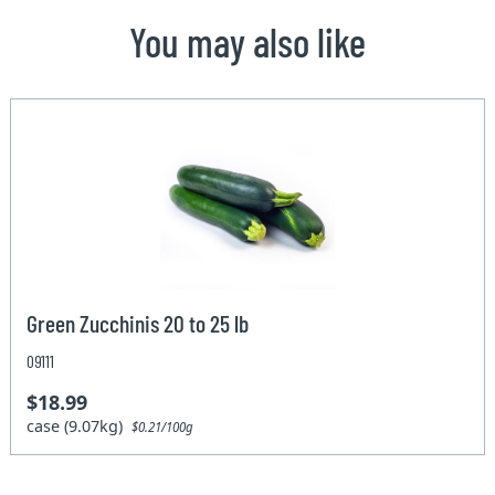
You may also like
Green Zucchinis 20 to 25 lb
09111
$18.99
case (9.07kg)
$0.21/100g