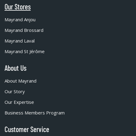
Our Stores
Mayrand Anjou
Mayrand Brossard
Mayrand Laval
Mayrand St Jérôme
About Us
About Mayrand
Our Story
Our Expertise
Business Members Program
Customer Service