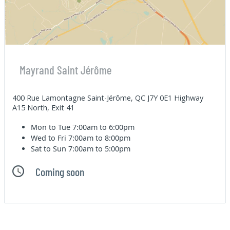
Mayrand Saint Jérôme
400 Rue Lamontagne Saint-Jérôme, QC J7Y 0E1 Highway
A15 North, Exit 41
Mon to Tue
7:00am to 6:00pm
Wed to Fri
7:00am to 8:00pm
Sat to Sun
7:00am to 5:00pm
Coming soon