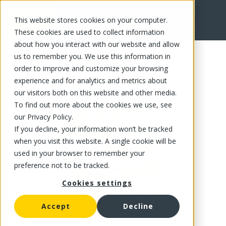
This website stores cookies on your computer.
FR
These cookies are used to collect information
about how you interact with our website and allow
us to remember you. We use this information in
order to improve and customize your browsing
experience and for analytics and metrics about
our visitors both on this website and other media.
To find out more about the cookies we use, see
our Privacy Policy.
If you decline, your information won’t be tracked
when you visit this website. A single cookie will be
used in your browser to remember your
preference not to be tracked.
Cookies settings
Accept
Decline