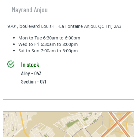
Mayrand Anjou
9701, boulevard Louis-H.-La Fontaine Anjou, QC H1J 2A3
Mon to Tue
6:30am to 6:00pm
Wed to Fri
6:30am to 8:00pm
Sat to Sun
7:00am to 5:00pm
In stock
Alley - 043
Section - 071