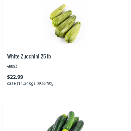
White Zucchini 25 lb
40093
$22.99
case (11.34kg)
$0.20/100g