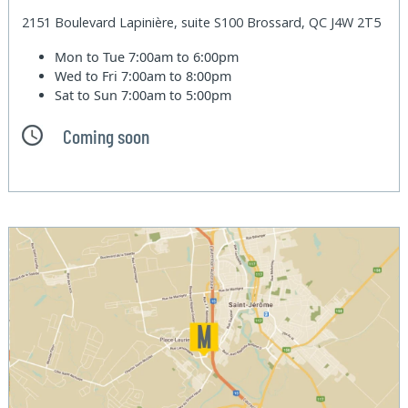
2151 Boulevard Lapinière, suite S100 Brossard, QC J4W 2T5
Mon to Tue
7:00am to 6:00pm
Wed to Fri
7:00am to 8:00pm
Sat to Sun
7:00am to 5:00pm
Coming soon