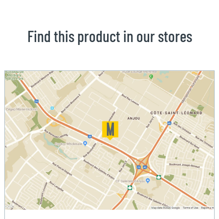
Find this product in our stores