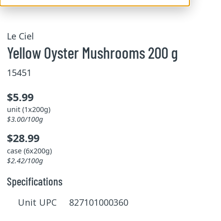
Le Ciel
Yellow Oyster Mushrooms 200 g
15451
$5.99
unit (1x200g)
$3.00/100g
$28.99
case (6x200g)
$2.42/100g
Specifications
Unit UPC 827101000360