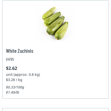
White Zuchinis
04785
$2.62
unit (approx. 0.8 kg)
$3.28 / kg
$0.33/100g
$1.49/lb