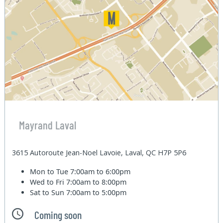
Mayrand Laval
3615 Autoroute Jean-Noel Lavoie, Laval, QC H7P 5P6
Mon to Tue
7:00am to 6:00pm
Wed to Fri
7:00am to 8:00pm
Sat to Sun
7:00am to 5:00pm
Coming soon