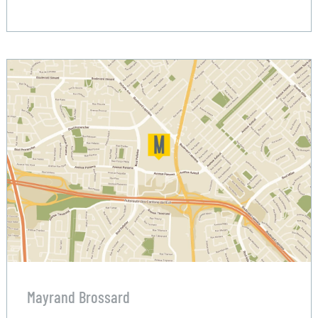
Mayrand Brossard