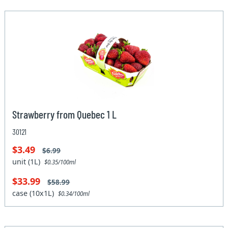
Strawberry from Quebec 1 L
30121
$3.49
$6.99
unit (1L)
$0.35/100ml
$33.99
$58.99
case (10x1L)
$0.34/100ml