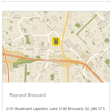
Mayrand Brossard
2151 Boulevard Lapinière, suite S100 Brossard, QC J4W 2T5