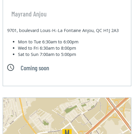
Mayrand Anjou
9701, boulevard Louis-H.-La Fontaine Anjou, QC H1J 2A3
Mon to Tue
6:30am to 6:00pm
Wed to Fri
6:30am to 8:00pm
Sat to Sun
7:00am to 5:00pm
Coming soon