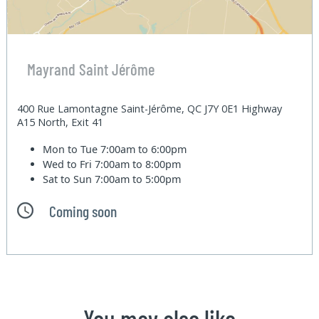
Mayrand Saint Jérôme
400 Rue Lamontagne Saint-Jérôme, QC J7Y 0E1 Highway
A15 North, Exit 41
Mon to Tue
7:00am to 6:00pm
Wed to Fri
7:00am to 8:00pm
Sat to Sun
7:00am to 5:00pm
Coming soon
You may also like