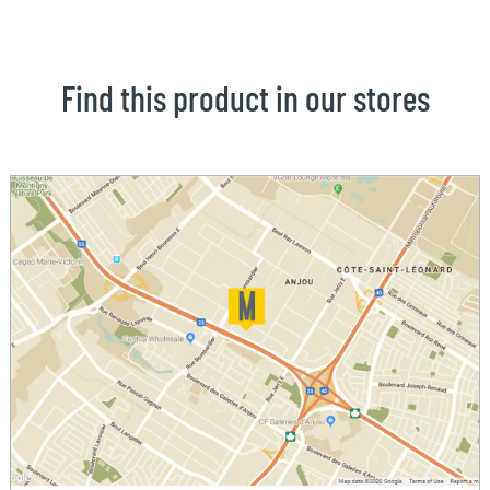
Find this product in our stores