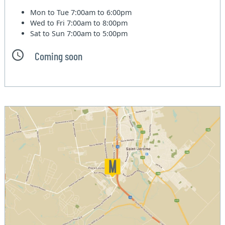
Mon to Tue
7:00am to 6:00pm
Wed to Fri
7:00am to 8:00pm
Sat to Sun
7:00am to 5:00pm
Coming soon