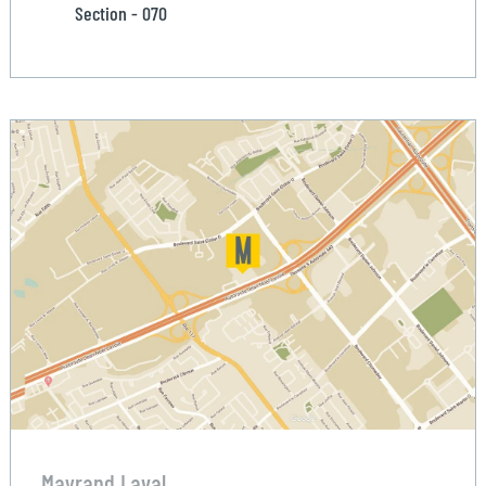
Section - 070
Mayrand Laval