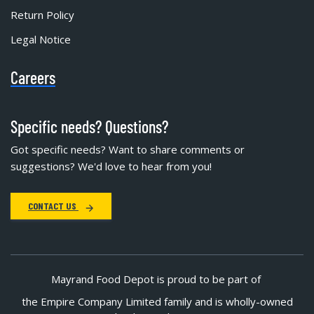
Return Policy
Legal Notice
Careers
Specific needs? Questions?
Got specific needs? Want to share comments or
suggestions? We'd love to hear from you!
CONTACT US
Mayrand Food Depot is proud to be part of
the Empire Company Limited family and is wholly-owned