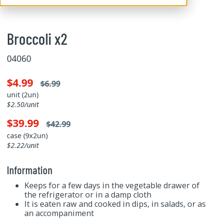
Broccoli x2
04060
$4.99
$6.99
unit (2un)
$2.50/unit
$39.99
$42.99
case (9x2un)
$2.22/unit
Information
Keeps for a few days in the vegetable drawer of
the refrigerator or in a damp cloth
It is eaten raw and cooked in dips, in salads, or as
an accompaniment