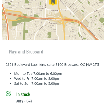
Mayrand Brossard
2151 Boulevard Lapinière, suite S100 Brossard, QC J4W 2T5
Mon to Tue
7:00am to 6:00pm
Wed to Fri
7:00am to 8:00pm
Sat to Sun
7:00am to 5:00pm
In stock
Alley - 043