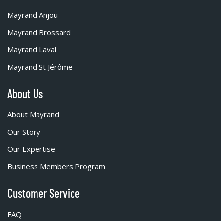
Mayrand Anjou
Mayrand Brossard
Mayrand Laval
Mayrand St Jérôme
About Us
About Mayrand
Our Story
Our Expertise
Business Members Program
Customer Service
FAQ