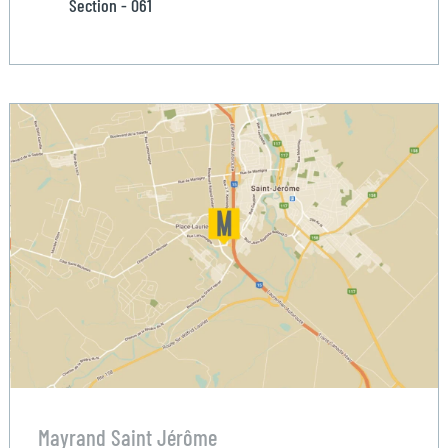
Section - 061
Mayrand Saint Jérôme