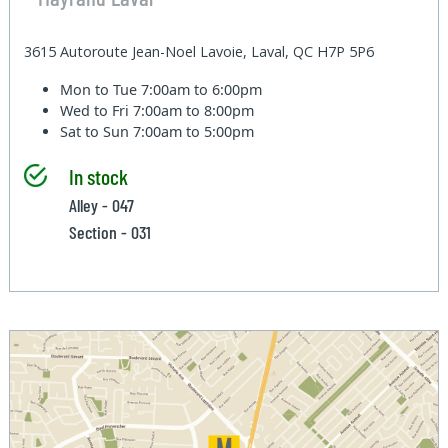
3615 Autoroute Jean-Noel Lavoie, Laval, QC H7P 5P6
Mon to Tue
7:00am to 6:00pm
Wed to Fri
7:00am to 8:00pm
Sat to Sun
7:00am to 5:00pm
In stock
Alley - 047
Section - 031