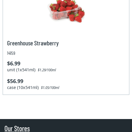
Greenhouse Strawberry
14159
$6.99
unit (1x541ml)
$1.29/100ml
$56.99
case (10x541ml)
$1.05/100ml
Our Stores