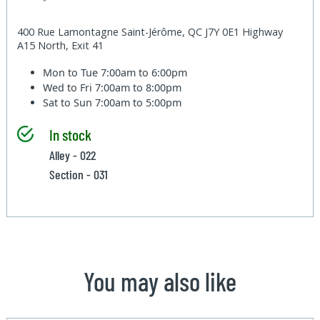
400 Rue Lamontagne Saint-Jérôme, QC J7Y 0E1 Highway
A15 North, Exit 41
Mon to Tue
7:00am to 6:00pm
Wed to Fri
7:00am to 8:00pm
Sat to Sun
7:00am to 5:00pm
In stock
Alley - 022
Section - 031
You may also like