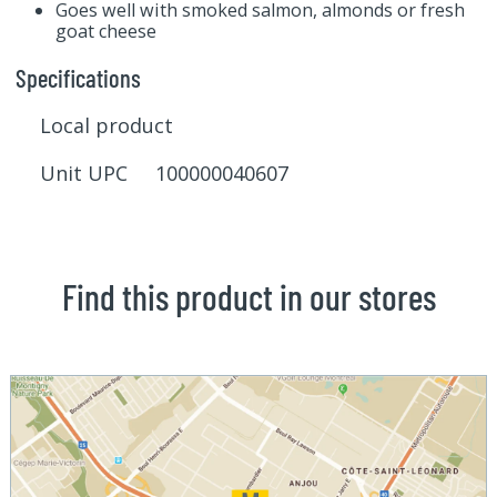
Goes well with smoked salmon, almonds or fresh
goat cheese
Specifications
Local product
Unit UPC 100000040607
Find this product in our stores