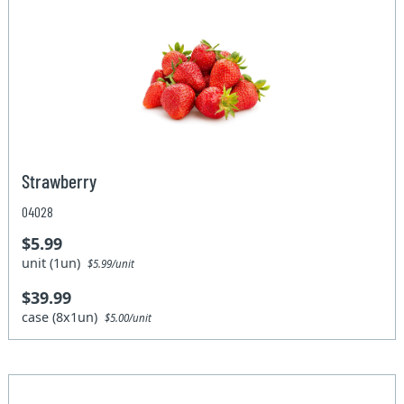
Strawberry
04028
$5.99
unit (1un)
$5.99/unit
$39.99
case (8x1un)
$5.00/unit