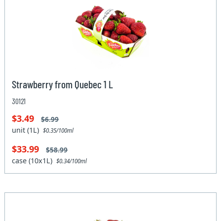
Strawberry from Quebec 1 L
30121
$3.49
$6.99
unit (1L)
$0.35/100ml
$33.99
$58.99
case (10x1L)
$0.34/100ml