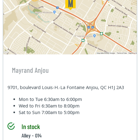
Mayrand Anjou
9701, boulevard Louis-H.-La Fontaine Anjou, QC H1J 2A3
Mon to Tue
6:30am to 6:00pm
Wed to Fri
6:30am to 8:00pm
Sat to Sun
7:00am to 5:00pm
In stock
Alley - 014