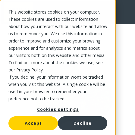
This website stores cookies on your computer.
FR
These cookies are used to collect information
about how you interact with our website and allow
us to remember you. We use this information in
order to improve and customize your browsing
experience and for analytics and metrics about
our visitors both on this website and other media.
To find out more about the cookies we use, see
our Privacy Policy.
If you decline, your information won’t be tracked
when you visit this website. A single cookie will be
used in your browser to remember your
preference not to be tracked.
Cookies settings
Accept
Decline