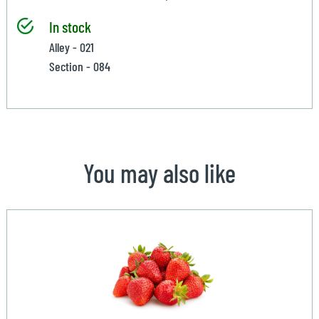
In stock
Alley - 021
Section - 084
You may also like