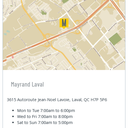
Mayrand Laval
3615 Autoroute Jean-Noel Lavoie, Laval, QC H7P 5P6
Mon to Tue
7:00am to 6:00pm
Wed to Fri
7:00am to 8:00pm
Sat to Sun
7:00am to 5:00pm