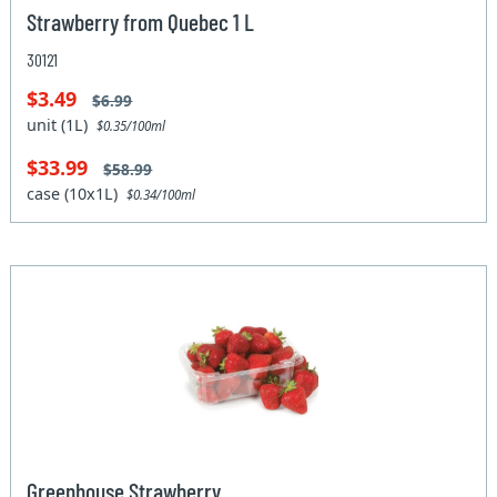
Strawberry from Quebec 1 L
30121
$3.49
$6.99
unit (1L)
$0.35/100ml
$33.99
$58.99
case (10x1L)
$0.34/100ml
Greenhouse Strawberry