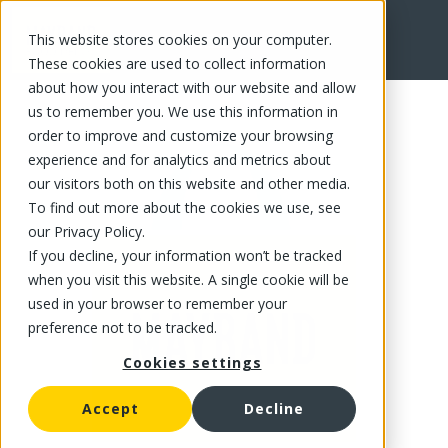
This website stores cookies on your computer.
FR
These cookies are used to collect information
about how you interact with our website and allow
us to remember you. We use this information in
order to improve and customize your browsing
experience and for analytics and metrics about
our visitors both on this website and other media.
To find out more about the cookies we use, see
our Privacy Policy.
If you decline, your information won’t be tracked
when you visit this website. A single cookie will be
used in your browser to remember your
preference not to be tracked.
Cookies settings
Accept
Decline