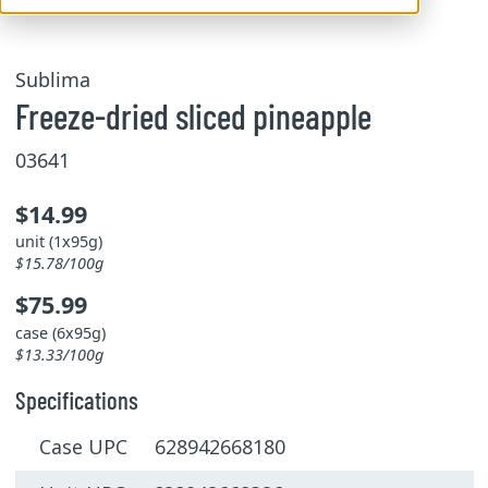
Sublima
Freeze-dried sliced pineapple
03641
$14.99
unit (1x95g)
$15.78/100g
$75.99
case (6x95g)
$13.33/100g
Specifications
Case UPC 628942668180