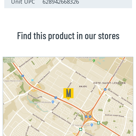
Unit UPC 628942668326
Find this product in our stores