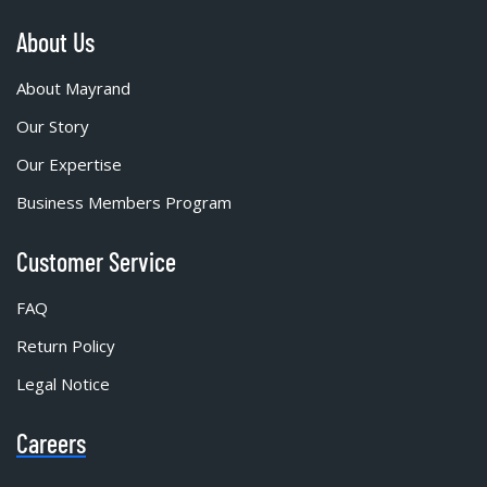
About Us
About Mayrand
Our Story
Our Expertise
Business Members Program
Customer Service
FAQ
Return Policy
Legal Notice
Careers