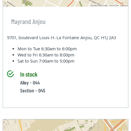
Mayrand Anjou
9701, boulevard Louis-H.-La Fontaine Anjou, QC H1J 2A3
Mon to Tue
6:30am to 6:00pm
Wed to Fri
6:30am to 8:00pm
Sat to Sun
7:00am to 5:00pm
In stock
Alley - 044
Section - 045