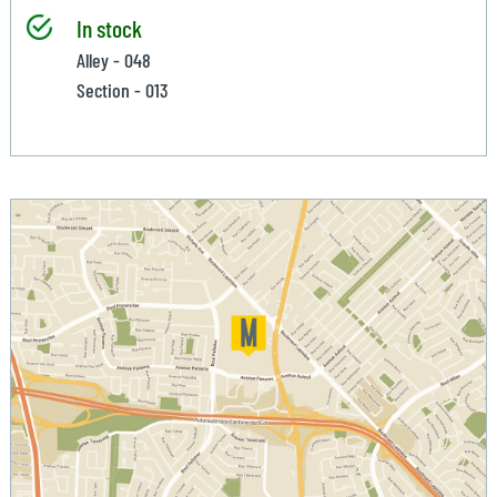
In stock
Alley - 048
Section - 013