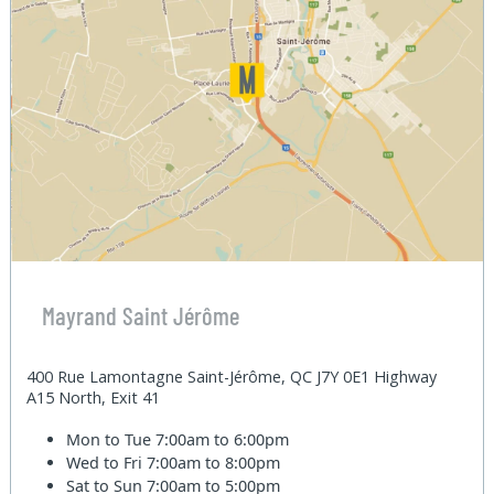
Mayrand Saint Jérôme
400 Rue Lamontagne Saint-Jérôme, QC J7Y 0E1 Highway
A15 North, Exit 41
Mon to Tue
7:00am to 6:00pm
Wed to Fri
7:00am to 8:00pm
Sat to Sun
7:00am to 5:00pm