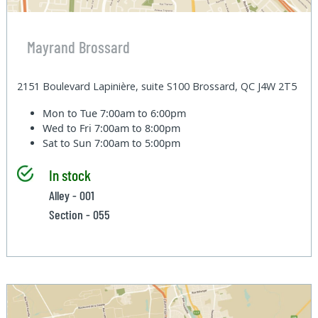
Mayrand Brossard
2151 Boulevard Lapinière, suite S100 Brossard, QC J4W 2T5
Mon to Tue
7:00am to 6:00pm
Wed to Fri
7:00am to 8:00pm
Sat to Sun
7:00am to 5:00pm
In stock
Alley - 001
Section - 055