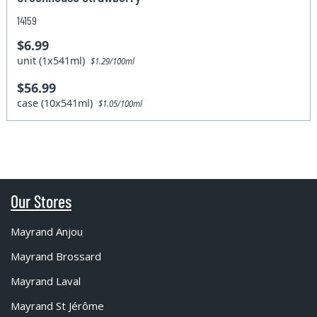
14159
$6.99
unit (1x541ml)
$1.29/100ml
$56.99
case (10x541ml)
$1.05/100ml
Our Stores
Mayrand Anjou
Mayrand Brossard
Mayrand Laval
Mayrand St Jérôme