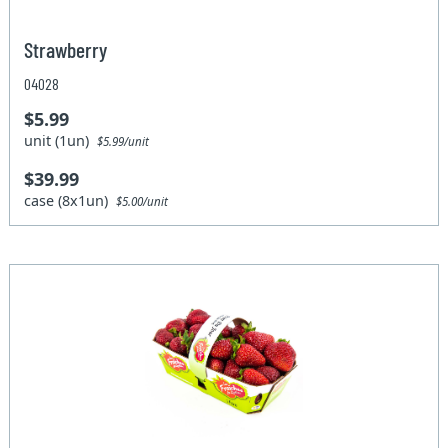
Strawberry
04028
$5.99
unit (1un)
$5.99/unit
$39.99
case (8x1un)
$5.00/unit