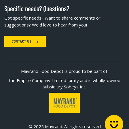
Specific needs? Questions?
Got specific needs? Want to share comments or
suggestions? We'd love to hear from you!
CONTACT US
Mayrand Food Depot is proud to be part of
the Empire Company Limited family and is wholly-owned
subsidiary Sobeys Inc.
© 2025 Mayrand. All rights reserved