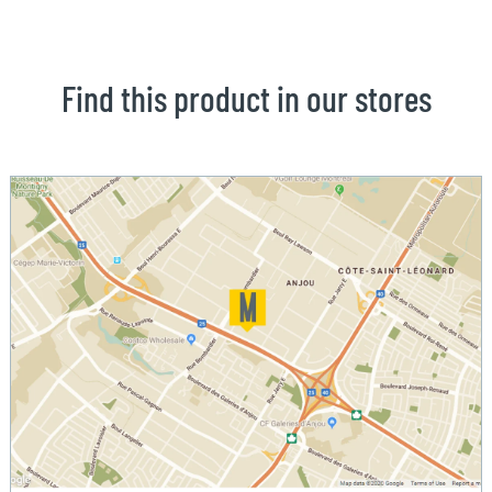
Find this product in our stores