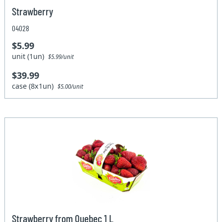
Strawberry
04028
$5.99
unit (1un)
$5.99/unit
$39.99
case (8x1un)
$5.00/unit
Strawberry from Quebec 1 L