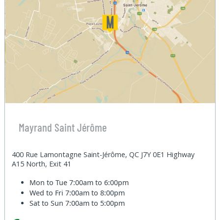
Mayrand Saint Jérôme
400 Rue Lamontagne Saint-Jérôme, QC J7Y 0E1 Highway
A15 North, Exit 41
Mon to Tue
7:00am to 6:00pm
Wed to Fri
7:00am to 8:00pm
Sat to Sun
7:00am to 5:00pm