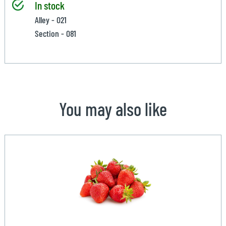
In stock
Alley - 021
Section - 081
You may also like