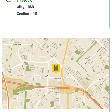
Alley - 060
Section - 011