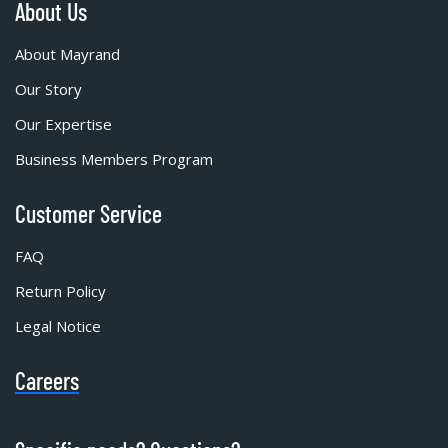
About Us
About Mayrand
Our Story
Our Expertise
Business Members Program
Customer Service
FAQ
Return Policy
Legal Notice
Careers