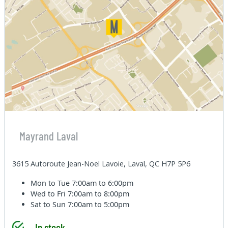
Mayrand Laval
3615 Autoroute Jean-Noel Lavoie, Laval, QC H7P 5P6
Mon to Tue
7:00am to 6:00pm
Wed to Fri
7:00am to 8:00pm
Sat to Sun
7:00am to 5:00pm
In stock