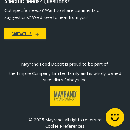
Specific needs? Questions?
Got specific needs? Want to share comments or
suggestions? We'd love to hear from you!
CONTACT US
Mayrand Food Depot is proud to be part of
the Empire Company Limited family and is wholly-owned
subsidiary Sobeys Inc.
© 2025 Mayrand. All rights reserved
Cookie Preferences