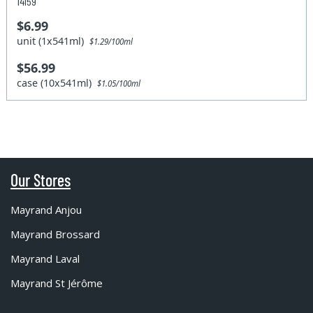
14159
$6.99
unit (1x541ml)
$1.29/100ml
$56.99
case (10x541ml)
$1.05/100ml
Our Stores
Mayrand Anjou
Mayrand Brossard
Mayrand Laval
Mayrand St Jérôme