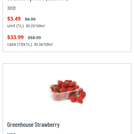
30121
$3.49
$6.99
unit (1L)
$0.35/100ml
$33.99
$58.99
case (10x1L)
$0.34/100ml
Greenhouse Strawberry