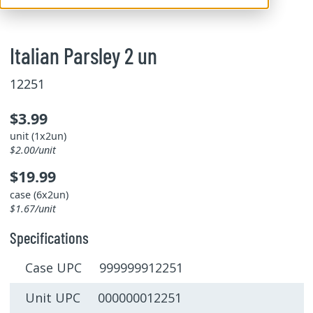
Italian Parsley 2 un
12251
$3.99
unit (1x2un)
$2.00/unit
$19.99
case (6x2un)
$1.67/unit
Specifications
Case UPC 999999912251
Unit UPC 000000012251