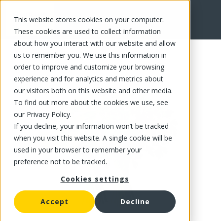
This website stores cookies on your computer.
FR
These cookies are used to collect information
about how you interact with our website and allow
us to remember you. We use this information in
order to improve and customize your browsing
experience and for analytics and metrics about
our visitors both on this website and other media.
To find out more about the cookies we use, see
our Privacy Policy.
If you decline, your information won’t be tracked
when you visit this website. A single cookie will be
used in your browser to remember your
preference not to be tracked.
Cookies settings
Accept
Decline