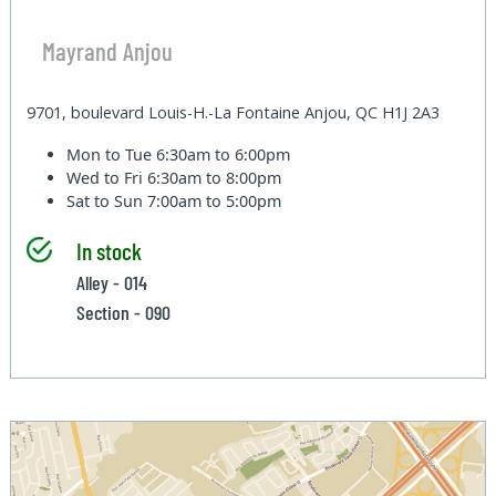
Mayrand Anjou
9701, boulevard Louis-H.-La Fontaine Anjou, QC H1J 2A3
Mon to Tue
6:30am to 6:00pm
Wed to Fri
6:30am to 8:00pm
Sat to Sun
7:00am to 5:00pm
In stock
Alley - 014
Section - 090