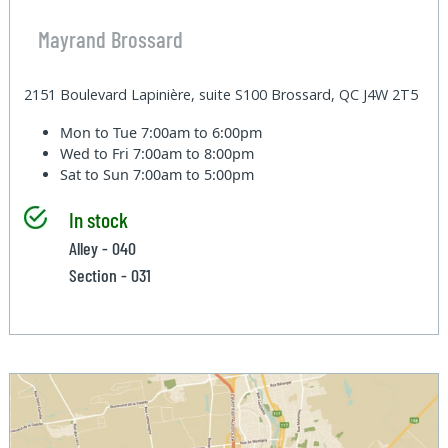
Mayrand Brossard
2151 Boulevard Lapinière, suite S100 Brossard, QC J4W 2T5
Mon to Tue
7:00am to 6:00pm
Wed to Fri
7:00am to 8:00pm
Sat to Sun
7:00am to 5:00pm
In stock
Alley - 040
Section - 031