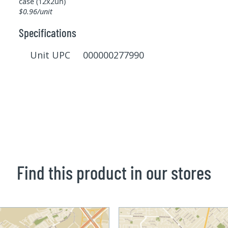
case (12x2un)
$0.96/unit
Specifications
Unit UPC 000000277990
Find this product in our stores