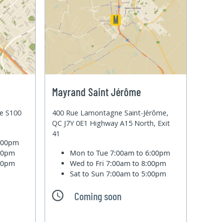
Mayrand Saint Jérôme
te S100
400 Rue Lamontagne Saint-Jérôme,
QC J7Y 0E1 Highway A15 North, Exit
41
6:00pm
:00pm
Mon to Tue
7:00am to 6:00pm
:00pm
Wed to Fri
7:00am to 8:00pm
Sat to Sun
7:00am to 5:00pm
Coming soon