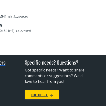
1x541ml)
$1.29/100ml
9
10x541ml)
$1.05/100ml
ers
Specific needs? Questions?
Got specific needs? Want to share
comments or suggestions? We'd
love to hear from you!
CONTACT US