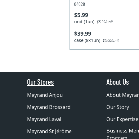
04028
$5.99
unit (1un)
$5.99/unit
$39.99
case (8x1un)
$5.00/unit
Our Stores
About Us
Mayrand Anjou
About Mayra
Mayrand Brossard
Our Story
Mayrand Laval
Our Expertise
Business Me
Mayrand St Jérôme
Program