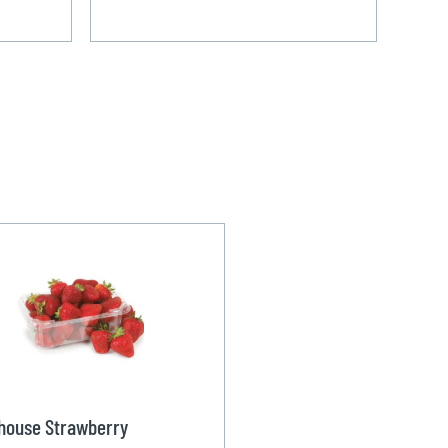
house Strawberry