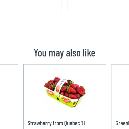
You may also like
Strawberry from Quebec 1 L
Green