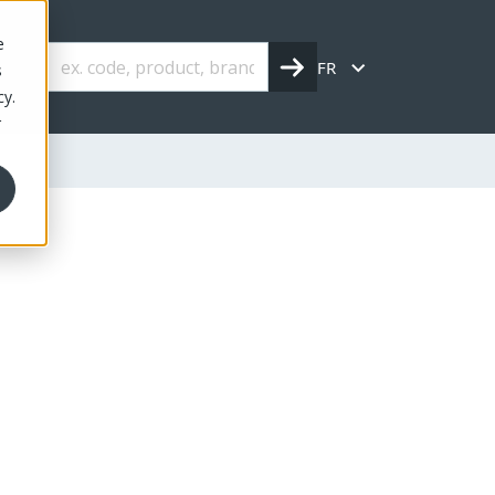
e
FR
s
cy.
r