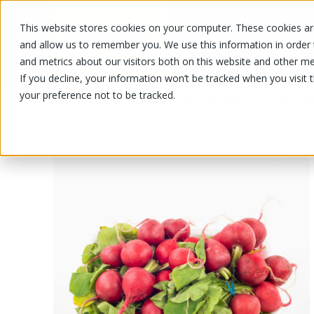
This website stores cookies on your computer. These cookies are
OUR PRODUCTS
OUR SPECIALS
and allow us to remember you. We use this information in order
and metrics about our visitors both on this website and other me
If you decline, your information won’t be tracked when you visit 
your preference not to be tracked.
OUR PRODUCTS
/
/
/
Fruits and vegetables
Vegetable
Ra