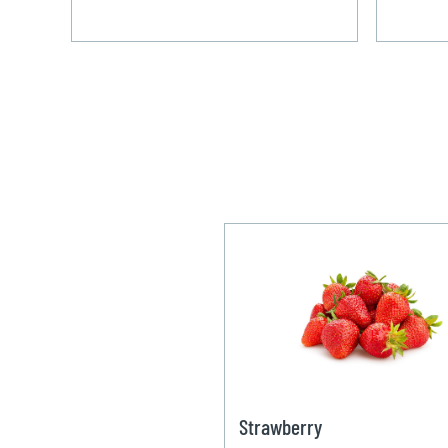
Strawberry