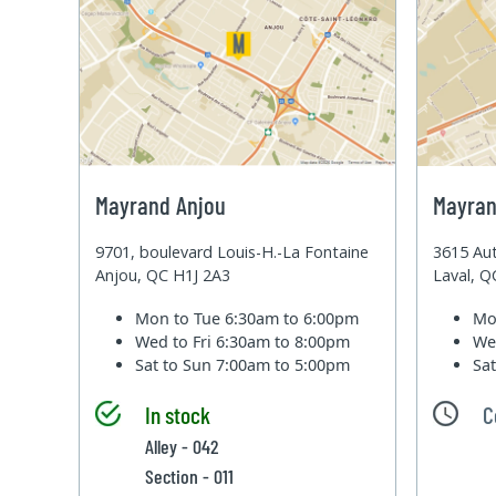
Mayrand Anjou
Mayran
9701, boulevard Louis-H.-La Fontaine
3615 Aut
Anjou, QC H1J 2A3
Laval, 
Mon to Tue
6:30am to 6:00pm
Mo
Wed to Fri
6:30am to 8:00pm
We
Sat to Sun
7:00am to 5:00pm
Sa
In stock
C
Alley - 042
Section - 011