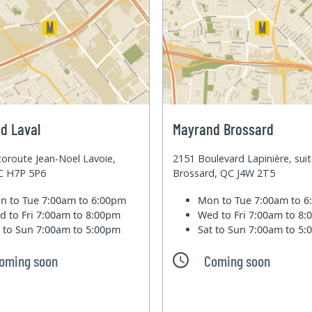
d Laval
Mayrand Brossard
oroute Jean-Noel Lavoie,
2151 Boulevard Lapinière, sui
QC H7P 5P6
Brossard, QC J4W 2T5
n to Tue
7:00am to 6:00pm
Mon to Tue
7:00am to 
d to Fri
7:00am to 8:00pm
Wed to Fri
7:00am to 8
t to Sun
7:00am to 5:00pm
Sat to Sun
7:00am to 5
oming soon
Coming soon