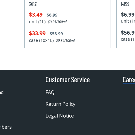
30121
14159
$3.49
$6.99
$6.99
unit (
unit (1L)
$0.35/100ml
$56.9
$33.99
$58.99
case (
case (10x1L)
$0.34/100ml
Customer Service
Care
nd
FAQ
Return Policy
Legal Notice
mbers