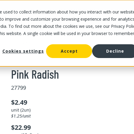
 used to collect information about how you interact with our websit
OUR STORES
OUR OFFER
ABOUT US
CAREERS
 to improve and customize your browsing experience and for analytic
dia. To find out more about the cookies we use, see our Privacy Poli
this website. A single cookie will be used in your browser to remembe
/
Pink Radish
dish
Cookies settings
Accept
Decline
Pink Radish
27799
$2.49
unit (2un)
$1.25/unit
$22.99