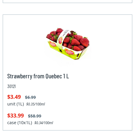
Strawberry from Quebec 1 L
30121
$3.49
$6.99
unit (1L)
$0.35/100ml
$33.99
$58.99
case (10x1L)
$0.34/100ml