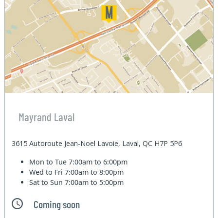
Mayrand Laval
3615 Autoroute Jean-Noel Lavoie, Laval, QC H7P 5P6
Mon to Tue
7:00am to 6:00pm
Wed to Fri
7:00am to 8:00pm
Sat to Sun
7:00am to 5:00pm
Coming soon