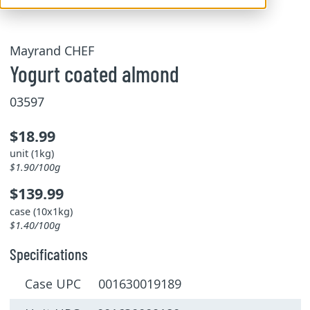
Mayrand CHEF
Yogurt coated almond
03597
$18.99
unit (1kg)
$1.90/100g
$139.99
case (10x1kg)
$1.40/100g
Specifications
Case UPC 001630019189