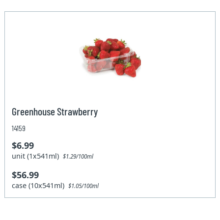
Greenhouse Strawberry
14159
$6.99
unit (1x541ml)
$1.29/100ml
$56.99
case (10x541ml)
$1.05/100ml