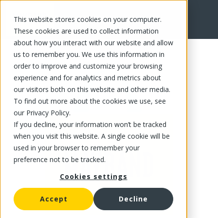
This website stores cookies on your computer.
FR
These cookies are used to collect information
about how you interact with our website and allow
us to remember you. We use this information in
order to improve and customize your browsing
experience and for analytics and metrics about
our visitors both on this website and other media.
To find out more about the cookies we use, see
our Privacy Policy.
If you decline, your information won’t be tracked
when you visit this website. A single cookie will be
used in your browser to remember your
preference not to be tracked.
Cookies settings
Accept
Decline