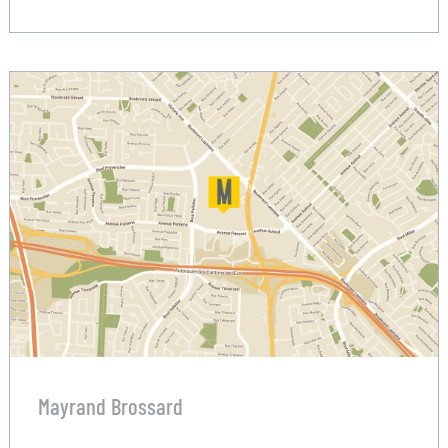
Mayrand Brossard