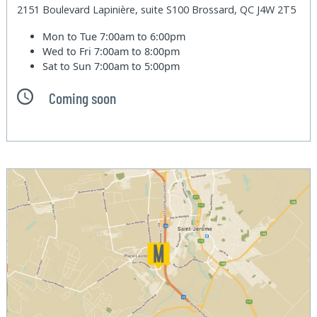
2151 Boulevard Lapinière, suite S100 Brossard, QC J4W 2T5
Mon to Tue
7:00am to 6:00pm
Wed to Fri
7:00am to 8:00pm
Sat to Sun
7:00am to 5:00pm
Coming soon