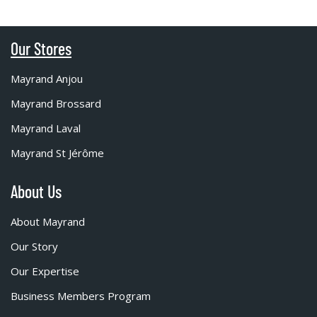
Our Stores
Mayrand Anjou
Mayrand Brossard
Mayrand Laval
Mayrand St Jérôme
About Us
About Mayrand
Our Story
Our Expertise
Business Members Program