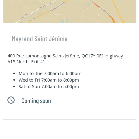
Mayrand Saint Jérôme
400 Rue Lamontagne Saint-Jérôme, QC J7Y 0E1 Highway
A15 North, Exit 41
Mon to Tue
7:00am to 6:00pm
Wed to Fri
7:00am to 8:00pm
Sat to Sun
7:00am to 5:00pm
Coming soon