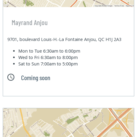
Mayrand Anjou
9701, boulevard Louis-H.-La Fontaine Anjou, QC H1J 2A3
Mon to Tue
6:30am to 6:00pm
Wed to Fri
6:30am to 8:00pm
Sat to Sun
7:00am to 5:00pm
Coming soon