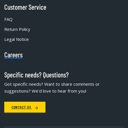
Customer Service
FAQ
Return Policy
Legal Notice
Careers
Specific needs? Questions?
Got specific needs? Want to share comments or
suggestions? We'd love to hear from you!
CONTACT US