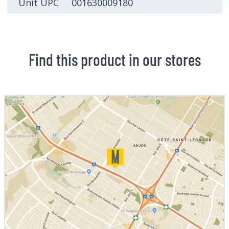
Unit UPC 001630009180
Find this product in our stores