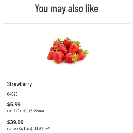
You may also like
Strawberry
04028
$5.99
unit (1un)
$5.99/unit
$39.99
case (8x1un)
$5.00/unit