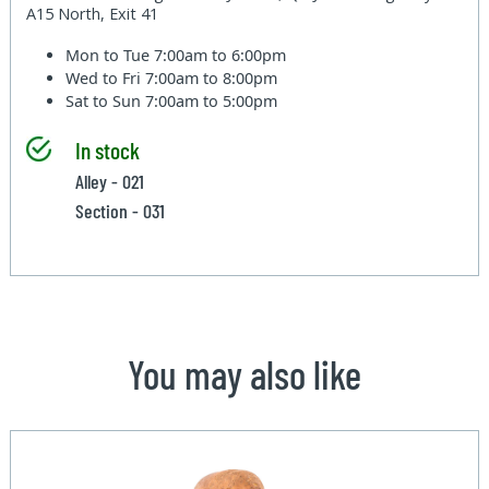
A15 North, Exit 41
Mon to Tue
7:00am to 6:00pm
Wed to Fri
7:00am to 8:00pm
Sat to Sun
7:00am to 5:00pm
In stock
Alley - 021
Section - 031
You may also like