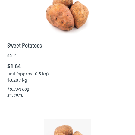
Sweet Potatoes
04091
$1.64
unit (approx. 0.5 kg)
$3.28 / kg
$0.33/100g
$1.49/lb