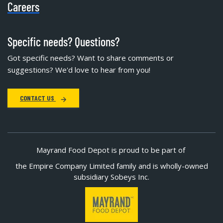
Careers
Specific needs? Questions?
Got specific needs? Want to share comments or
suggestions? We'd love to hear from you!
CONTACT US
Mayrand Food Depot is proud to be part of
the Empire Company Limited family and is wholly-owned
subsidiary Sobeys Inc.