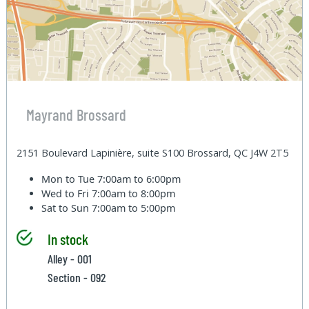
Mayrand Brossard
2151 Boulevard Lapinière, suite S100 Brossard, QC J4W 2T5
Mon to Tue
7:00am to 6:00pm
Wed to Fri
7:00am to 8:00pm
Sat to Sun
7:00am to 5:00pm
In stock
Alley - 001
Section - 092