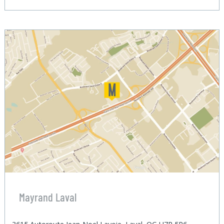
Mayrand Laval