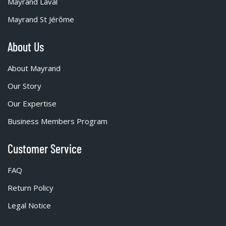
Mayrand Laval
Mayrand St Jérôme
About Us
About Mayrand
Our Story
Our Expertise
Business Members Program
Customer Service
FAQ
Return Policy
Legal Notice