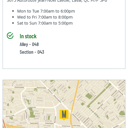
3615 Autoroute Jean-Noel Lavoie, Laval, QC H7P 5P6
Mon to Tue
7:00am to 6:00pm
Wed to Fri
7:00am to 8:00pm
Sat to Sun
7:00am to 5:00pm
In stock
Alley - 048
Section - 043