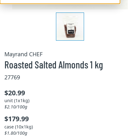
Mayrand CHEF
Roasted Salted Almonds 1 kg
27769
$20.99
unit (1x1kg)
$2.10/100g
$179.99
case (10x1kg)
$1.80/100g