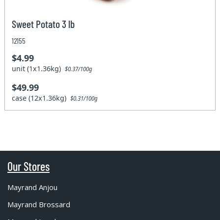
Sweet Potato 3 lb
12155
$4.99
unit (1x1.36kg)
$0.37/100g
$49.99
case (12x1.36kg)
$0.31/100g
Our Stores
Mayrand Anjou
Mayrand Brossard