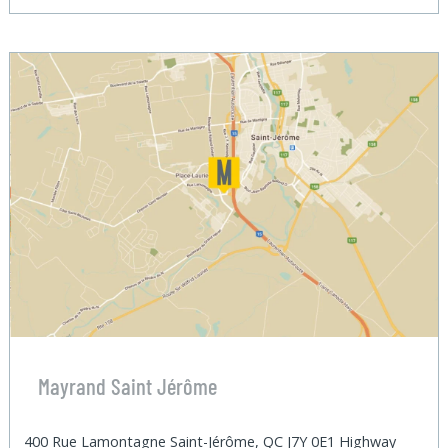
Mayrand Saint Jérôme
400 Rue Lamontagne Saint-Jérôme, QC J7Y 0E1 Highway