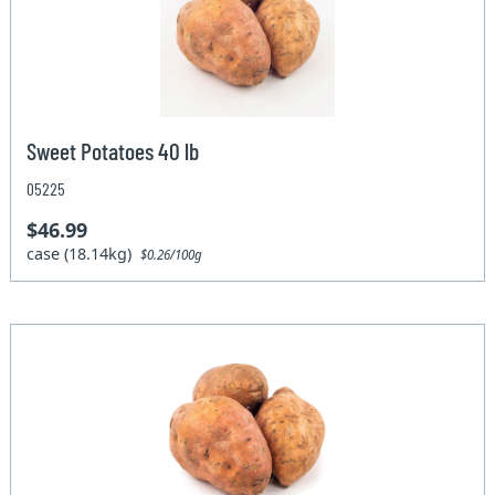
Sweet Potatoes 40 lb
05225
$46.99
case (18.14kg)
$0.26/100g