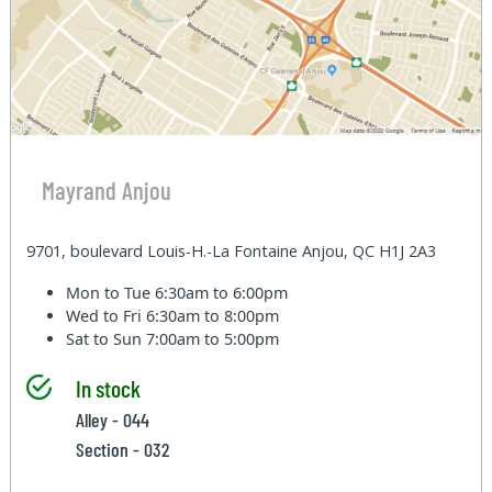
Mayrand Anjou
9701, boulevard Louis-H.-La Fontaine Anjou, QC H1J 2A3
Mon to Tue
6:30am to 6:00pm
Wed to Fri
6:30am to 8:00pm
Sat to Sun
7:00am to 5:00pm
In stock
Alley - 044
Section - 032