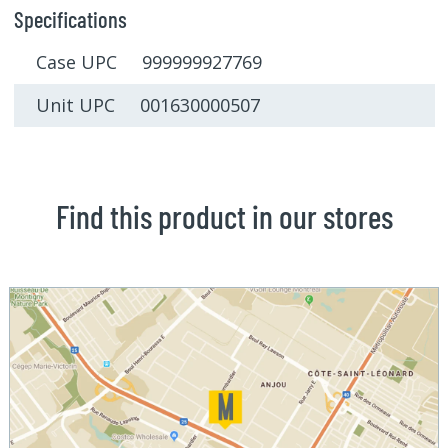
Specifications
Case UPC 999999927769
Unit UPC 001630000507
Find this product in our stores