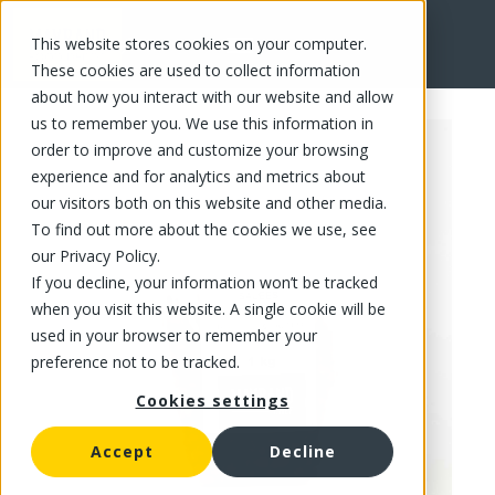
This website stores cookies on your computer.
FR
These cookies are used to collect information
about how you interact with our website and allow
us to remember you. We use this information in
order to improve and customize your browsing
experience and for analytics and metrics about
our visitors both on this website and other media.
To find out more about the cookies we use, see
our Privacy Policy.
If you decline, your information won’t be tracked
when you visit this website. A single cookie will be
used in your browser to remember your
preference not to be tracked.
Cookies settings
Accept
Decline