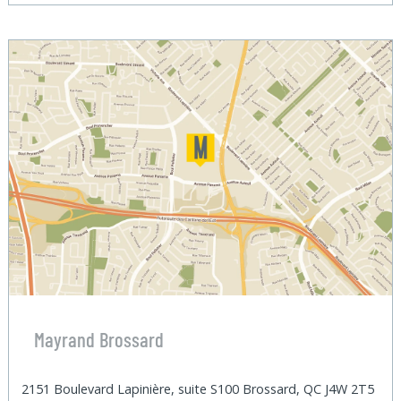
Mayrand Brossard
2151 Boulevard Lapinière, suite S100 Brossard, QC J4W 2T5