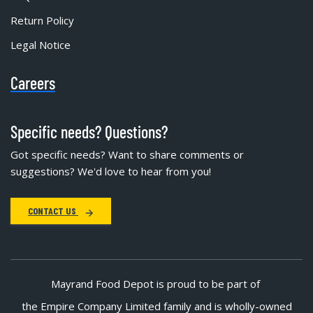
Return Policy
Legal Notice
Careers
Specific needs? Questions?
Got specific needs? Want to share comments or
suggestions? We'd love to hear from you!
CONTACT US
Mayrand Food Depot is proud to be part of
the Empire Company Limited family and is wholly-owned