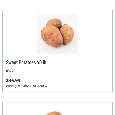
Sweet Potatoes 40 lb
05225
$46.99
case (18.14kg)
$0.26/100g