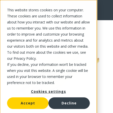
This website stores cookies on your computer.
FR
These cookies are used to collect information
about how you interact with our website and allow
us to remember you. We use this information in
order to improve and customize your browsing
experience and for analytics and metrics about
our visitors both on this website and other media.
To find out more about the cookies we use, see
our Privacy Policy.
If you decline, your information won’t be tracked
when you visit this website. A single cookie will be
used in your browser to remember your
preference not to be tracked.
Cookies settings
Accept
Decline