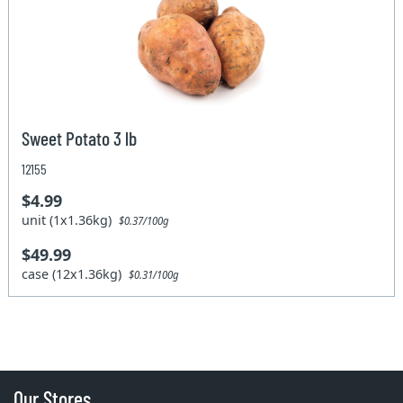
Sweet Potato 3 lb
12155
$4.99
unit (1x1.36kg)
$0.37/100g
$49.99
case (12x1.36kg)
$0.31/100g
Our Stores