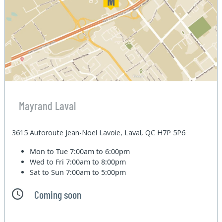
Mayrand Laval
3615 Autoroute Jean-Noel Lavoie, Laval, QC H7P 5P6
Mon to Tue
7:00am to 6:00pm
Wed to Fri
7:00am to 8:00pm
Sat to Sun
7:00am to 5:00pm
Coming soon