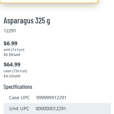
Asparagus 325 g
12291
$6.99
unit (1x1un)
$6.99/unit
$64.99
case (15x1un)
$4.33/unit
Specifications
Case UPC 999999912291
Unit UPC 000000012291