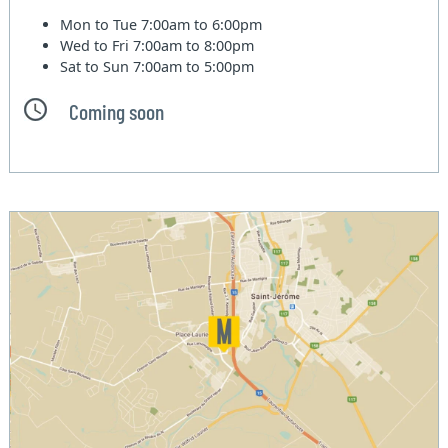
Mon to Tue
7:00am to 6:00pm
Wed to Fri
7:00am to 8:00pm
Sat to Sun
7:00am to 5:00pm
Coming soon