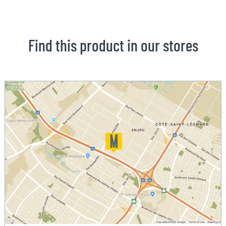
Find this product in our stores