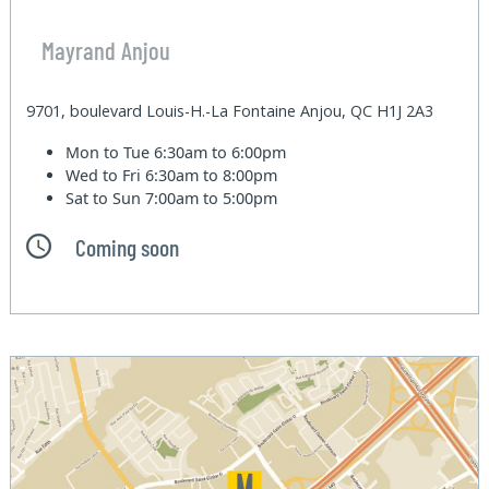
Mayrand Anjou
9701, boulevard Louis-H.-La Fontaine Anjou, QC H1J 2A3
Mon to Tue
6:30am to 6:00pm
Wed to Fri
6:30am to 8:00pm
Sat to Sun
7:00am to 5:00pm
Coming soon