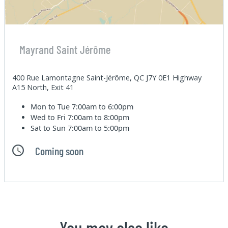
Mayrand Saint Jérôme
400 Rue Lamontagne Saint-Jérôme, QC J7Y 0E1 Highway
A15 North, Exit 41
Mon to Tue
7:00am to 6:00pm
Wed to Fri
7:00am to 8:00pm
Sat to Sun
7:00am to 5:00pm
Coming soon
You may also like