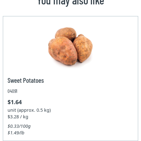
Sweet Potatoes
04091
$1.64
unit (approx. 0.5 kg)
$3.28 / kg
$0.33/100g
$1.49/lb