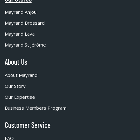
Mayrand Anjou
Mayrand Brossard
Mayrand Laval
Mayrand St Jérôme
About Us
About Mayrand
Our Story
Our Expertise
Business Members Program
Customer Service
FAQ