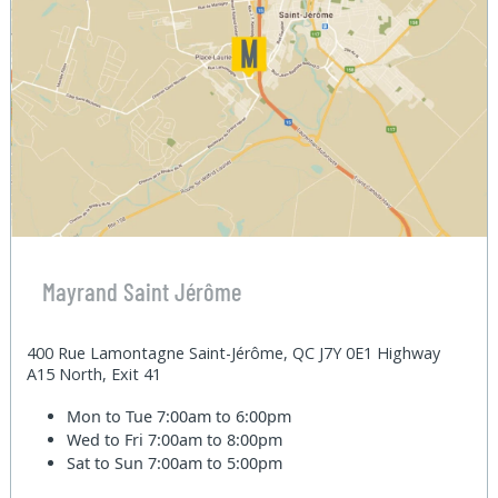
Mayrand Saint Jérôme
400 Rue Lamontagne Saint-Jérôme, QC J7Y 0E1 Highway
A15 North, Exit 41
Mon to Tue
7:00am to 6:00pm
Wed to Fri
7:00am to 8:00pm
Sat to Sun
7:00am to 5:00pm