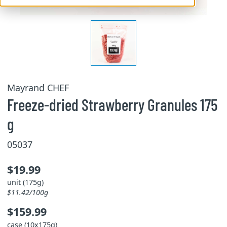
Mayrand CHEF
Freeze-dried Strawberry Granules 175
g
05037
$19.99
unit (175g)
$11.42/100g
$159.99
case (10x175g)