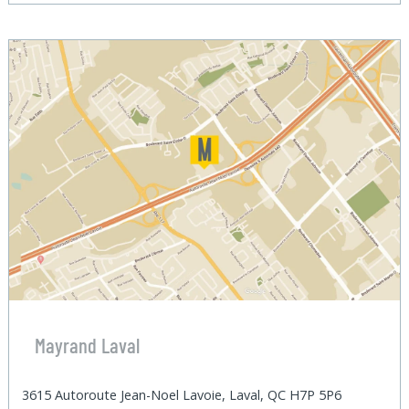
Mayrand Laval
3615 Autoroute Jean-Noel Lavoie, Laval, QC H7P 5P6