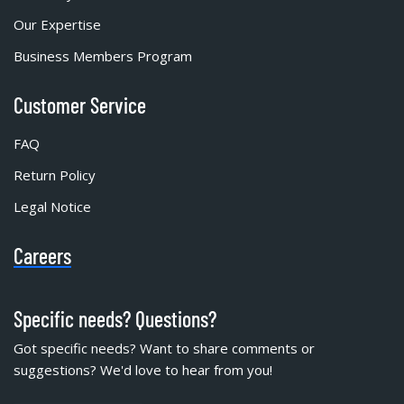
Our Expertise
Business Members Program
Customer Service
FAQ
Return Policy
Legal Notice
Careers
Specific needs? Questions?
Got specific needs? Want to share comments or
suggestions? We'd love to hear from you!