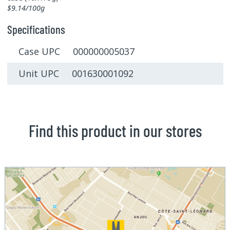
$9.14/100g
Specifications
Case UPC 000000005037
Unit UPC 001630001092
Find this product in our stores