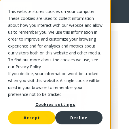
This website stores cookies on your computer.
FR
These cookies are used to collect information
about how you interact with our website and allow
us to remember you. We use this information in
order to improve and customize your browsing
experience and for analytics and metrics about
our visitors both on this website and other media.
To find out more about the cookies we use, see
our Privacy Policy.
If you decline, your information won’t be tracked
when you visit this website. A single cookie will be
used in your browser to remember your
preference not to be tracked.
Cookies settings
Accept
Decline