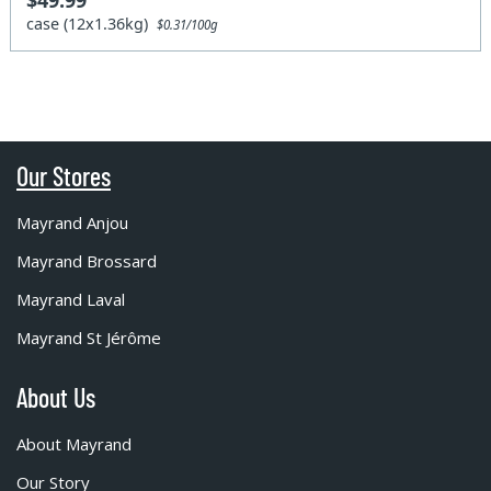
$49.99
case (12x1.36kg)
$0.31/100g
Our Stores
Mayrand Anjou
Mayrand Brossard
Mayrand Laval
Mayrand St Jérôme
About Us
About Mayrand
Our Story