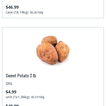
$46.99
case (18.14kg)
$0.26/100g
Sweet Potato 3 lb
12155
$4.99
unit (1x1.36kg)
$0.37/100g