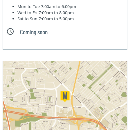
Mon to Tue
7:00am to 6:00pm
Wed to Fri
7:00am to 8:00pm
Sat to Sun
7:00am to 5:00pm
Coming soon