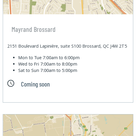
Mayrand Brossard
2151 Boulevard Lapinière, suite S100 Brossard, QC J4W 2T5
Mon to Tue
7:00am to 6:00pm
Wed to Fri
7:00am to 8:00pm
Sat to Sun
7:00am to 5:00pm
Coming soon