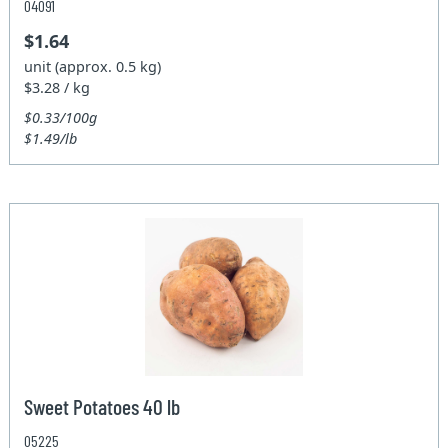
04091
$1.64
unit (approx. 0.5 kg)
$3.28 / kg
$0.33/100g
$1.49/lb
Sweet Potatoes 40 lb
05225