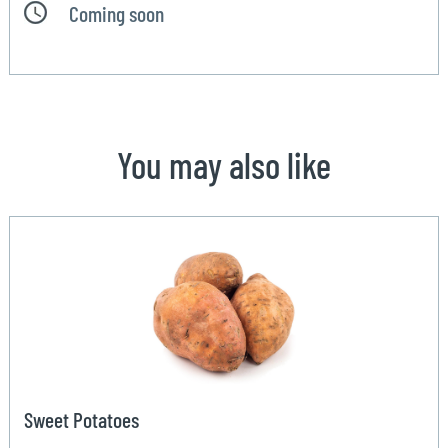
Coming soon
You may also like
Sweet Potatoes