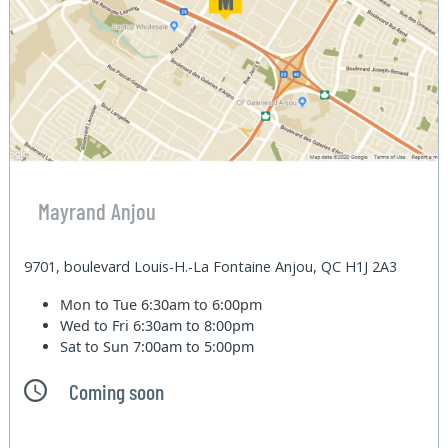
Mayrand Anjou
9701, boulevard Louis-H.-La Fontaine Anjou, QC H1J 2A3
Mon to Tue
6:30am to 6:00pm
Wed to Fri
6:30am to 8:00pm
Sat to Sun
7:00am to 5:00pm
Coming soon