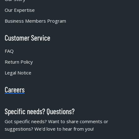
Our Expertise
Business Members Program
Customer Service
FAQ
Return Policy
Legal Notice
Careers
Specific needs? Questions?
Got specific needs? Want to share comments or
suggestions? We'd love to hear from you!