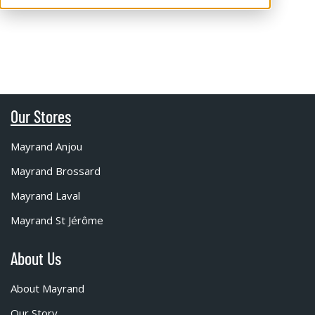
Our Stores
Mayrand Anjou
Mayrand Brossard
Mayrand Laval
Mayrand St Jérôme
About Us
About Mayrand
Our Story