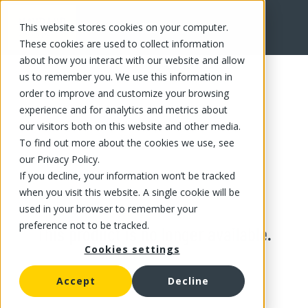
This website stores cookies on your computer.
These cookies are used to collect information
about how you interact with our website and allow
us to remember you. We use this information in
order to improve and customize your browsing
experience and for analytics and metrics about
our visitors both on this website and other media.
To find out more about the cookies we use, see
our Privacy Policy.
If you decline, your information won’t be tracked
when you visit this website. A single cookie will be
used in your browser to remember your
preference not to be tracked.
This product is no longer available.
Cookies settings
Accept
Decline