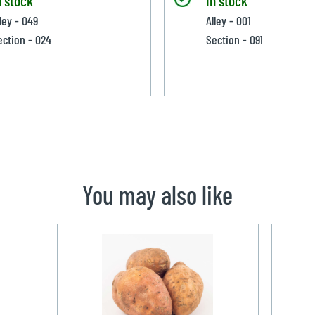
ley - 049
Alley - 001
ection - 024
Section - 091
You may also like