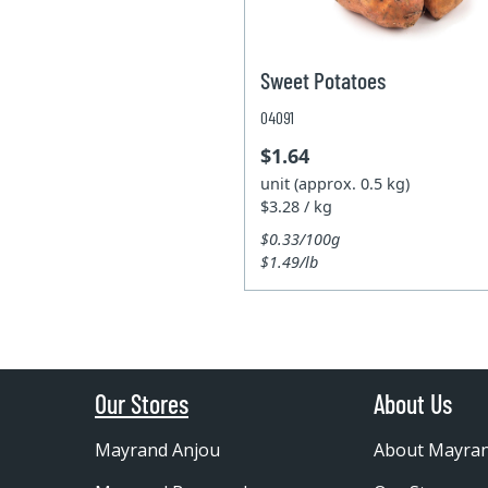
Sweet Potatoes
04091
$1.64
unit (approx. 0.5 kg)
$3.28 / kg
$0.33/100g
$1.49/lb
Our Stores
About Us
Mayrand Anjou
About Mayra