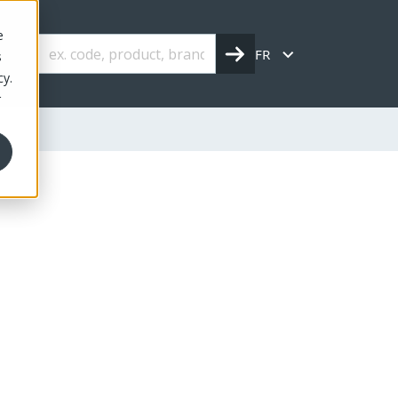
e
FR
s
cy.
r