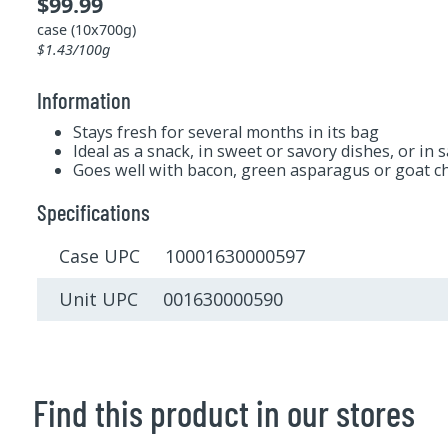
$99.99
case (10x700g)
$1.43/100g
Information
Stays fresh for several months in its bag
Ideal as a snack, in sweet or savory dishes, or in 
Goes well with bacon, green asparagus or goat c
Specifications
Case UPC 10001630000597
Unit UPC 001630000590
Find this product in our stores