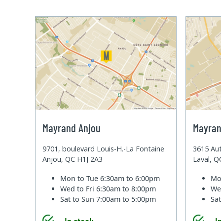
Mayrand Anjou
Mayran
9701, boulevard Louis-H.-La Fontaine
3615 Aut
Anjou, QC H1J 2A3
Laval, 
Mon to Tue
6:30am to 6:00pm
Mo
Wed to Fri
6:30am to 8:00pm
We
Sat to Sun
7:00am to 5:00pm
Sa
In stock
I