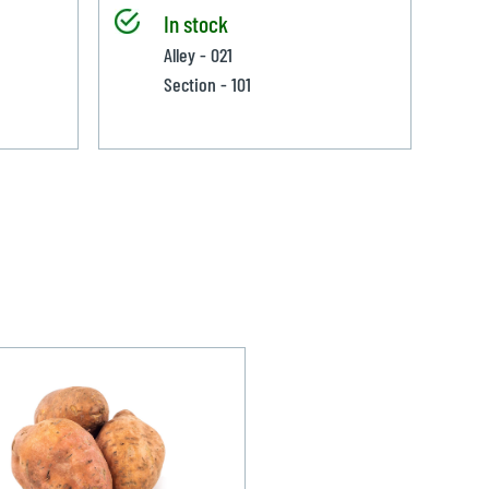
In stock
Alley - 021
Section - 101