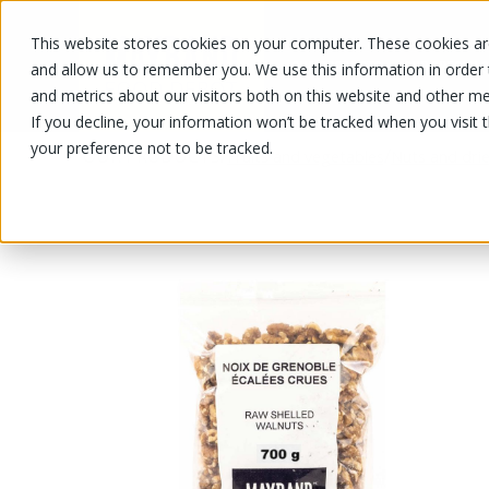
This website stores cookies on your computer. These cookies are
OUR PRODUCTS
OUR SPECIALS
and allow us to remember you. We use this information in order
and metrics about our visitors both on this website and other me
If you decline, your information won’t be tracked when you visit 
your preference not to be tracked.
OUR PRODUCTS
/
/
Fruits and vegetables
Nuts and drie