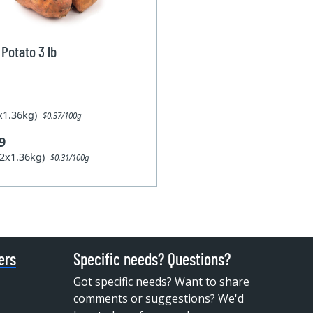
Potato 3 lb
1x1.36kg)
$0.37/100g
9
12x1.36kg)
$0.31/100g
ers
Specific needs? Questions?
Got specific needs? Want to share
comments or suggestions? We'd