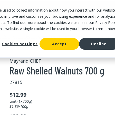
 used to collect information about how you interact with our websit
OUR STORES
OUR OFFER
ABOUT US
CAREERS
 to improve and customize your browsing experience and for analytic
dia. To find out more about the cookies we use, see our Privacy Poli
this website. A single cookie will be used in your browser to remembe
/
/
Raw Shelled Walnuts 700 g
d fruits
Bulk dried nuts and fruits
Cookies settings
Accept
Decline
Mayrand CHEF
Raw Shelled Walnuts 700 g
27815
$12.99
unit (1x700g)
$1.86/100g