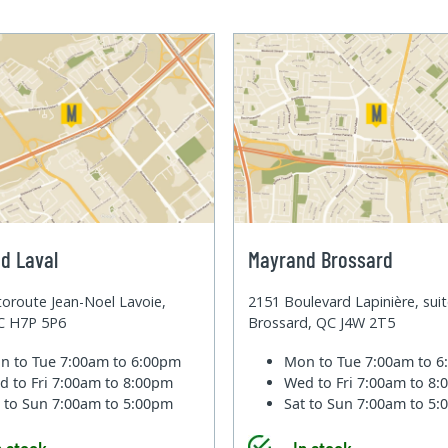
d Laval
Mayrand Brossard
oroute Jean-Noel Lavoie,
2151 Boulevard Lapinière, sui
QC H7P 5P6
Brossard, QC J4W 2T5
n to Tue
7:00am to 6:00pm
Mon to Tue
7:00am to 
d to Fri
7:00am to 8:00pm
Wed to Fri
7:00am to 8
t to Sun
7:00am to 5:00pm
Sat to Sun
7:00am to 5
n stock
In stock