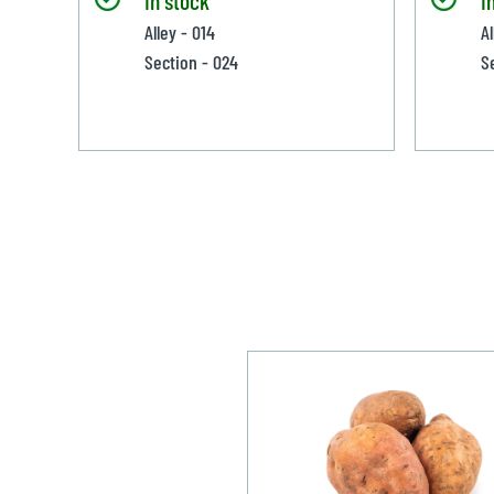
Alley - 014
Al
Section - 024
S