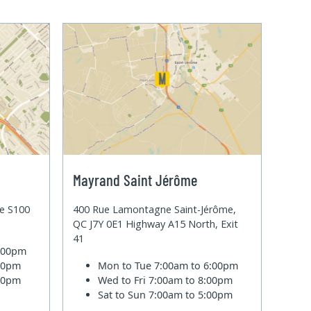
Mayrand Saint Jérôme
te S100
400 Rue Lamontagne Saint-Jérôme,
QC J7Y 0E1 Highway A15 North, Exit
41
6:00pm
:00pm
Mon to Tue
7:00am to 6:00pm
:00pm
Wed to Fri
7:00am to 8:00pm
Sat to Sun
7:00am to 5:00pm