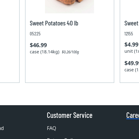
Sweet Potatoes 40 lb
Sweet 
05225
12155
$4.99
$46.99
unit (
case (18.14kg)
$0.26/100g
$49.9
case (
Customer Service
Care
nd
FAQ