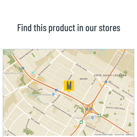
Find this product in our stores