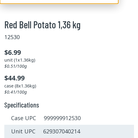
Red Bell Potato 1,36 kg
12530
$6.99
unit (1x1.36kg)
$0.51/100g
$44.99
case (8x1.36kg)
$0.41/100g
Specifications
Case UPC 999999912530
Unit UPC 629307040214