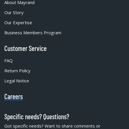
About Mayrand
Our Story
Our Expertise
Business Members Program
Customer Service
FAQ
Return Policy
Legal Notice
Careers
Specific needs? Questions?
Got specific needs? Want to share comments or