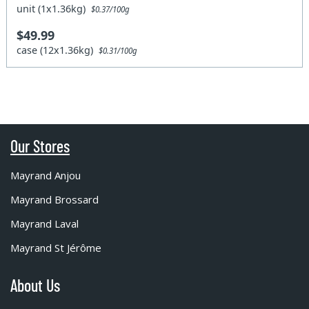
unit (1x1.36kg)
$0.37/100g
$49.99
case (12x1.36kg)
$0.31/100g
Our Stores
Mayrand Anjou
Mayrand Brossard
Mayrand Laval
Mayrand St Jérôme
About Us