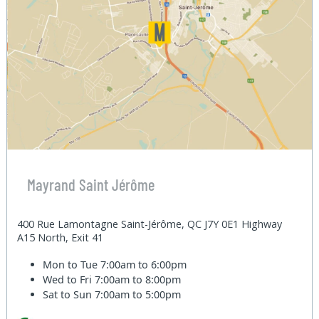
Mayrand Saint Jérôme
400 Rue Lamontagne Saint-Jérôme, QC J7Y 0E1 Highway
A15 North, Exit 41
Mon to Tue
7:00am to 6:00pm
Wed to Fri
7:00am to 8:00pm
Sat to Sun
7:00am to 5:00pm