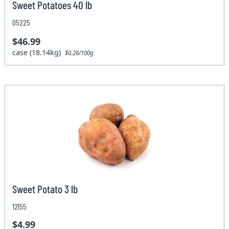
Sweet Potatoes 40 lb
05225
$46.99
case (18.14kg)
$0.26/100g
Sweet Potato 3 lb
12155
$4.99