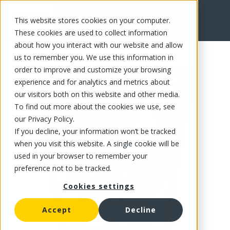
This website stores cookies on your computer.
FR
These cookies are used to collect information
about how you interact with our website and allow
us to remember you. We use this information in
order to improve and customize your browsing
experience and for analytics and metrics about
our visitors both on this website and other media.
To find out more about the cookies we use, see
our Privacy Policy.
If you decline, your information won’t be tracked
when you visit this website. A single cookie will be
used in your browser to remember your
preference not to be tracked.
Cookies settings
Accept
Decline