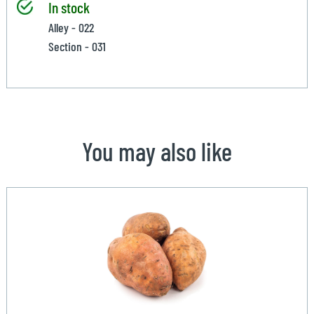
In stock
Alley - 022
Section - 031
You may also like