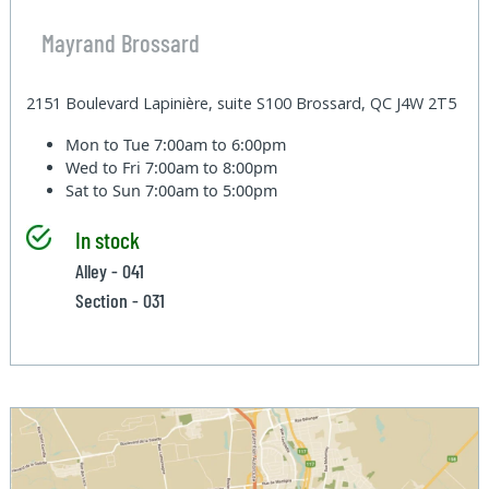
Mayrand Brossard
2151 Boulevard Lapinière, suite S100 Brossard, QC J4W 2T5
Mon to Tue
7:00am to 6:00pm
Wed to Fri
7:00am to 8:00pm
Sat to Sun
7:00am to 5:00pm
In stock
Alley - 041
Section - 031