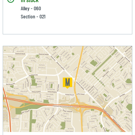
Alley - 060
Section - 021