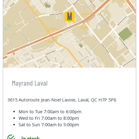
Mayrand Laval
3615 Autoroute Jean-Noel Lavoie, Laval, QC H7P 5P6
Mon to Tue
7:00am to 6:00pm
Wed to Fri
7:00am to 8:00pm
Sat to Sun
7:00am to 5:00pm
In stock