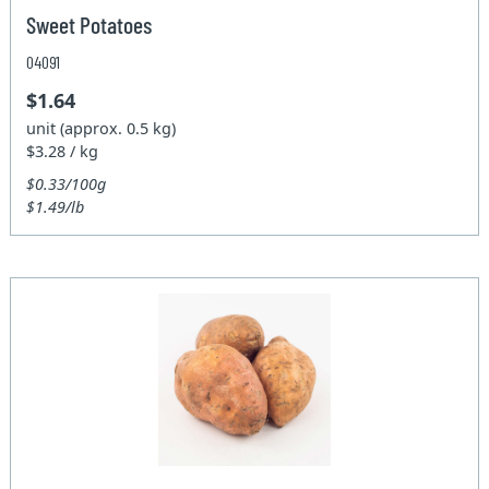
Sweet Potatoes
04091
$1.64
unit (approx. 0.5 kg)
$3.28 / kg
$0.33/100g
$1.49/lb