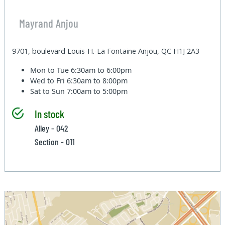
Mayrand Anjou
9701, boulevard Louis-H.-La Fontaine Anjou, QC H1J 2A3
Mon to Tue
6:30am to 6:00pm
Wed to Fri
6:30am to 8:00pm
Sat to Sun
7:00am to 5:00pm
In stock
Alley - 042
Section - 011