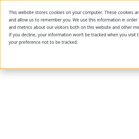
This website stores cookies on your computer. These cookies are
OUR PRODUCTS
OUR SPECIALS
and allow us to remember you. We use this information in order
and metrics about our visitors both on this website and other me
If you decline, your information won’t be tracked when you visit 
your preference not to be tracked.
OUR PRODUCTS
/
/
/
Fruits and vegetables
Vegetable
Sq