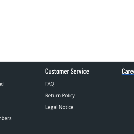
Customer Service
Care
nd
FAQ
Return Policy
Legal Notice
mbers