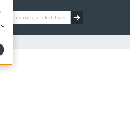
e
s
cy.
r