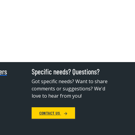
ers
Specific needs? Questions?
Got specific needs? Want to share
comments or suggestions? We'd
love to hear from you!
CONTACT US