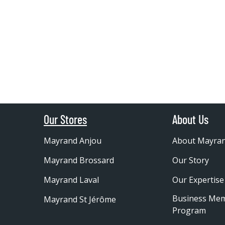
Our Stores
About Us
Mayrand Anjou
About Mayra
Mayrand Brossard
Our Story
Mayrand Laval
Our Expertise
Business Me
Mayrand St Jérôme
Program