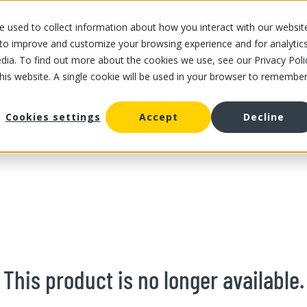
 used to collect information about how you interact with our websit
OUR STORES
OUR OFFER
ABOUT US
CAREERS
 to improve and customize your browsing experience and for analytic
dia. To find out more about the cookies we use, see our Privacy Poli
this website. A single cookie will be used in your browser to remembe
/
Buttercup Squash
uash and zucchini
Cookies settings
Accept
Decline
This product is no longer available.