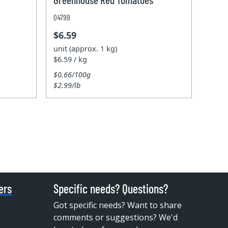
04799
$6.59
unit (approx. 1 kg)
$6.59 / kg
$0.66/100g
$2.99/lb
ers
Specific needs? Questions?
Got specific needs? Want to share
comments or suggestions? We'd