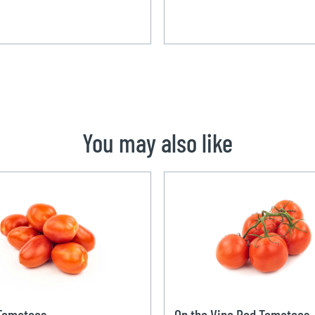
You may also like
 Tomatoes
On the Vine Red Tomatoes