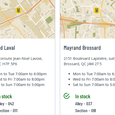
d Laval
Mayrand Brossard
oroute Jean-Noel Lavoie,
2151 Boulevard Lapinière, sui
QC H7P 5P6
Brossard, QC J4W 2T5
n to Tue
7:00am to 6:00pm
Mon to Tue
7:00am to 
d to Fri
7:00am to 8:00pm
Wed to Fri
7:00am to 8
t to Sun
7:00am to 5:00pm
Sat to Sun
7:00am to 5
n stock
In stock
ley - 042
Alley - 037
ection - 011
Section - 091