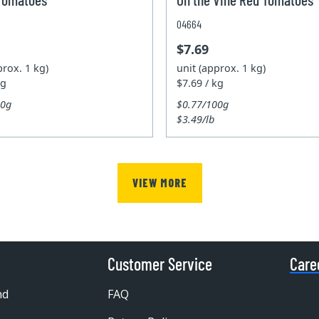
04664
$7.69
prox. 1 kg)
unit (approx. 1 kg)
kg
$7.69 / kg
00g
$0.77/100g
$3.49/lb
VIEW MORE
Customer Service
Care
nd
FAQ