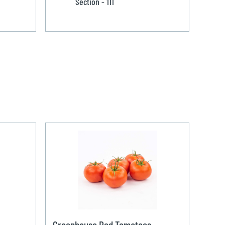
Section - 111
Greenhouse Red Tomatoes