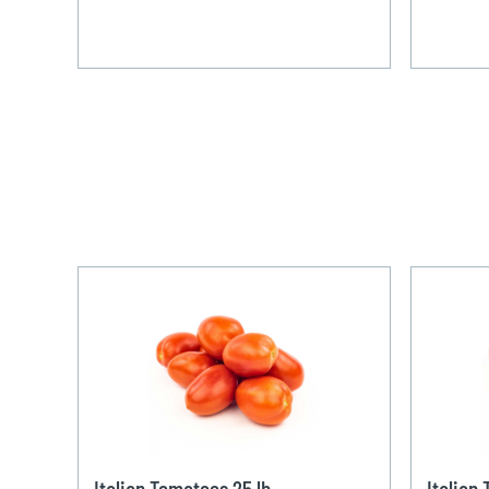
Italian Tomatoes 25 lb
Italian