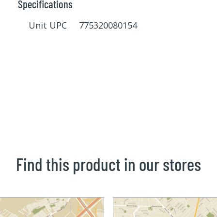
Specifications
Unit UPC 775320080154
Find this product in our stores