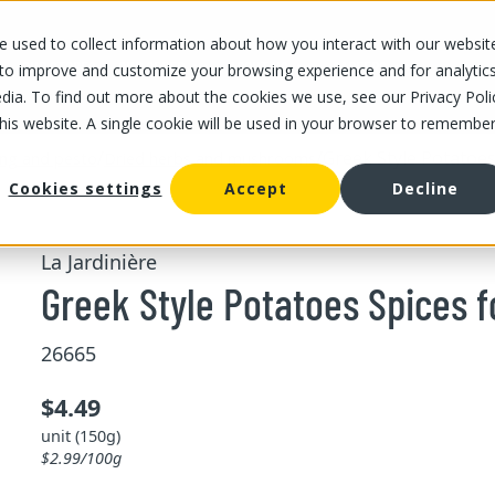
 used to collect information about how you interact with our websit
OUR STORES
OUR OFFER
ABOUT US
CAREERS
 to improve and customize your browsing experience and for analytic
dia. To find out more about the cookies we use, see our Privacy Poli
this website. A single cookie will be used in your browser to remembe
/
/
Greek Style Potatoes
ing and pesto
Dried herbs and mushrooms
Cookies settings
Accept
Decline
La Jardinière
Greek Style Potatoes Spices f
26665
$4.49
unit (150g)
$2.99/100g