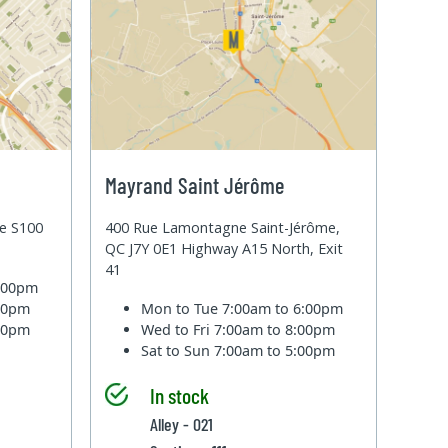
Mayrand Saint Jérôme
te S100
400 Rue Lamontagne Saint-Jérôme,
QC J7Y 0E1 Highway A15 North, Exit
41
6:00pm
:00pm
Mon to Tue
7:00am to 6:00pm
:00pm
Wed to Fri
7:00am to 8:00pm
Sat to Sun
7:00am to 5:00pm
In stock
Alley - 021