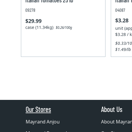
09278
04087
$3.28
$29.99
case (11.34kg)
unit (ap
$0.26/100g
$3.28 / 
$0.33/1
$1.49/lb
Our Stores
About Us
Mayrand Anjou
About Mayra