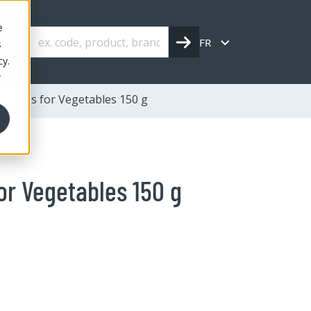
e
FR
s
cy.
r
 Spices for Vegetables 150 g
or Vegetables 150 g