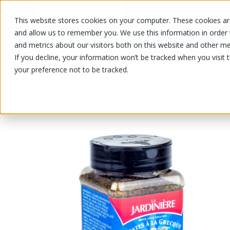
This website stores cookies on your computer. These cookies are
OUR PRODUCTS
OUR SPECIALS
and allow us to remember you. We use this information in order
and metrics about our visitors both on this website and other me
If you decline, your information won’t be tracked when you visit 
your preference not to be tracked.
OUR PRODUCTS
/
/
Fruits and vegetables
Herbs, dress