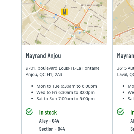
Mayrand Anjou
Mayran
9701, boulevard Louis-H.-La Fontaine
3615 Aut
Anjou, QC H1J 2A3
Laval, 
Mon to Tue
6:30am to 6:00pm
Mo
Wed to Fri
6:30am to 8:00pm
We
Sat to Sun
7:00am to 5:00pm
Sa
In stock
I
Alley - 044
Al
Section - 044
S