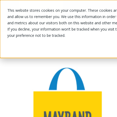
This website stores cookies on your computer. These cookies are
OUR PRODUCTS
OUR SPECIALS
and allow us to remember you. We use this information in order
and metrics about our visitors both on this website and other me
If you decline, your information won’t be tracked when you visit 
your preference not to be tracked.
OUR PRODUCTS
/
/
Fruits and vegetables
Nuts and drie