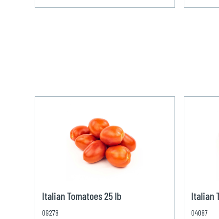
Italian Tomatoes 25 lb
Italian
09278
04087