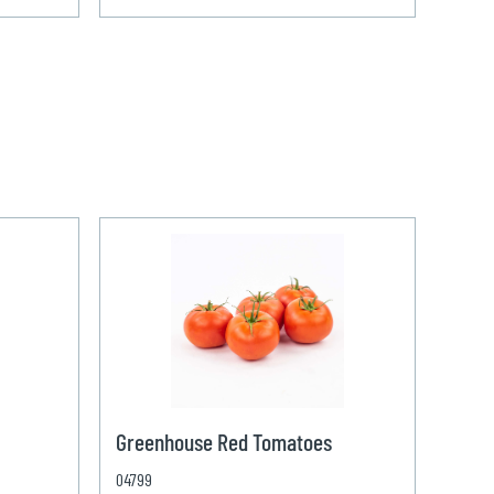
Greenhouse Red Tomatoes
04799