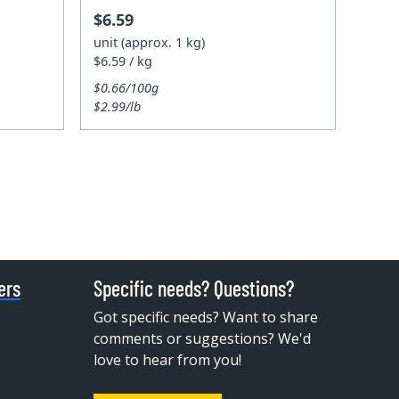
$6.59
unit (approx. 1 kg)
$6.59 / kg
$0.66/100g
$2.99/lb
ers
Specific needs? Questions?
Got specific needs? Want to share
comments or suggestions? We'd
love to hear from you!