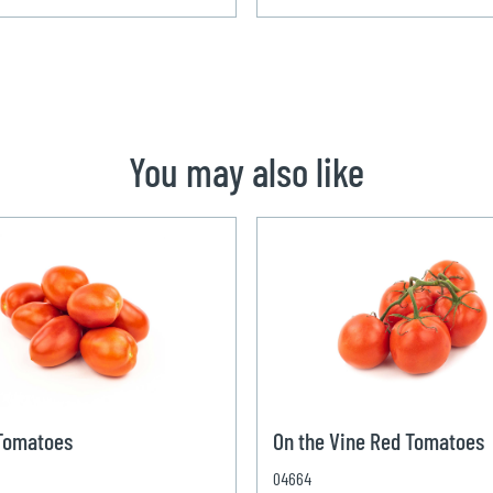
You may also like
 Tomatoes
On the Vine Red Tomatoes
04664