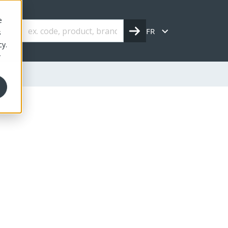
e
FR
s
cy.
r