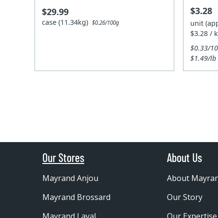
$3.28
$29.99
case (11.34kg)
unit (ap
$0.26/100g
$3.28 / 
$0.33/1
$1.49/lb
Our Stores
About Us
Mayrand Anjou
About Mayra
Mayrand Brossard
Our Story
Mayrand Laval
Our Expertise