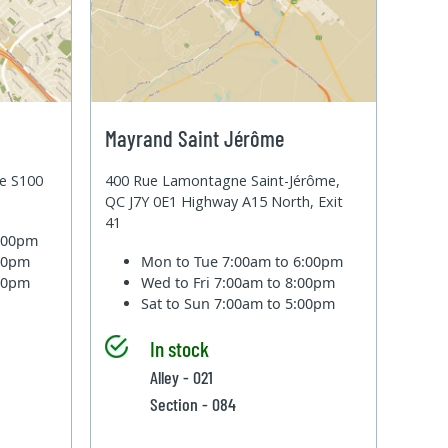
Mayrand Saint Jérôme
te S100
400 Rue Lamontagne Saint-Jérôme,
QC J7Y 0E1 Highway A15 North, Exit
41
6:00pm
:00pm
Mon to Tue
7:00am to 6:00pm
:00pm
Wed to Fri
7:00am to 8:00pm
Sat to Sun
7:00am to 5:00pm
In stock
Alley - 021
Section - 084