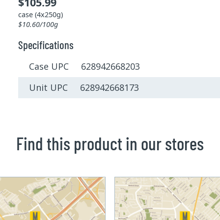
$105.99
case (4x250g)
$10.60/100g
Specifications
Case UPC 628942668203
Unit UPC 628942668173
Find this product in our stores