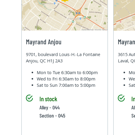
Mayrand Anjou
Mayran
9701, boulevard Louis-H.-La Fontaine
3615 Aut
Anjou, QC H1J 2A3
Laval, 
Mon to Tue
6:30am to 6:00pm
Mo
Wed to Fri
6:30am to 8:00pm
We
Sat to Sun
7:00am to 5:00pm
Sa
In stock
I
Alley - 044
A
Section - 045
S