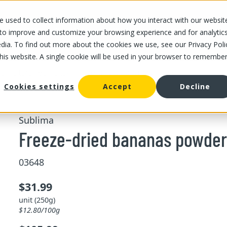
 used to collect information about how you interact with our websit
OUR STORES
OUR OFFER
ABOUT US
CAREERS
 to improve and customize your browsing experience and for analytic
dia. To find out more about the cookies we use, see our Privacy Poli
this website. A single cookie will be used in your browser to remembe
/
/
Freeze-dried bananas powder
d fruits
Dried fruits
Cookies settings
Accept
Decline
Sublima
Freeze-dried bananas powder
03648
$31.99
unit (250g)
$12.80/100g