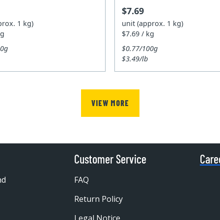
$7.69
prox. 1 kg)
unit (approx. 1 kg)
kg
$7.69 / kg
00g
$0.77/100g
$3.49/lb
VIEW MORE
Customer Service
Care
nd
FAQ
Return Policy
Legal Notice