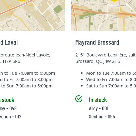
d Laval
Mayrand Brossard
oroute Jean-Noel Lavoie,
2151 Boulevard Lapinière, sui
QC H7P 5P6
Brossard, QC J4W 2T5
n to Tue
7:00am to 6:00pm
Mon to Tue
7:00am to 
d to Fri
7:00am to 8:00pm
Wed to Fri
7:00am to 8
t to Sun
7:00am to 5:00pm
Sat to Sun
7:00am to 5
n stock
In stock
lley - 048
Alley - 001
ection - 012
Section - 055