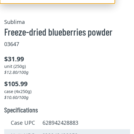
Sublima
Freeze-dried blueberries powder
03647
$31.99
unit (250g)
$12.80/100g
$105.99
case (4x250g)
$10.60/100g
Specifications
Case UPC 628942428883