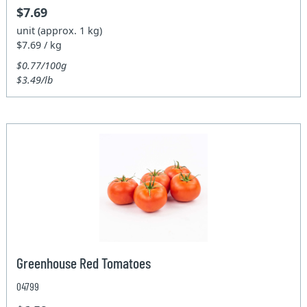
$7.69
unit (approx. 1 kg)
$7.69 / kg
$0.77/100g
$3.49/lb
Greenhouse Red Tomatoes
04799