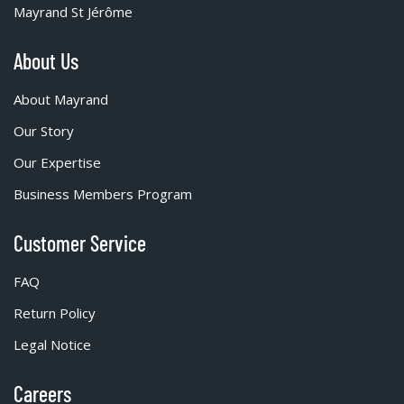
Mayrand St Jérôme
About Us
About Mayrand
Our Story
Our Expertise
Business Members Program
Customer Service
FAQ
Return Policy
Legal Notice
Careers