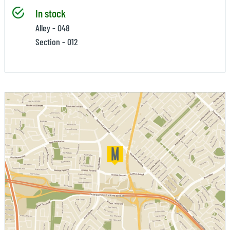
In stock
Alley - 048
Section - 012