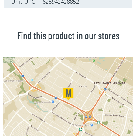
Unit UPC 628942428852
Find this product in our stores