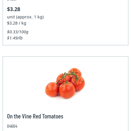
$3.28
unit (approx. 1 kg)
$3.28 / kg
$0.33/100g
$1.49/lb
On the Vine Red Tomatoes
04664