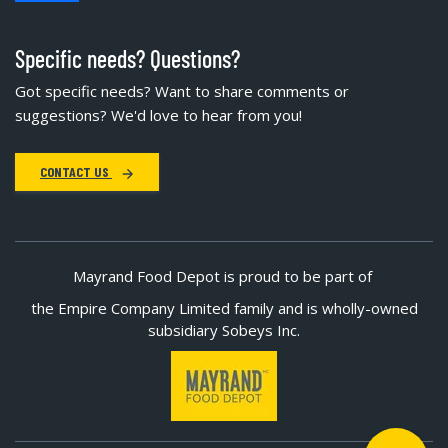
Specific needs? Questions?
Got specific needs? Want to share comments or
suggestions? We'd love to hear from you!
CONTACT US
Mayrand Food Depot is proud to be part of
the Empire Company Limited family and is wholly-owned
subsidiary Sobeys Inc.