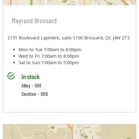
Mayrand Brossard
2151 Boulevard Lapinière, suite S100 Brossard, QC J4W 2T5
Mon to Tue
7:00am to 6:00pm
Wed to Fri
7:00am to 8:00pm
Sat to Sun
7:00am to 5:00pm
In stock
Alley - 001
Section - 055