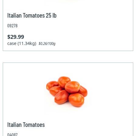
Italian Tomatoes 25 lb
09278
$29.99
case (11.34kg)
$0.26/100g
Italian Tomatoes
04087