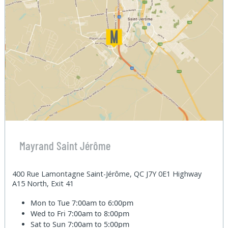
Mayrand Saint Jérôme
400 Rue Lamontagne Saint-Jérôme, QC J7Y 0E1 Highway
A15 North, Exit 41
Mon to Tue
7:00am to 6:00pm
Wed to Fri
7:00am to 8:00pm
Sat to Sun
7:00am to 5:00pm