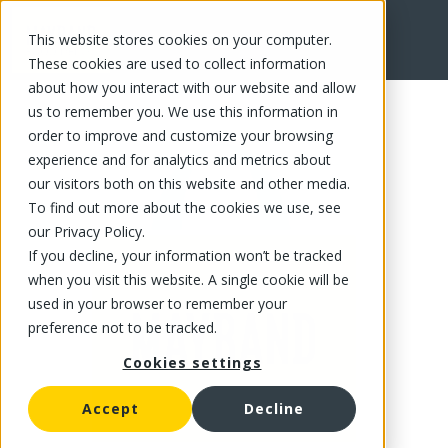
This website stores cookies on your computer.
FR
These cookies are used to collect information
about how you interact with our website and allow
us to remember you. We use this information in
order to improve and customize your browsing
experience and for analytics and metrics about
our visitors both on this website and other media.
To find out more about the cookies we use, see
our Privacy Policy.
If you decline, your information won’t be tracked
when you visit this website. A single cookie will be
used in your browser to remember your
preference not to be tracked.
Cookies settings
Accept
Decline