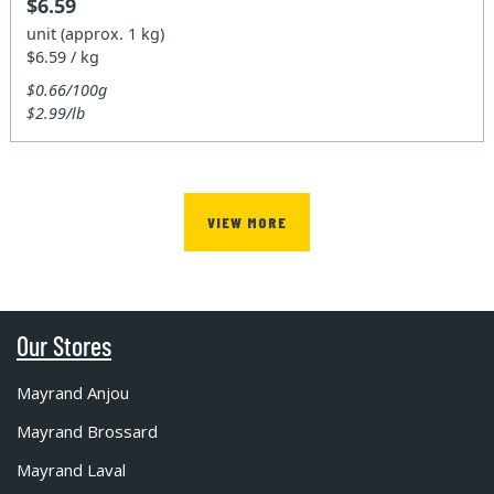
$6.59
unit (approx. 1 kg)
$6.59 / kg
$0.66/100g
$2.99/lb
VIEW MORE
Our Stores
Mayrand Anjou
Mayrand Brossard
Mayrand Laval