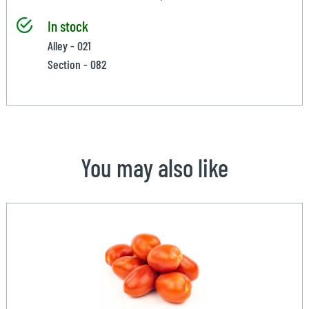
In stock
Alley - 021
Section - 082
You may also like