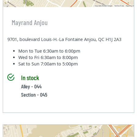
Mayrand Anjou
9701, boulevard Louis-H.-La Fontaine Anjou, QC H1J 2A3
Mon to Tue
6:30am to 6:00pm
Wed to Fri
6:30am to 8:00pm
Sat to Sun
7:00am to 5:00pm
In stock
Alley - 044
Section - 045