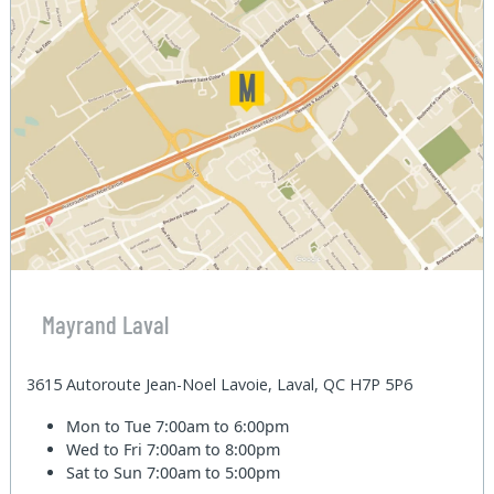
Mayrand Laval
3615 Autoroute Jean-Noel Lavoie, Laval, QC H7P 5P6
Mon to Tue
7:00am to 6:00pm
Wed to Fri
7:00am to 8:00pm
Sat to Sun
7:00am to 5:00pm