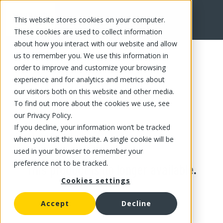
This website stores cookies on your computer.
These cookies are used to collect information
about how you interact with our website and allow
us to remember you. We use this information in
order to improve and customize your browsing
experience and for analytics and metrics about
our visitors both on this website and other media.
To find out more about the cookies we use, see
our Privacy Policy.
If you decline, your information won’t be tracked
when you visit this website. A single cookie will be
used in your browser to remember your
preference not to be tracked.
This product is no longer available.
Cookies settings
Accept
Decline