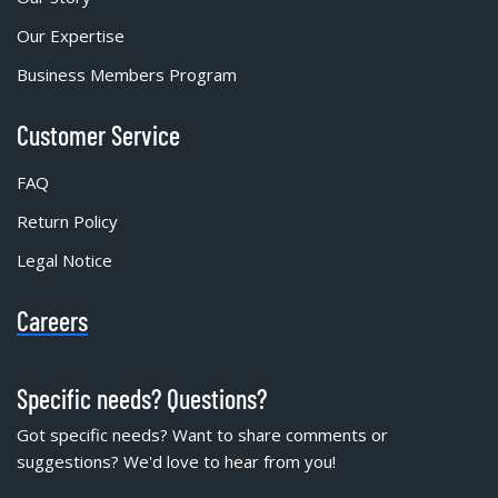
Our Expertise
Business Members Program
Customer Service
FAQ
Return Policy
Legal Notice
Careers
Specific needs? Questions?
Got specific needs? Want to share comments or
suggestions? We'd love to hear from you!