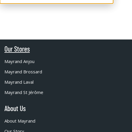
Our Stores
Mayrand Anjou
Mayrand Brossard
Mayrand Laval
Mayrand St Jérôme
About Us
About Mayrand
Our Story