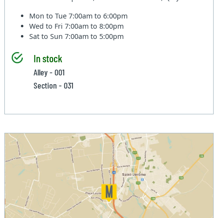
Mon to Tue
7:00am to 6:00pm
Wed to Fri
7:00am to 8:00pm
Sat to Sun
7:00am to 5:00pm
In stock
Alley - 001
Section - 031