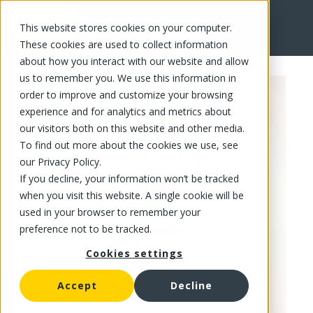
This website stores cookies on your computer.
FR
These cookies are used to collect information
about how you interact with our website and allow
us to remember you. We use this information in
order to improve and customize your browsing
experience and for analytics and metrics about
our visitors both on this website and other media.
To find out more about the cookies we use, see
our Privacy Policy.
If you decline, your information won’t be tracked
when you visit this website. A single cookie will be
used in your browser to remember your
preference not to be tracked.
Cookies settings
Accept
Decline