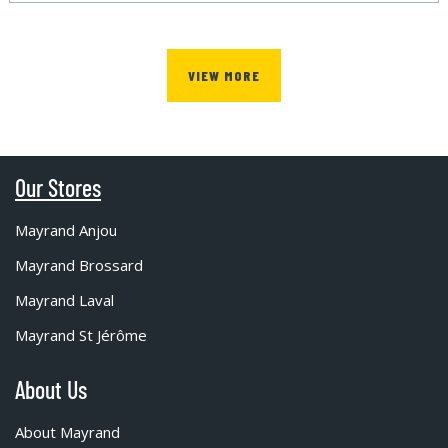
VIEW MORE
Our Stores
Mayrand Anjou
Mayrand Brossard
Mayrand Laval
Mayrand St Jérôme
About Us
About Mayrand