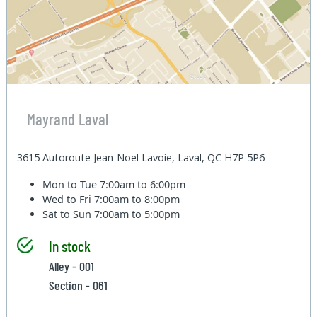
Mayrand Laval
3615 Autoroute Jean-Noel Lavoie, Laval, QC H7P 5P6
Mon to Tue
7:00am to 6:00pm
Wed to Fri
7:00am to 8:00pm
Sat to Sun
7:00am to 5:00pm
In stock
Alley - 001
Section - 061