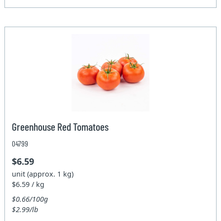
Greenhouse Red Tomatoes
04799
$6.59
unit (approx. 1 kg)
$6.59 / kg
$0.66/100g
$2.99/lb