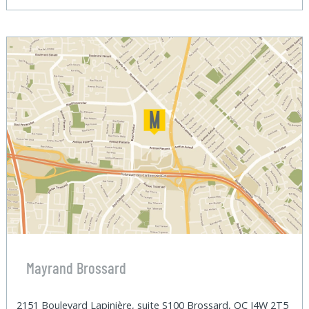
Mayrand Brossard
2151 Boulevard Lapinière, suite S100 Brossard, QC J4W 2T5