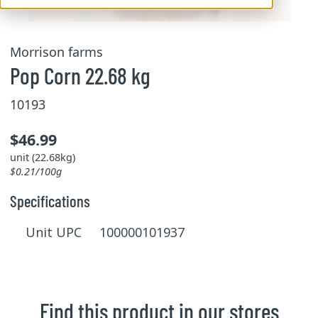
Morrison farms
Pop Corn 22.68 kg
10193
$46.99
unit (22.68kg)
$0.21/100g
Specifications
Unit UPC 100000101937
Find this product in our stores