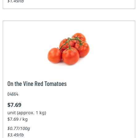
$1.49/lb
On the Vine Red Tomatoes
04664
$7.69
unit (approx. 1 kg)
$7.69 / kg
$0.77/100g
$3.49/lb