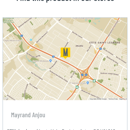
Mayrand Anjou