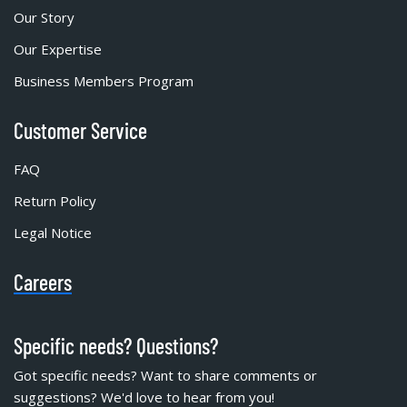
Our Story
Our Expertise
Business Members Program
Customer Service
FAQ
Return Policy
Legal Notice
Careers
Specific needs? Questions?
Got specific needs? Want to share comments or
suggestions? We'd love to hear from you!