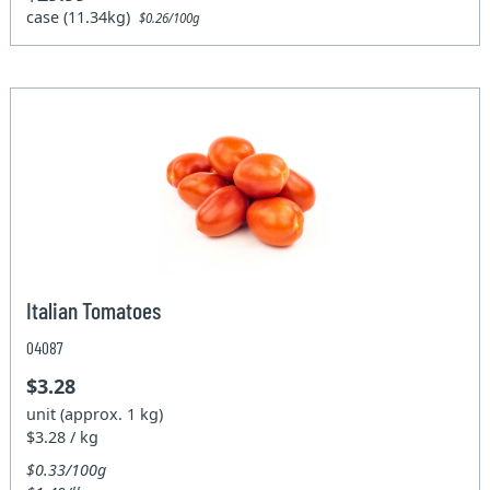
case (11.34kg)
$0.26/100g
Italian Tomatoes
04087
$3.28
unit (approx. 1 kg)
$3.28 / kg
$0.33/100g