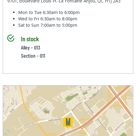
9701, boulevard Louis-H.-La Fontaine Anjou, QC H1J 2A3
Mon to Tue
6:30am to 6:00pm
Wed to Fri
6:30am to 8:00pm
Sat to Sun
7:00am to 5:00pm
In stock
Alley - 013
Section - 011