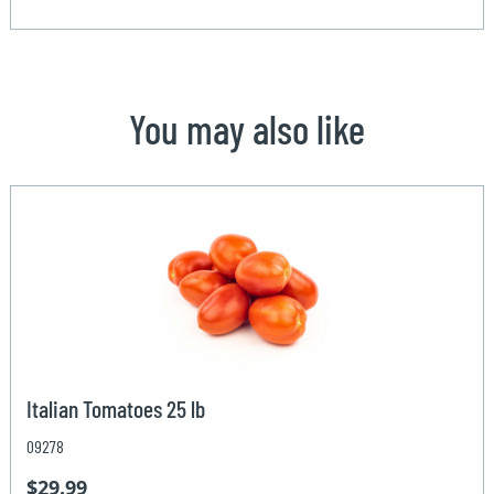
You may also like
Italian Tomatoes 25 lb
09278
$29.99