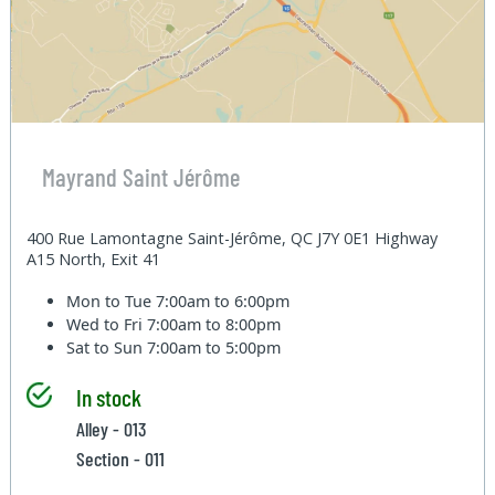
Mayrand Saint Jérôme
400 Rue Lamontagne Saint-Jérôme, QC J7Y 0E1 Highway
A15 North, Exit 41
Mon to Tue
7:00am to 6:00pm
Wed to Fri
7:00am to 8:00pm
Sat to Sun
7:00am to 5:00pm
In stock
Alley - 013
Section - 011