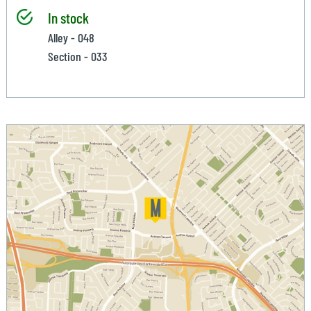
In stock
Alley - 048
Section - 033