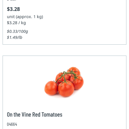
$3.28
unit (approx. 1 kg)
$3.28 / kg
$0.33/100g
$1.49/lb
On the Vine Red Tomatoes
04664