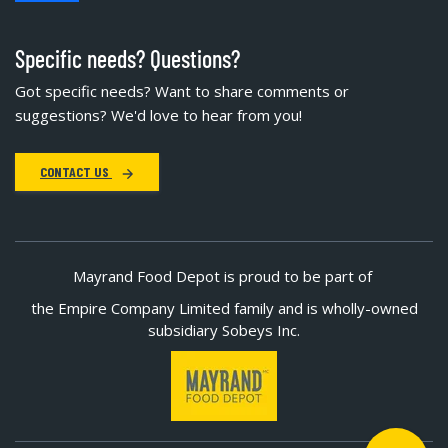
Specific needs? Questions?
Got specific needs? Want to share comments or
suggestions? We'd love to hear from you!
CONTACT US
Mayrand Food Depot is proud to be part of
the Empire Company Limited family and is wholly-owned
subsidiary Sobeys Inc.