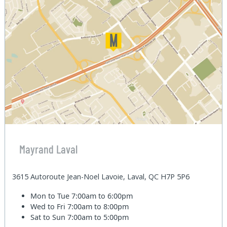
Mayrand Laval
3615 Autoroute Jean-Noel Lavoie, Laval, QC H7P 5P6
Mon to Tue
7:00am to 6:00pm
Wed to Fri
7:00am to 8:00pm
Sat to Sun
7:00am to 5:00pm