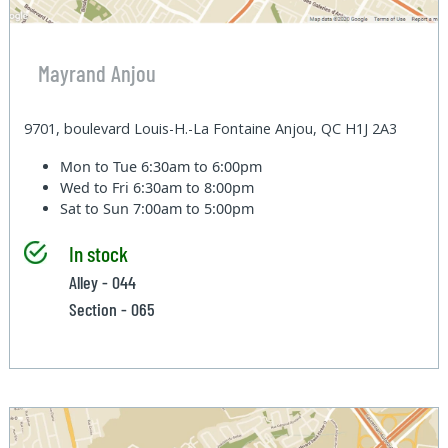
Mayrand Anjou
9701, boulevard Louis-H.-La Fontaine Anjou, QC H1J 2A3
Mon to Tue
6:30am to 6:00pm
Wed to Fri
6:30am to 8:00pm
Sat to Sun
7:00am to 5:00pm
In stock
Alley - 044
Section - 065