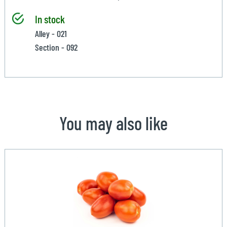
In stock
Alley - 021
Section - 092
You may also like