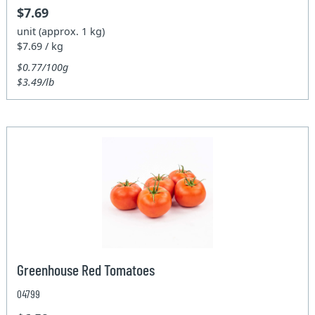
$7.69
unit (approx. 1 kg)
$7.69 / kg
$0.77/100g
$3.49/lb
Greenhouse Red Tomatoes
04799