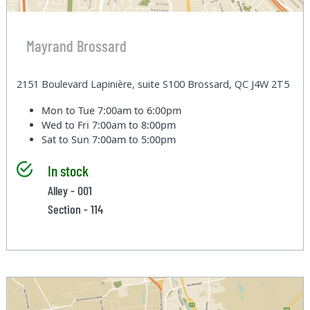
Mayrand Brossard
2151 Boulevard Lapinière, suite S100 Brossard, QC J4W 2T5
Mon to Tue
7:00am to 6:00pm
Wed to Fri
7:00am to 8:00pm
Sat to Sun
7:00am to 5:00pm
In stock
Alley - 001
Section - 114