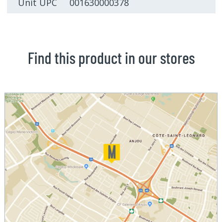
Unit UPC 001630000378
Find this product in our stores