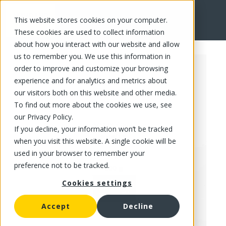
This website stores cookies on your computer.
FR
These cookies are used to collect information
about how you interact with our website and allow
us to remember you. We use this information in
order to improve and customize your browsing
experience and for analytics and metrics about
our visitors both on this website and other media.
To find out more about the cookies we use, see
our Privacy Policy.
If you decline, your information won’t be tracked
when you visit this website. A single cookie will be
used in your browser to remember your
preference not to be tracked.
Cookies settings
Accept
Decline