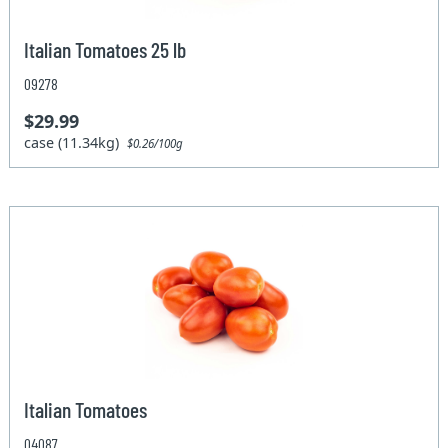
Italian Tomatoes 25 lb
09278
$29.99
case (11.34kg)
$0.26/100g
Italian Tomatoes
04087