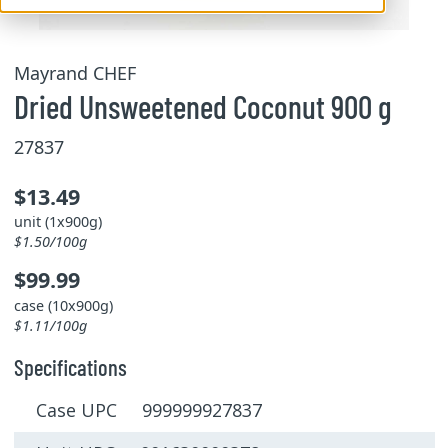
Mayrand CHEF
Dried Unsweetened Coconut 900 g
27837
$13.49
unit (1x900g)
$1.50/100g
$99.99
case (10x900g)
$1.11/100g
Specifications
Case UPC 999999927837