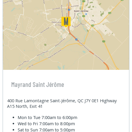
Mayrand Saint Jérôme
400 Rue Lamontagne Saint-Jérôme, QC J7Y 0E1 Highway
A15 North, Exit 41
Mon to Tue
7:00am to 6:00pm
Wed to Fri
7:00am to 8:00pm
Sat to Sun
7:00am to 5:00pm