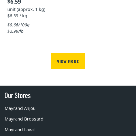
$6.59
unit (approx. 1 kg)
$6.59 / kg
$0.66/100g
$2.99/lb
VIEW MORE
Our Stores
Mayrand Anjou
Mayrand Brossard
Mayrand Laval