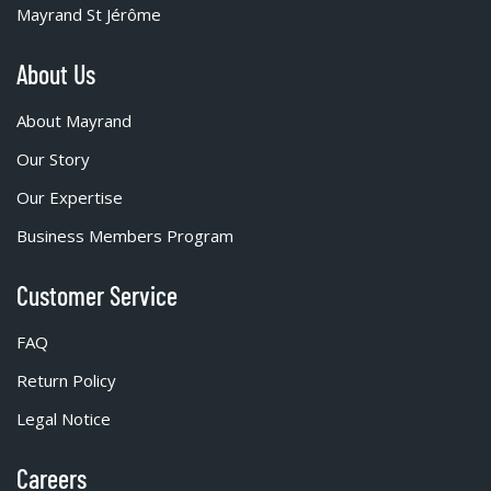
Mayrand St Jérôme
About Us
About Mayrand
Our Story
Our Expertise
Business Members Program
Customer Service
FAQ
Return Policy
Legal Notice
Careers