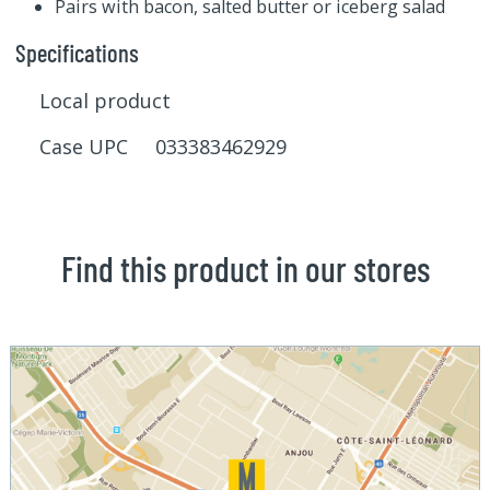
Pairs with bacon, salted butter or iceberg salad
Specifications
Local product
Case UPC 033383462929
Find this product in our stores