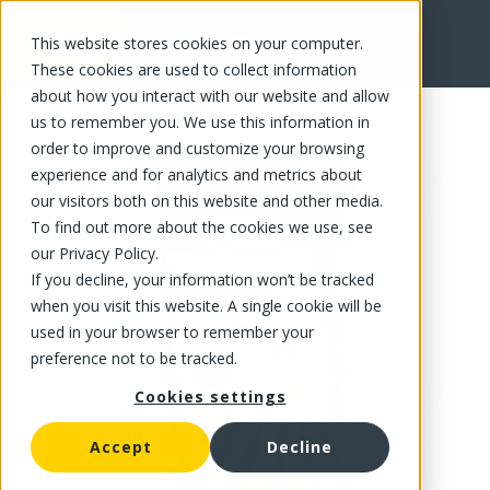
This website stores cookies on your computer.
FR
These cookies are used to collect information
about how you interact with our website and allow
us to remember you. We use this information in
order to improve and customize your browsing
experience and for analytics and metrics about
our visitors both on this website and other media.
To find out more about the cookies we use, see
our Privacy Policy.
If you decline, your information won’t be tracked
when you visit this website. A single cookie will be
used in your browser to remember your
preference not to be tracked.
Cookies settings
Accept
Decline