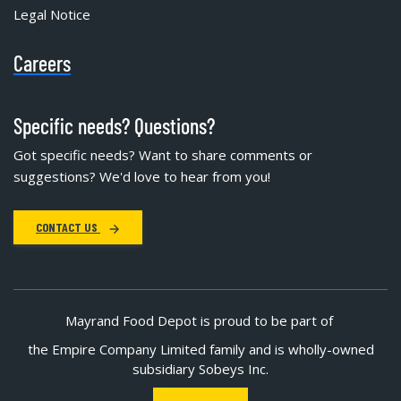
Legal Notice
Careers
Specific needs? Questions?
Got specific needs? Want to share comments or
suggestions? We'd love to hear from you!
CONTACT US
Mayrand Food Depot is proud to be part of
the Empire Company Limited family and is wholly-owned
subsidiary Sobeys Inc.