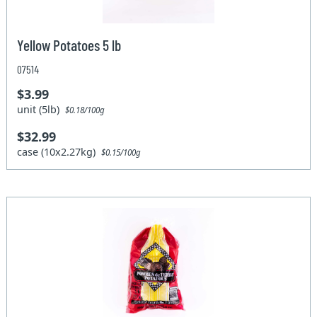
Yellow Potatoes 5 lb
07514
$3.99
unit (5lb)
$0.18/100g
$32.99
case (10x2.27kg)
$0.15/100g