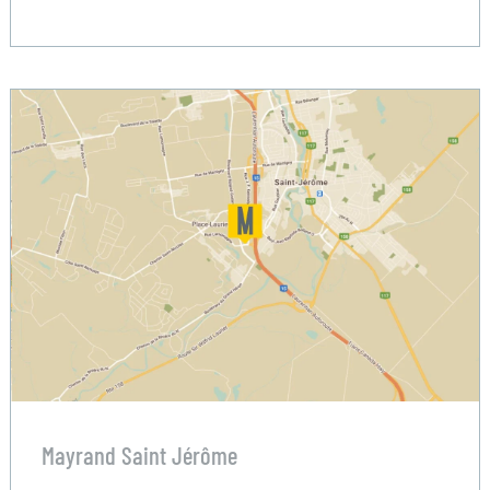
Mayrand Saint Jérôme