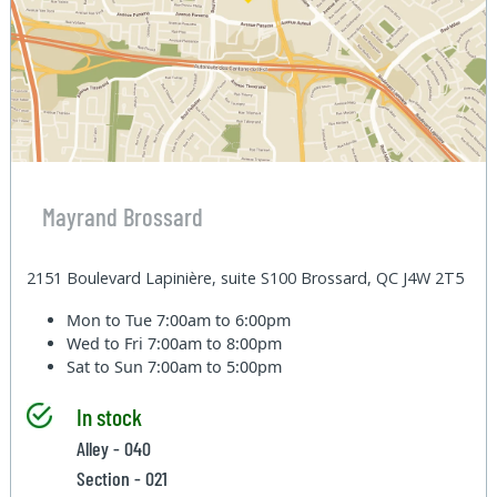
Mayrand Brossard
2151 Boulevard Lapinière, suite S100 Brossard, QC J4W 2T5
Mon to Tue
7:00am to 6:00pm
Wed to Fri
7:00am to 8:00pm
Sat to Sun
7:00am to 5:00pm
In stock
Alley - 040
Section - 021