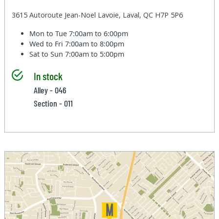
3615 Autoroute Jean-Noel Lavoie, Laval, QC H7P 5P6
Mon to Tue
7:00am to 6:00pm
Wed to Fri
7:00am to 8:00pm
Sat to Sun
7:00am to 5:00pm
In stock
Alley - 046
Section - 011