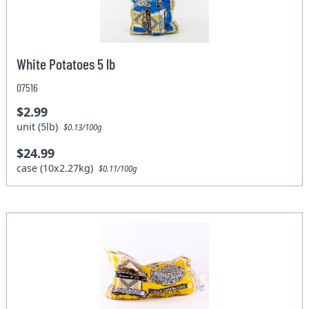
White Potatoes 5 lb
07516
$2.99
unit (5lb)
$0.13/100g
$24.99
case (10x2.27kg)
$0.11/100g