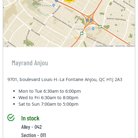
Mayrand Anjou
9701, boulevard Louis-H.-La Fontaine Anjou, QC H1J 2A3
Mon to Tue
6:30am to 6:00pm
Wed to Fri
6:30am to 8:00pm
Sat to Sun
7:00am to 5:00pm
In stock
Alley - 042
Section - 011