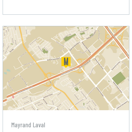
Mayrand Laval