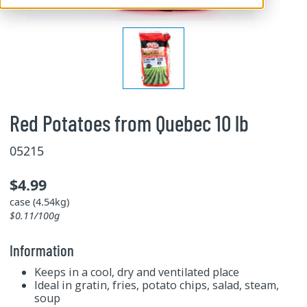
Red Potatoes from Quebec 10 lb
05215
$4.99
case (4.54kg)
$0.11/100g
Information
Keeps in a cool, dry and ventilated place
Ideal in gratin, fries, potato chips, salad, steam,
soup