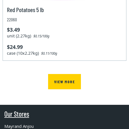
Red Potatoes 5 lb
22060
$3.49
unit (2.27kg)
$0.15/100g
$24.99
case (10x2.27kg)
$0.11/100g
VIEW MORE
Our Stores
Mayrand Anjou