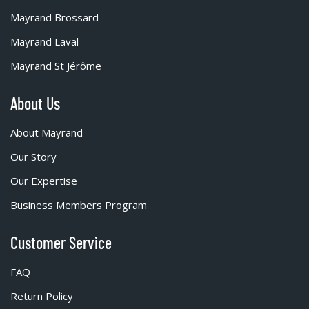
Mayrand Brossard
Mayrand Laval
Mayrand St Jérôme
About Us
About Mayrand
Our Story
Our Expertise
Business Members Program
Customer Service
FAQ
Return Policy