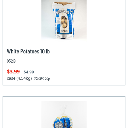
White Potatoes 10 lb
05219
$3.99
$4.99
case (4.54kg)
$0.09/100g