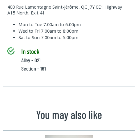
400 Rue Lamontagne Saint-Jérôme, QC J7Y 0E1 Highway
A15 North, Exit 41
Mon to Tue
7:00am to 6:00pm
Wed to Fri
7:00am to 8:00pm
Sat to Sun
7:00am to 5:00pm
In stock
Alley - 021
Section - 161
You may also like