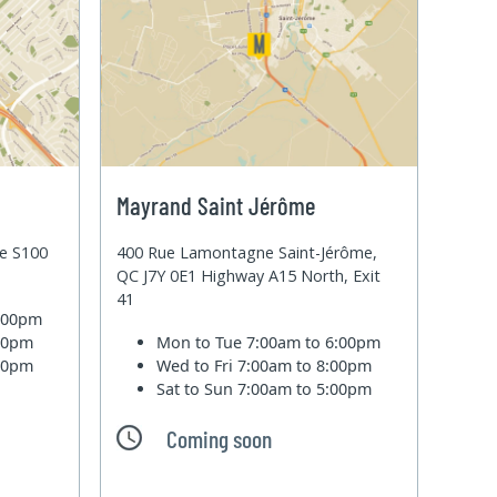
Mayrand Saint Jérôme
te S100
400 Rue Lamontagne Saint-Jérôme,
QC J7Y 0E1 Highway A15 North, Exit
41
6:00pm
:00pm
Mon to Tue
7:00am to 6:00pm
:00pm
Wed to Fri
7:00am to 8:00pm
Sat to Sun
7:00am to 5:00pm
Coming soon