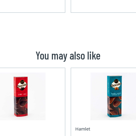
You may also like
Hamlet