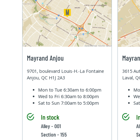
Mayrand Anjou
Mayran
9701, boulevard Louis-H.-La Fontaine
3615 Aut
Anjou, QC H1J 2A3
Laval, 
Mon to Tue
6:30am to 6:00pm
Mo
Wed to Fri
6:30am to 8:00pm
We
Sat to Sun
7:00am to 5:00pm
Sa
In stock
I
Alley - 001
Al
Section - 155
S