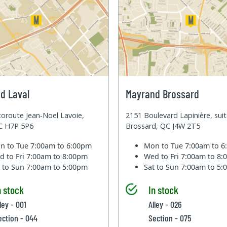
d Laval
Mayrand Brossard
oroute Jean-Noel Lavoie,
2151 Boulevard Lapinière, sui
QC H7P 5P6
Brossard, QC J4W 2T5
n to Tue
7:00am to 6:00pm
Mon to Tue
7:00am to 
d to Fri
7:00am to 8:00pm
Wed to Fri
7:00am to 8
t to Sun
7:00am to 5:00pm
Sat to Sun
7:00am to 5
n stock
In stock
ley - 001
Alley - 026
ection - 044
Section - 075