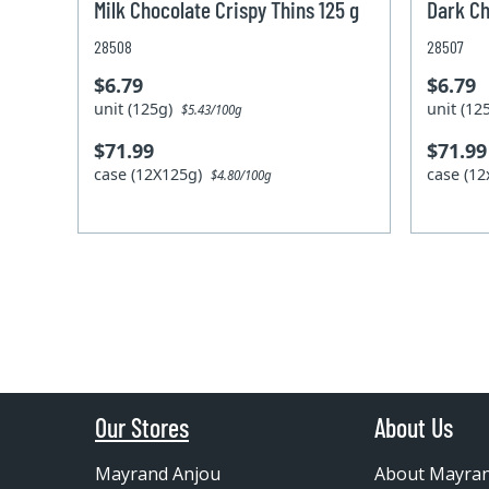
Milk Chocolate Crispy Thins 125 g
Dark Ch
28508
28507
$6.79
$6.79
unit (125g)
unit (1
$5.43/100g
$71.99
$71.99
case (12X125g)
case (1
$4.80/100g
Our Stores
About Us
Mayrand Anjou
About Mayra