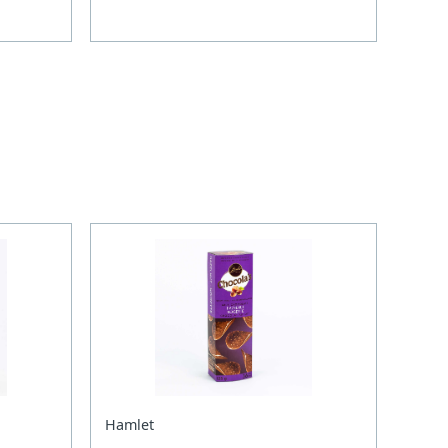
Hamlet