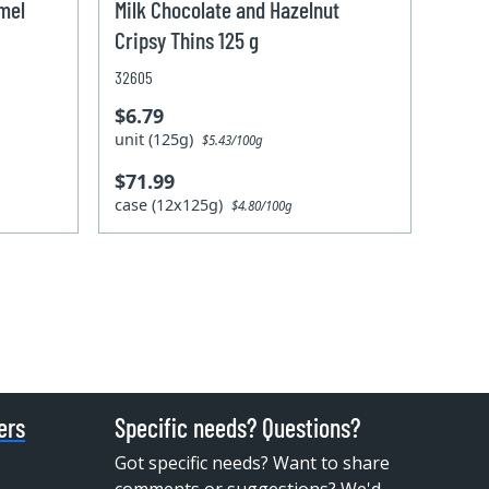
amel
Milk Chocolate and Hazelnut
Cripsy Thins 125 g
32605
$6.79
unit (125g)
$5.43/100g
$71.99
case (12x125g)
$4.80/100g
ers
Specific needs? Questions?
Got specific needs? Want to share
comments or suggestions? We'd