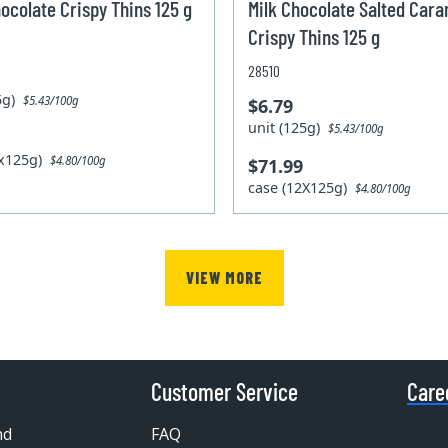
ocolate Crispy Thins 125 g
Milk Chocolate Salted Car
Crispy Thins 125 g
28510
25g)
$5.43/100g
$6.79
unit (125g)
$5.43/100g
2x125g)
$4.80/100g
$71.99
case (12X125g)
$4.80/100g
VIEW MORE
Customer Service
Care
nd
FAQ