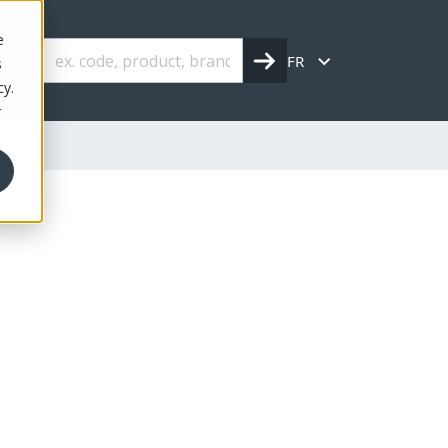
e
FR
s
cy.
r