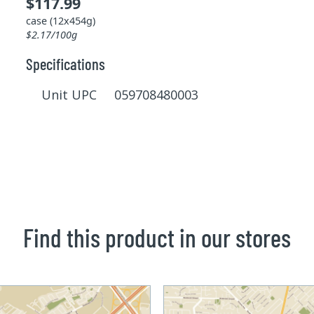
$117.99
case (12x454g)
$2.17/100g
Specifications
Unit UPC 059708480003
Find this product in our stores