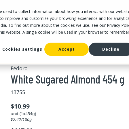
 used to collect information about how you interact with our websit
OUR STORES
OUR OFFER
ABOUT US
CAREERS
 to improve and customize your browsing experience and for analytic
dia. To find out more about the cookies we use, see our Privacy Poli
this website. A single cookie will be used in your browser to remembe
hite Sugared Almond 454 g
Cookies settings
Accept
Decline
Fedoro
White Sugared Almond 454 g
13755
$10.99
unit (1x454g)
$2.42/100g