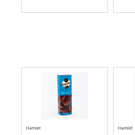
Hamlet
Hamlet