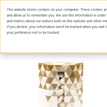
This website stores cookies on your computer. These cookies are
OUR PRODUCTS
OUR SPECIALS
and allow us to remember you. We use this information in order
and metrics about our visitors both on this website and other me
If you decline, your information won’t be tracked when you visit 
your preference not to be tracked.
OUR PRODUCTS
/
/
/
/
W
Grocery
Confectionery
Chocolate