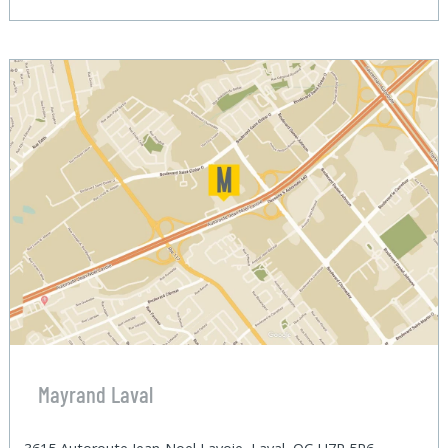
Mayrand Laval