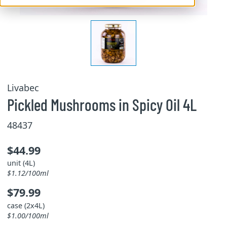
Livabec
Pickled Mushrooms in Spicy Oil 4L
48437
$44.99
unit (4L)
$1.12/100ml
$79.99
case (2x4L)
$1.00/100ml