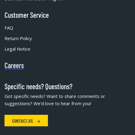
Customer Service
FAQ
Return Policy
Legal Notice
Careers
Specific needs? Questions?
Got specific needs? Want to share comments or
suggestions? We'd love to hear from you!
CONTACT US