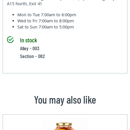
A15 North, Exit 41
Mon to Tue
7:00am to 6:00pm
Wed to Fri
7:00am to 8:00pm
Sat to Sun
7:00am to 5:00pm
In stock
Alley - 003
Section - 062
You may also like