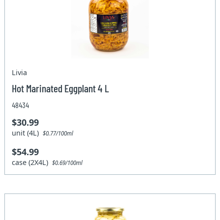
Livia
Hot Marinated Eggplant 4 L
48434
$30.99
unit (4L)
$0.77/100ml
$54.99
case (2X4L)
$0.69/100ml