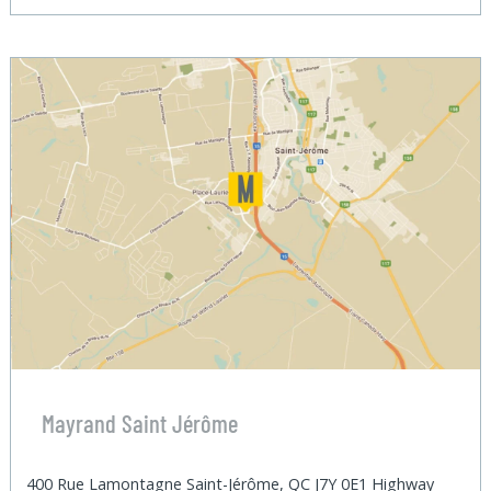
Mayrand Saint Jérôme
400 Rue Lamontagne Saint-Jérôme, QC J7Y 0E1 Highway