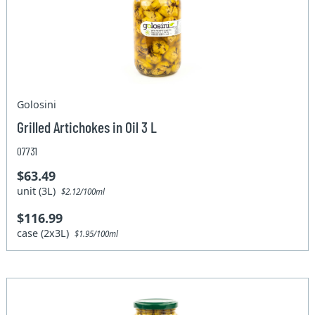
Golosini
Grilled Artichokes in Oil 3 L
07731
$63.49
unit (3L)
$2.12/100ml
$116.99
case (2x3L)
$1.95/100ml