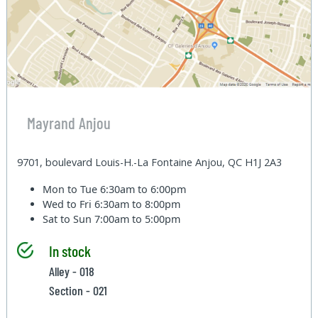
Mayrand Anjou
9701, boulevard Louis-H.-La Fontaine Anjou, QC H1J 2A3
Mon to Tue
6:30am to 6:00pm
Wed to Fri
6:30am to 8:00pm
Sat to Sun
7:00am to 5:00pm
In stock
Alley - 018
Section - 021