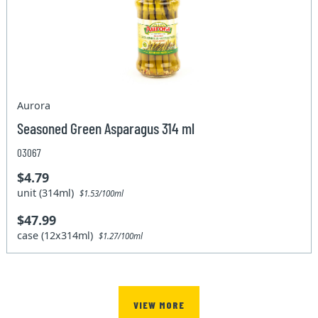
Aurora
Seasoned Green Asparagus 314 ml
03067
$4.79
unit (314ml)
$1.53/100ml
$47.99
case (12x314ml)
$1.27/100ml
VIEW MORE