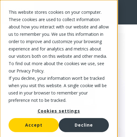
This website stores cookies on your computer.
FR
These cookies are used to collect information
about how you interact with our website and allow
us to remember you. We use this information in
order to improve and customize your browsing
experience and for analytics and metrics about
our visitors both on this website and other media.
To find out more about the cookies we use, see
our Privacy Policy.
If you decline, your information won’t be tracked
when you visit this website. A single cookie will be
used in your browser to remember your
preference not to be tracked.
Cookies settings
Accept
Decline