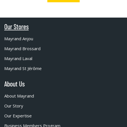
Our Stores
Mayrand Anjou
Mayrand Brossard
Mayrand Laval
Mayrand St Jérôme
About Us
About Mayrand
Our Story
Our Expertise
Business Members Program