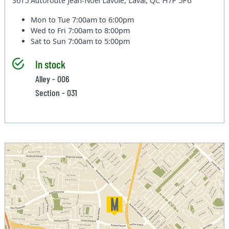
3615 Autoroute Jean-Noel Lavoie, Laval, QC H7P 5P6
Mon to Tue
7:00am to 6:00pm
Wed to Fri
7:00am to 8:00pm
Sat to Sun
7:00am to 5:00pm
In stock
Alley - 006
Section - 031