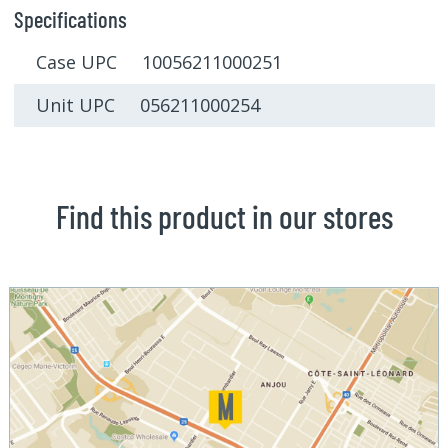
Specifications
Case UPC 10056211000251
Unit UPC 056211000254
Find this product in our stores