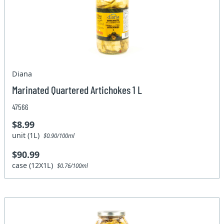
Diana
Marinated Quartered Artichokes 1 L
47566
$8.99
unit (1L)
$0.90/100ml
$90.99
case (12X1L)
$0.76/100ml