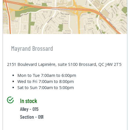
Mayrand Brossard
2151 Boulevard Lapinière, suite S100 Brossard, QC J4W 2T5
Mon to Tue
7:00am to 6:00pm
Wed to Fri
7:00am to 8:00pm
Sat to Sun
7:00am to 5:00pm
In stock
Alley - 015
Section - 091