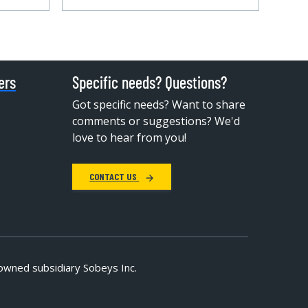
ers
Specific needs? Questions?
Got specific needs? Want to share
comments or suggestions? We'd
love to hear from you!
CONTACT US
owned subsidiary Sobeys Inc.