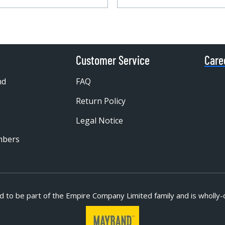
Customer Service
Care
nd
FAQ
Return Policy
Legal Notice
mbers
d to be part of
the Empire Company Limited family and is wholly-