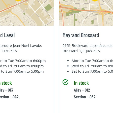
d Laval
Mayrand Brossard
oroute Jean-Noel Lavoie,
2151 Boulevard Lapinière, sui
QC H7P 5P6
Brossard, QC J4W 2T5
n to Tue
7:00am to 6:00pm
Mon to Tue
7:00am to 
d to Fri
7:00am to 8:00pm
Wed to Fri
7:00am to 8
t to Sun
7:00am to 5:00pm
Sat to Sun
7:00am to 5
n stock
In stock
ley - 013
Alley - 012
ection - 042
Section - 062