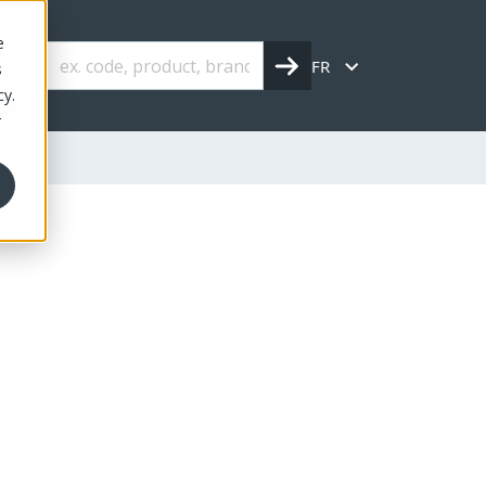
e
FR
s
cy.
r