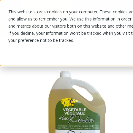
This website stores cookies on your computer. These cookies are
OUR PRODUCTS
OUR SPECIALS
and allow us to remember you. We use this information in order
and metrics about our visitors both on this website and other me
If you decline, your information won’t be tracked when you visit 
your preference not to be tracked.
OUR PRODUCTS
/
/
/
/
Veget
Grocery
Oil and vinegar
huile