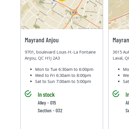
Mayrand Anjou
Mayran
9701, boulevard Louis-H.-La Fontaine
3615 Aut
Anjou, QC H1J 2A3
Laval, 
Mon to Tue
6:30am to 6:00pm
Mo
Wed to Fri
6:30am to 8:00pm
We
Sat to Sun
7:00am to 5:00pm
Sa
In stock
I
Alley - 015
Al
Section - 032
S