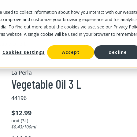
 used to collect information about how you interact with our websit
OUR STORES
OUR OFFER
ABOUT US
CAREERS
 to improve and customize your browsing experience and for analytic
dia. To find out more about the cookies we use, see our Privacy Poli
this website. A single cookie will be used in your browser to remembe
able Oil 3 L
Cookies settings
Accept
Decline
La Perla
Vegetable Oil 3 L
44196
$12.99
unit (3L)
$0.43/100ml