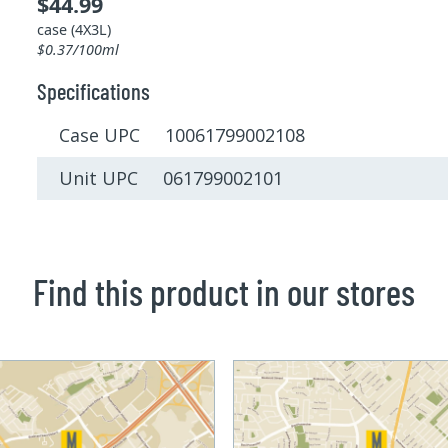
$44.99
case (4X3L)
$0.37/100ml
Specifications
Case UPC 10061799002108
Unit UPC 061799002101
Find this product in our stores