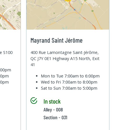
Mayrand Saint Jérôme
te S100
400 Rue Lamontagne Saint-Jérôme,
QC J7Y 0E1 Highway A15 North, Exit
41
6:00pm
:00pm
Mon to Tue
7:00am to 6:00pm
:00pm
Wed to Fri
7:00am to 8:00pm
Sat to Sun
7:00am to 5:00pm
In stock
Alley - 008
Section - 031