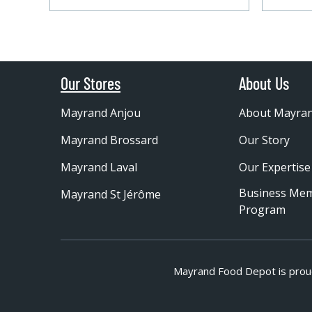
Our Stores
About Us
Mayrand Anjou
About Mayra
Mayrand Brossard
Our Story
Mayrand Laval
Our Expertise
Business Me
Mayrand St Jérôme
Program
Mayrand Food Depot is prou