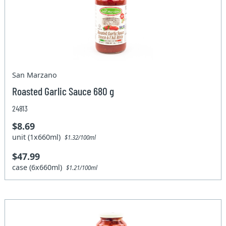
San Marzano
Roasted Garlic Sauce 680 g
24813
$8.69
unit (1x660ml)
$1.32/100ml
$47.99
case (6x660ml)
$1.21/100ml