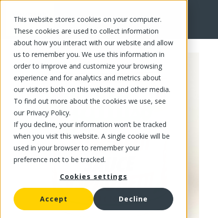
This website stores cookies on your computer.
FR
These cookies are used to collect information
about how you interact with our website and allow
us to remember you. We use this information in
order to improve and customize your browsing
experience and for analytics and metrics about
our visitors both on this website and other media.
To find out more about the cookies we use, see
our Privacy Policy.
If you decline, your information won’t be tracked
when you visit this website. A single cookie will be
used in your browser to remember your
preference not to be tracked.
Cookies settings
Accept
Decline