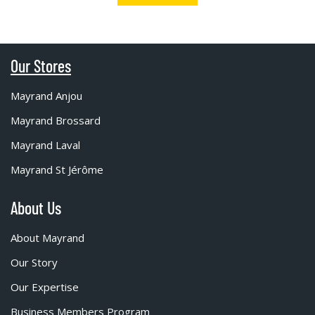
Our Stores
Mayrand Anjou
Mayrand Brossard
Mayrand Laval
Mayrand St Jérôme
About Us
About Mayrand
Our Story
Our Expertise
Business Members Program