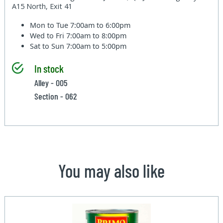
A15 North, Exit 41
Mon to Tue
7:00am to 6:00pm
Wed to Fri
7:00am to 8:00pm
Sat to Sun
7:00am to 5:00pm
In stock
Alley - 005
Section - 062
You may also like