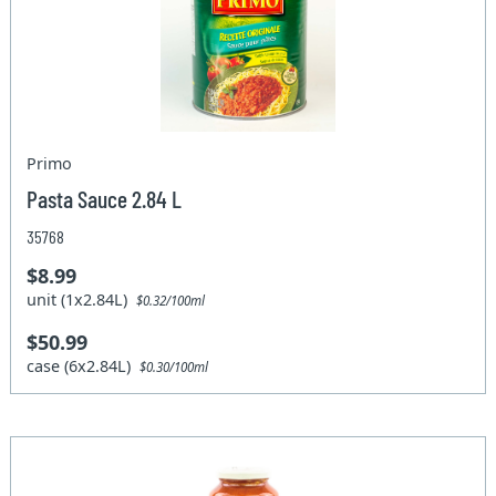
Primo
Pasta Sauce 2.84 L
35768
$8.99
unit (1x2.84L)
$0.32/100ml
$50.99
case (6x2.84L)
$0.30/100ml