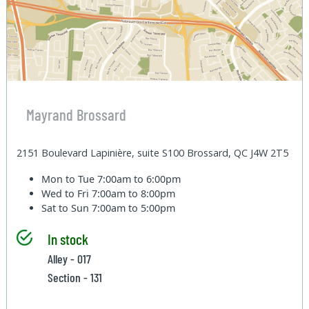
Mayrand Brossard
2151 Boulevard Lapinière, suite S100 Brossard, QC J4W 2T5
Mon to Tue
7:00am to 6:00pm
Wed to Fri
7:00am to 8:00pm
Sat to Sun
7:00am to 5:00pm
In stock
Alley - 017
Section - 131