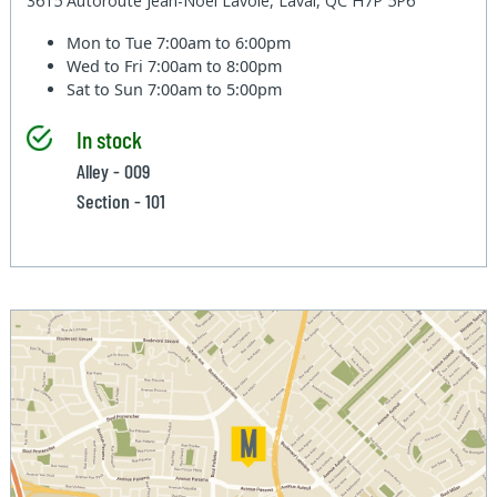
3615 Autoroute Jean-Noel Lavoie, Laval, QC H7P 5P6
Mon to Tue
7:00am to 6:00pm
Wed to Fri
7:00am to 8:00pm
Sat to Sun
7:00am to 5:00pm
In stock
Alley - 009
Section - 101