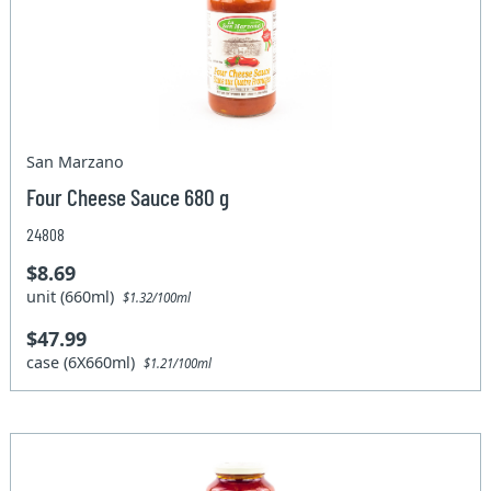
San Marzano
Four Cheese Sauce 680 g
24808
$8.69
unit (660ml)
$1.32/100ml
$47.99
case (6X660ml)
$1.21/100ml