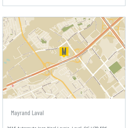
Mayrand Laval