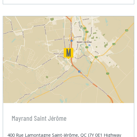
Mayrand Saint Jérôme
400 Rue Lamontagne Saint-Jérôme, QC J7Y 0E1 Highway