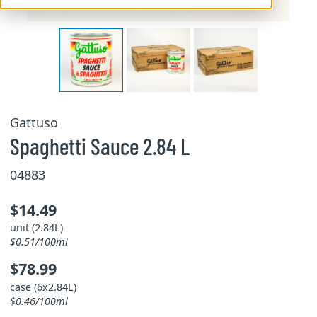
Gattuso
Spaghetti Sauce 2.84 L
04883
$14.49
unit (2.84L)
$0.51/100ml
$78.99
case (6x2.84L)
$0.46/100ml