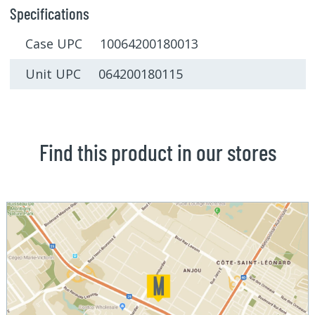
Specifications
Case UPC 10064200180013
Unit UPC 064200180115
Find this product in our stores