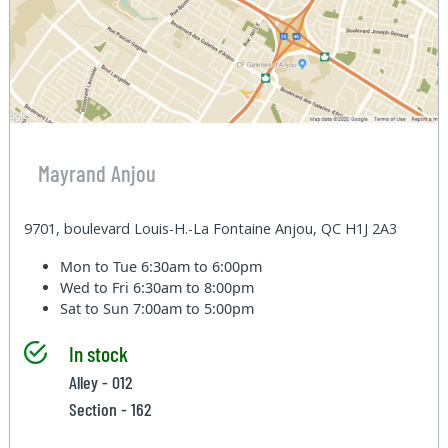
Mayrand Anjou
9701, boulevard Louis-H.-La Fontaine Anjou, QC H1J 2A3
Mon to Tue
6:30am to 6:00pm
Wed to Fri
6:30am to 8:00pm
Sat to Sun
7:00am to 5:00pm
In stock
Alley - 012
Section - 162