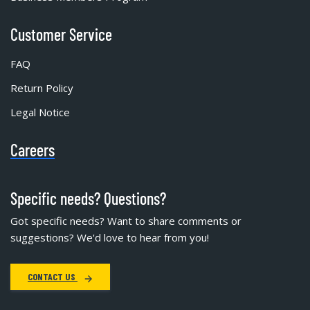
Customer Service
FAQ
Return Policy
Legal Notice
Careers
Specific needs? Questions?
Got specific needs? Want to share comments or
suggestions? We'd love to hear from you!
CONTACT US