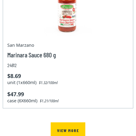
San Marzano
Marinara Sauce 680 g
24812
$8.69
unit (1x660ml)
$1.32/100ml
$47.99
case (6X660ml)
$1.21/100ml
VIEW MORE