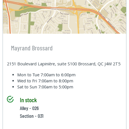
Mayrand Brossard
2151 Boulevard Lapinière, suite S100 Brossard, QC J4W 2T5
Mon to Tue
7:00am to 6:00pm
Wed to Fri
7:00am to 8:00pm
Sat to Sun
7:00am to 5:00pm
In stock
Alley - 026
Section - 031