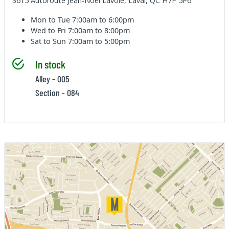
3615 Autoroute Jean-Noel Lavoie, Laval, QC H7P 5P6
Mon to Tue
7:00am to 6:00pm
Wed to Fri
7:00am to 8:00pm
Sat to Sun
7:00am to 5:00pm
In stock
Alley - 005
Section - 084