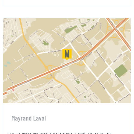
Mayrand Laval