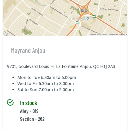
Mayrand Anjou
9701, boulevard Louis-H.-La Fontaine Anjou, QC H1J 2A3
Mon to Tue
6:30am to 6:00pm
Wed to Fri
6:30am to 8:00pm
Sat to Sun
7:00am to 5:00pm
In stock
Alley - 019
Section - 262