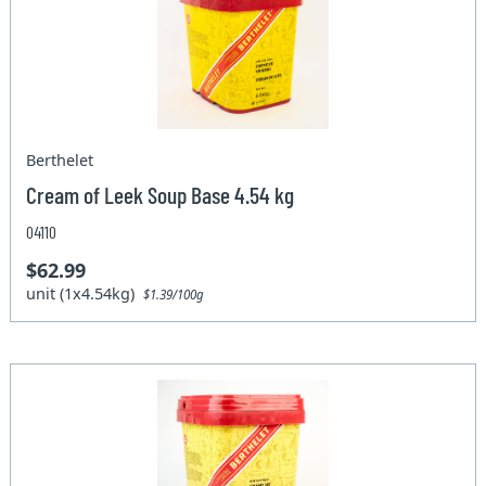
Berthelet
Cream of Leek Soup Base 4.54 kg
04110
$62.99
unit (1x4.54kg)
$1.39/100g