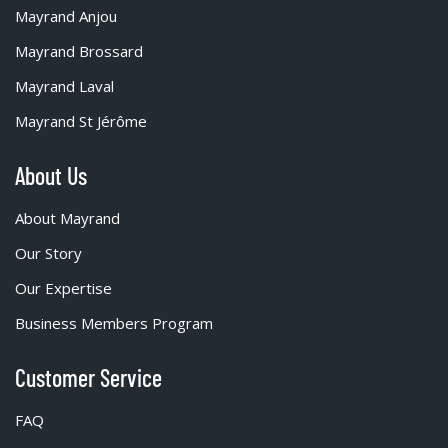
Mayrand Anjou
Mayrand Brossard
Mayrand Laval
Mayrand St Jérôme
About Us
About Mayrand
Our Story
Our Expertise
Business Members Program
Customer Service
FAQ