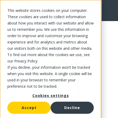
This website stores cookies on your computer.
FR
These cookies are used to collect information
about how you interact with our website and allow
us to remember you. We use this information in
order to improve and customize your browsing
experience and for analytics and metrics about
our visitors both on this website and other media.
To find out more about the cookies we use, see
our Privacy Policy.
If you decline, your information won’t be tracked
when you visit this website. A single cookie will be
used in your browser to remember your
preference not to be tracked.
Cookies settings
Accept
Decline