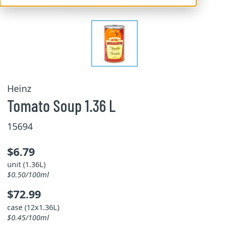
Heinz
Tomato Soup 1.36 L
15694
$6.79
unit (1.36L)
$0.50/100ml
$72.99
case (12x1.36L)
$0.45/100ml