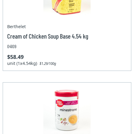
Berthelet
Cream of Chicken Soup Base 4.54 kg
04109
$58.49
unit (1x4.54kg)
$1.29/100g