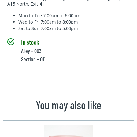
A15 North, Exit 41
Mon to Tue
7:00am to 6:00pm
Wed to Fri
7:00am to 8:00pm
Sat to Sun
7:00am to 5:00pm
In stock
Alley - 003
Section - 011
You may also like