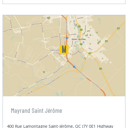
Mayrand Saint Jérôme
400 Rue Lamontagne Saint-Jérôme, QC J7Y 0E1 Highway