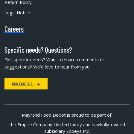
Return Policy
Legal Notice
Careers
Specific needs? Questions?
Got specific needs? Want to share comments or
suggestions? We'd love to hear from you!
CONTACT US
Mayrand Food Depot is proud to be part of
the Empire Company Limited family and is wholly-owned
subsidiary Sobeys Inc.