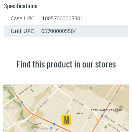
Specifications
Case UPC 10057000005501
Unit UPC 057000005504
Find this product in our stores