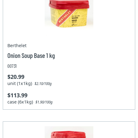
Berthelet
Onion Soup Base 1 kg
00731
$20.99
unit (1x1kg)
$2.10/100g
$113.99
case (6x1kg)
$1.90/100g