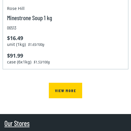
Rose Hill
Minestrone Soup 1 kg
06513
$16.49
unit (1kg)
$1.65/100g
$91.99
case (6x1kg)
$1.53/100g
VIEW MORE
Our Stores