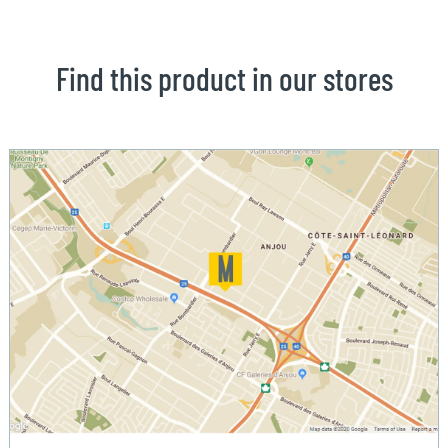
Find this product in our stores