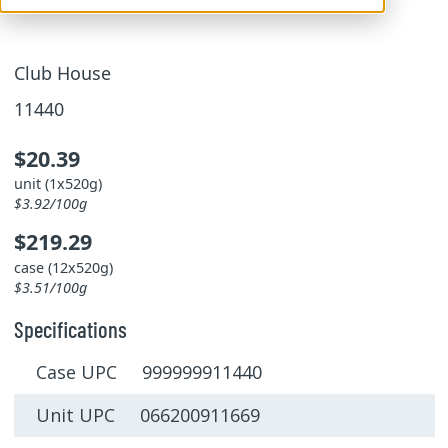
Club House
11440
$20.39
unit (1x520g)
$3.92/100g
$219.29
case (12x520g)
$3.51/100g
Specifications
Case UPC 999999911440
Unit UPC 066200911669