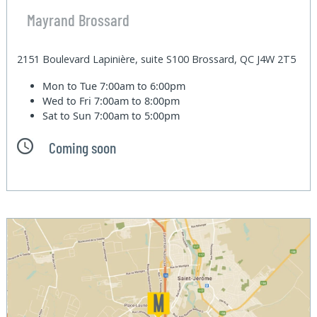
Mayrand Brossard
2151 Boulevard Lapinière, suite S100 Brossard, QC J4W 2T5
Mon to Tue
7:00am to 6:00pm
Wed to Fri
7:00am to 8:00pm
Sat to Sun
7:00am to 5:00pm
Coming soon