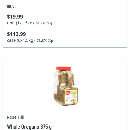
00772
$19.99
unit (1x1.5kg)
$1.33/100g
$113.99
case (6x1.5kg)
$1.27/100g
Rose Hill
Whole Oregano 875 g