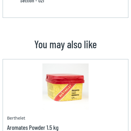
Section - 021
You may also like
Berthelet
Aromates Powder 1.5 kg