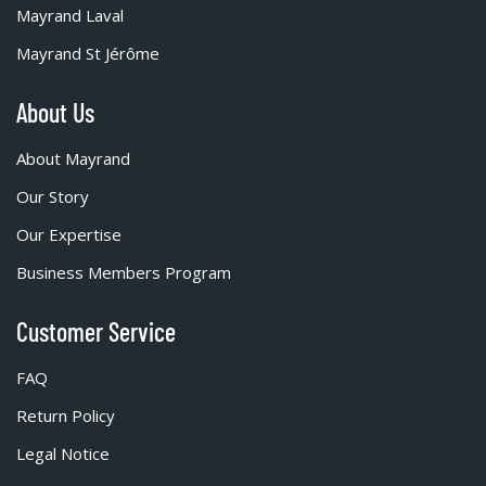
Mayrand Laval
Mayrand St Jérôme
About Us
About Mayrand
Our Story
Our Expertise
Business Members Program
Customer Service
FAQ
Return Policy
Legal Notice