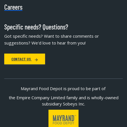
Careers
Specific needs? Questions?
Got specific needs? Want to share comments or
suggestions? We'd love to hear from you!
CONTACT US
Mayrand Food Depot is proud to be part of
the Empire Company Limited family and is wholly-owned
subsidiary Sobeys Inc.