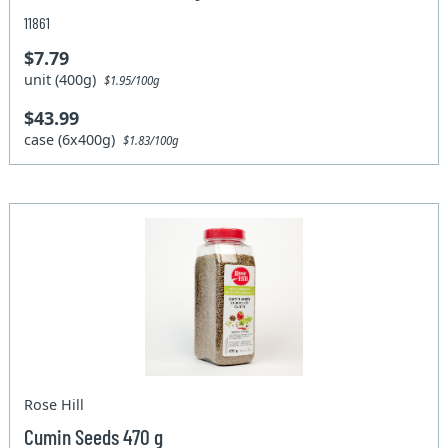
11861
$7.79
unit (400g)
$1.95/100g
$43.99
case (6x400g)
$1.83/100g
Rose Hill
Cumin Seeds 470 g