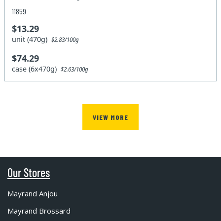
11859
$13.29
unit (470g)
$2.83/100g
$74.29
case (6x470g)
$2.63/100g
VIEW MORE
Our Stores
Mayrand Anjou
Mayrand Brossard