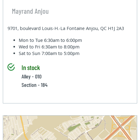
Mayrand Anjou
9701, boulevard Louis-H.-La Fontaine Anjou, QC H1J 2A3
Mon to Tue
6:30am to 6:00pm
Wed to Fri
6:30am to 8:00pm
Sat to Sun
7:00am to 5:00pm
In stock
Alley - 010
Section - 184