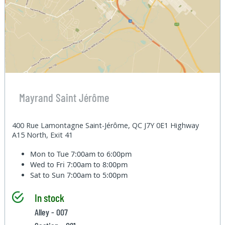
Mayrand Saint Jérôme
400 Rue Lamontagne Saint-Jérôme, QC J7Y 0E1 Highway
A15 North, Exit 41
Mon to Tue
7:00am to 6:00pm
Wed to Fri
7:00am to 8:00pm
Sat to Sun
7:00am to 5:00pm
In stock
Alley - 007