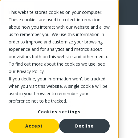
This website stores cookies on your computer.
FR
These cookies are used to collect information
about how you interact with our website and allow
us to remember you. We use this information in
order to improve and customize your browsing
experience and for analytics and metrics about
our visitors both on this website and other media.
To find out more about the cookies we use, see
our Privacy Policy.
If you decline, your information won’t be tracked
when you visit this website. A single cookie will be
used in your browser to remember your
preference not to be tracked.
Cookies settings
Accept
Decline