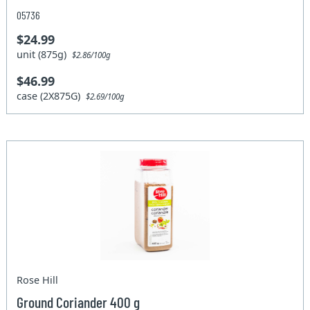
05736
$24.99
unit (875g)
$2.86/100g
$46.99
case (2X875G)
$2.69/100g
Rose Hill
Ground Coriander 400 g