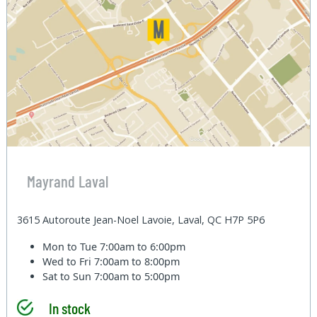
Mayrand Laval
3615 Autoroute Jean-Noel Lavoie, Laval, QC H7P 5P6
Mon to Tue
7:00am to 6:00pm
Wed to Fri
7:00am to 8:00pm
Sat to Sun
7:00am to 5:00pm
In stock