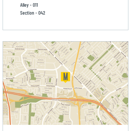
Alley - 011
Section - 042