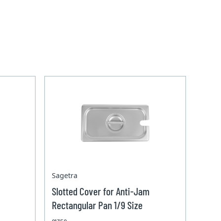
Sagetra
Slotted Cover for Anti-Jam
Rectangular Pan 1/9 Size