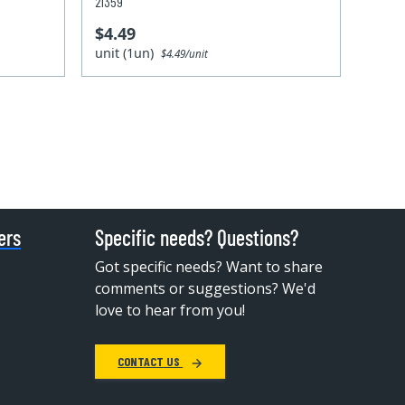
21359
$4.49
unit (1un)
$4.49/unit
ers
Specific needs? Questions?
Got specific needs? Want to share
comments or suggestions? We'd
love to hear from you!
CONTACT US