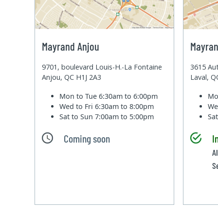
Mayrand Anjou
Mayran
9701, boulevard Louis-H.-La Fontaine
3615 Aut
Anjou, QC H1J 2A3
Laval, 
Mon to Tue
6:30am to 6:00pm
Mo
Wed to Fri
6:30am to 8:00pm
We
Sat to Sun
7:00am to 5:00pm
Sa
Coming soon
I
Al
S