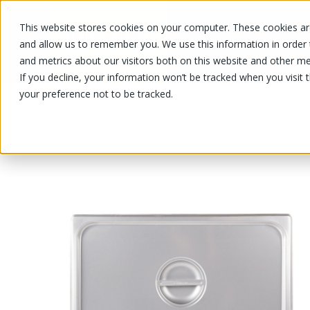
This website stores cookies on your computer. These cookies are
OUR PRODUCTS
OUR SPECIALS
and allow us to remember you. We use this information in order
and metrics about our visitors both on this website and other me
If you decline, your information won’t be tracked when you visit 
your preference not to be tracked.
OUR PRODUCTS
/
/
/
/
Kitchenware
Buffet
Food steamer