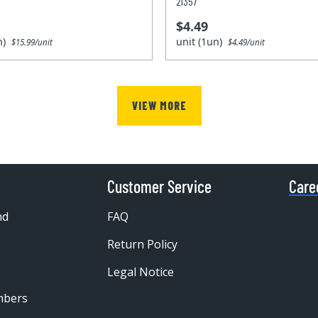
21357
$4.49
un)
unit (1un)
$15.99/unit
$4.49/unit
VIEW MORE
Customer Service
Care
nd
FAQ
Return Policy
Legal Notice
mbers