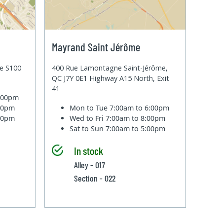
Mayrand Saint Jérôme
te S100
400 Rue Lamontagne Saint-Jérôme,
QC J7Y 0E1 Highway A15 North, Exit
41
6:00pm
:00pm
Mon to Tue
7:00am to 6:00pm
:00pm
Wed to Fri
7:00am to 8:00pm
Sat to Sun
7:00am to 5:00pm
In stock
Alley - 017
Section - 022