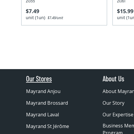
21355
21361
$7.49
$15.99
unit (1un)
unit (1
$7.49/unit
Our Stores
About Us
Mayrand Anjou
About Mayra
Mayrand Brossard
Our Story
Mayrand Laval
Our Expertise
Business Me
Mayrand St Jérôme
Program