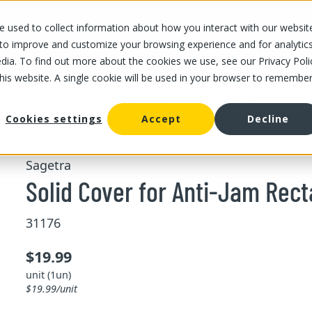
 used to collect information about how you interact with our websit
OUR STORES
OUR OFFER
ABOUT US
CAREERS
 to improve and customize your browsing experience and for analytic
dia. To find out more about the cookies we use, see our Privacy Poli
this website. A single cookie will be used in your browser to remembe
Solid Cover for Anti-Jam Rectangular Pan Size 1/1
Cookies settings
Accept
Decline
Sagetra
Solid Cover for Anti-Jam Rect
31176
$19.99
unit (1un)
$19.99/unit