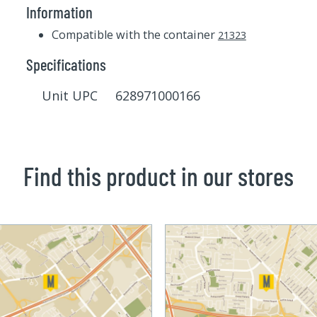
Information
Compatible with the container
21323
Specifications
Unit UPC 628971000166
Find this product in our stores