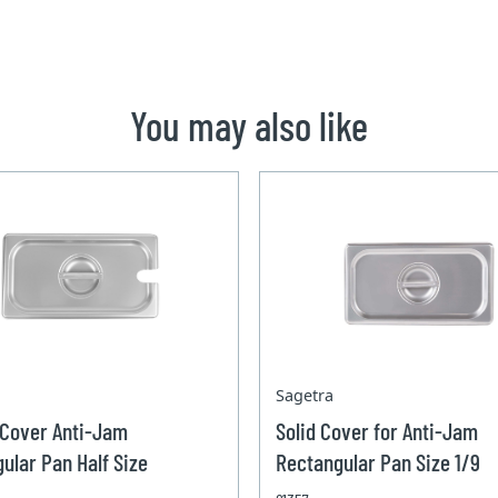
You may also like
Sagetra
 Cover Anti-Jam
Solid Cover for Anti-Jam
ular Pan Half Size
Rectangular Pan Size 1/9