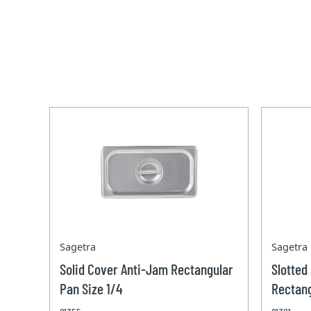
Sagetra
Sagetra
Solid Cover Anti-Jam Rectangular
Slotted
Pan Size 1/4
Rectang