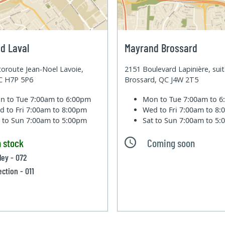
d Laval
Mayrand Brossard
oroute Jean-Noel Lavoie,
2151 Boulevard Lapinière, sui
QC H7P 5P6
Brossard, QC J4W 2T5
n to Tue
7:00am to 6:00pm
Mon to Tue
7:00am to 
d to Fri
7:00am to 8:00pm
Wed to Fri
7:00am to 8
t to Sun
7:00am to 5:00pm
Sat to Sun
7:00am to 5
n stock
Coming soon
ley - 072
ection - 011