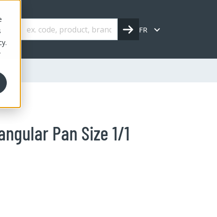
e
FR
s
cy.
r
angular Pan Size 1/1