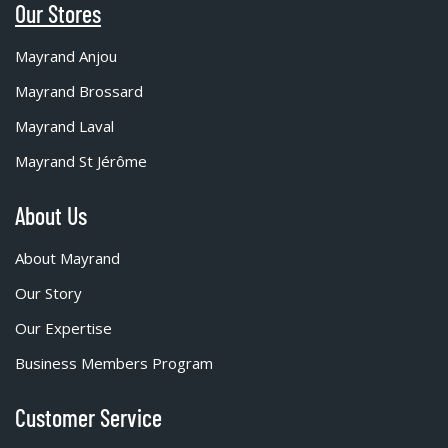
Our Stores
Mayrand Anjou
Mayrand Brossard
Mayrand Laval
Mayrand St Jérôme
About Us
About Mayrand
Our Story
Our Expertise
Business Members Program
Customer Service