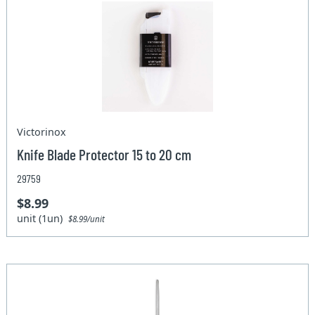
Victorinox
Knife Blade Protector 15 to 20 cm
29759
$8.99
unit (1un)
$8.99/unit