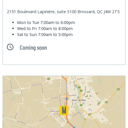
2151 Boulevard Lapinière, suite S100 Brossard, QC J4W 2T5
Mon to Tue
7:00am to 6:00pm
Wed to Fri
7:00am to 8:00pm
Sat to Sun
7:00am to 5:00pm
Coming soon