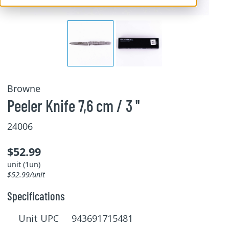
Browne
Peeler Knife 7,6 cm / 3 ''
24006
$52.99
unit (1un)
$52.99/unit
Specifications
Unit UPC 943691715481