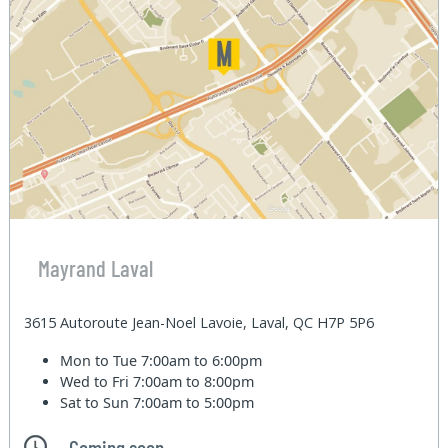
Mayrand Laval
3615 Autoroute Jean-Noel Lavoie, Laval, QC H7P 5P6
Mon to Tue
7:00am to 6:00pm
Wed to Fri
7:00am to 8:00pm
Sat to Sun
7:00am to 5:00pm
Coming soon