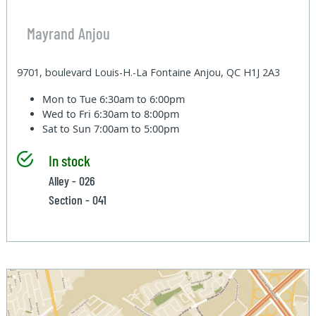
Mayrand Anjou
9701, boulevard Louis-H.-La Fontaine Anjou, QC H1J 2A3
Mon to Tue
6:30am to 6:00pm
Wed to Fri
6:30am to 8:00pm
Sat to Sun
7:00am to 5:00pm
In stock
Alley - 026
Section - 041