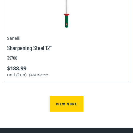
Sanelli
Sharpening Steel 12"
39700
$188.99
unit (1un)
$188.99/unit
VIEW MORE