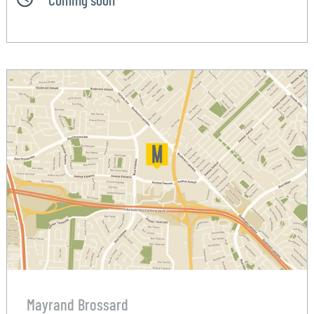
Mayrand Brossard