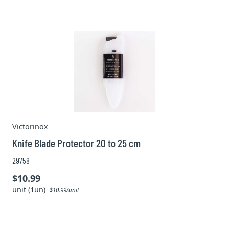
Victorinox
Knife Blade Protector 20 to 25 cm
29758
$10.99
unit (1un)
$10.99/unit