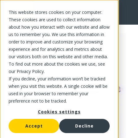
This website stores cookies on your computer.
FR
These cookies are used to collect information
about how you interact with our website and allow
us to remember you. We use this information in
order to improve and customize your browsing
experience and for analytics and metrics about
our visitors both on this website and other media.
To find out more about the cookies we use, see
our Privacy Policy.
If you decline, your information won’t be tracked
when you visit this website. A single cookie will be
used in your browser to remember your
preference not to be tracked.
Cookies settings
Accept
Decline