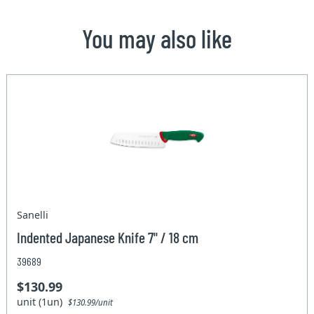
You may also like
Sanelli
Indented Japanese Knife 7" / 18 cm
39689
$130.99
unit (1un)
$130.99/unit