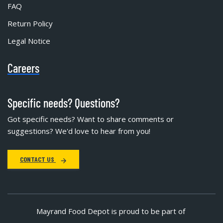
FAQ
Return Policy
Legal Notice
Careers
Specific needs? Questions?
Got specific needs? Want to share comments or
suggestions? We'd love to hear from you!
CONTACT US
Mayrand Food Depot is proud to be part of