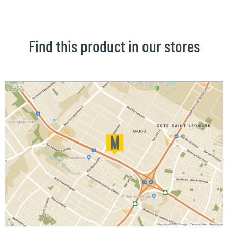
Find this product in our stores