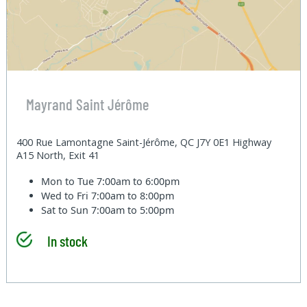
Mayrand Saint Jérôme
400 Rue Lamontagne Saint-Jérôme, QC J7Y 0E1 Highway
A15 North, Exit 41
Mon to Tue
7:00am to 6:00pm
Wed to Fri
7:00am to 8:00pm
Sat to Sun
7:00am to 5:00pm
In stock