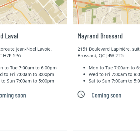
d Laval
Mayrand Brossard
oroute Jean-Noel Lavoie,
2151 Boulevard Lapinière, sui
QC H7P 5P6
Brossard, QC J4W 2T5
n to Tue
7:00am to 6:00pm
Mon to Tue
7:00am to 
d to Fri
7:00am to 8:00pm
Wed to Fri
7:00am to 8
t to Sun
7:00am to 5:00pm
Sat to Sun
7:00am to 5
oming soon
Coming soon