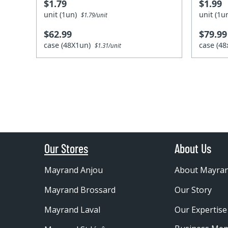
$1.79
$1.99
unit (1un)
unit (1
$1.79/unit
$62.99
$79.99
case (48X1un)
case (4
$1.31/unit
Our Stores
About Us
Mayrand Anjou
About Mayra
Mayrand Brossard
Our Story
Mayrand Laval
Our Expertise