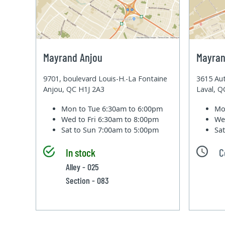
Mayrand Anjou
Mayran
9701, boulevard Louis-H.-La Fontaine
3615 Aut
Anjou, QC H1J 2A3
Laval, 
Mon to Tue
6:30am to 6:00pm
Mo
Wed to Fri
6:30am to 8:00pm
We
Sat to Sun
7:00am to 5:00pm
Sa
In stock
C
Alley - 025
Section - 083