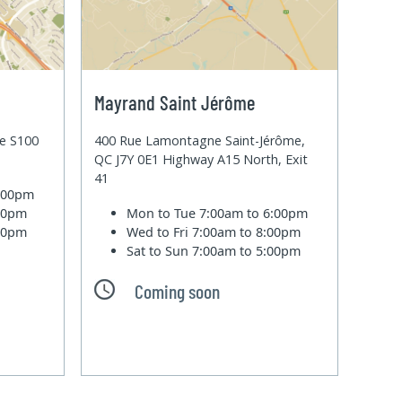
Mayrand Saint Jérôme
te S100
400 Rue Lamontagne Saint-Jérôme,
QC J7Y 0E1 Highway A15 North, Exit
41
6:00pm
:00pm
Mon to Tue
7:00am to 6:00pm
:00pm
Wed to Fri
7:00am to 8:00pm
Sat to Sun
7:00am to 5:00pm
Coming soon