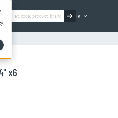
e
FR
s
cy.
r
4" x6