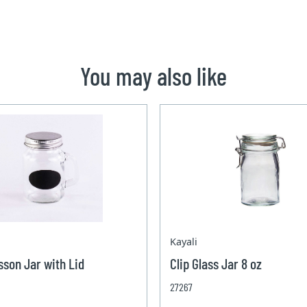
You may also like
Kayali
sson Jar with Lid
Clip Glass Jar 8 oz
27267