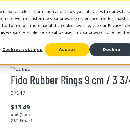
 used to collect information about how you interact with our websit
OUR STORES
OUR OFFER
ABOUT US
CAREERS
 to improve and customize your browsing experience and for analytic
dia. To find out more about the cookies we use, see our Privacy Poli
this website. A single cookie will be used in your browser to remembe
Fido Rubber Rings 9 cm / 3 3/4" x6
Cookies settings
Accept
Decline
Trudeau
Fido Rubber Rings 9 cm / 3 3/
27647
$13.49
unit (1un)
$13.49/unit