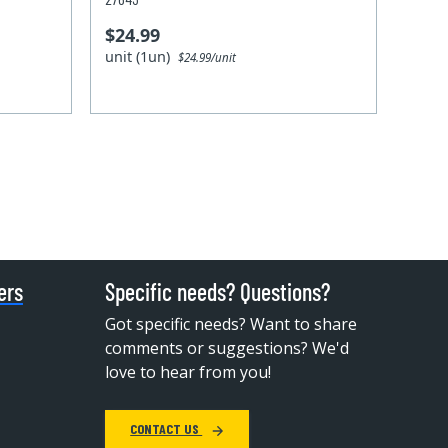
$24.99
unit (1un)
$24.99/unit
ers
Specific needs? Questions?
Got specific needs? Want to share
comments or suggestions? We'd
love to hear from you!
CONTACT US