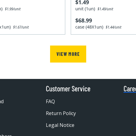
$1.49
un)
unit (1un)
$1.99/unit
$1.49/unit
$68.99
8x1un)
case (48X1un)
$1.67/unit
$1.44/unit
VIEW MORE
Customer Service
Care
nd
FAQ
Return Policy
Legal Notice