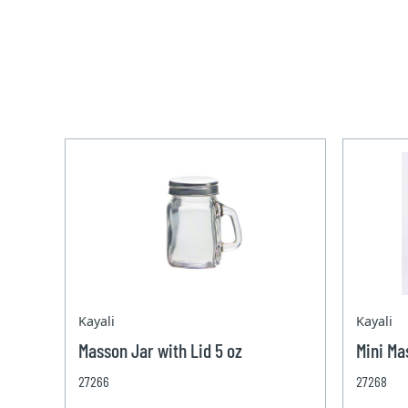
Kayali
Kayali
Masson Jar with Lid 5 oz
Mini Ma
27266
27268