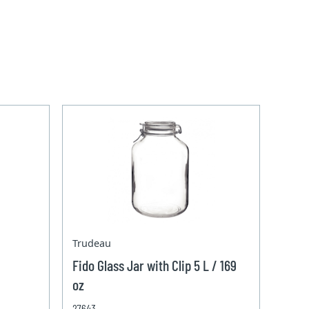
Trudeau
Fido Glass Jar with Clip 5 L / 169
oz
27643