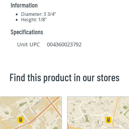
Information
Diameter: 3 3/4"
Height: 1/8"
Specifications
Unit UPC 004360023792
Find this product in our stores