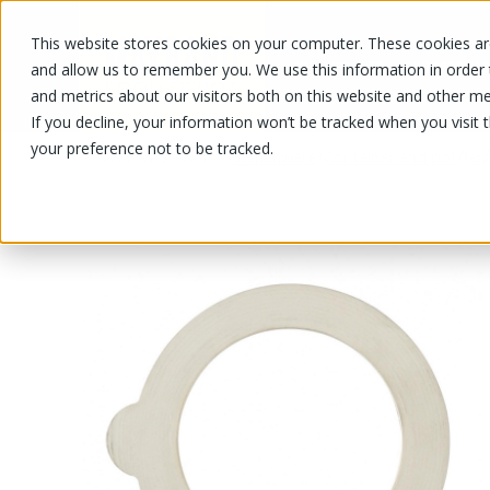
This website stores cookies on your computer. These cookies are
OUR PRODUCTS
OUR SPECIALS
and allow us to remember you. We use this information in order
and metrics about our visitors both on this website and other me
If you decline, your information won’t be tracked when you visit 
your preference not to be tracked.
OUR PRODUCTS
/
/
/
/
Kitchenware
Container and pot
Jar