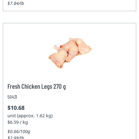
$7.84/lb
Fresh Chicken Legs 270 g
50431
$10.68
unit (approx. 1.62 kg)
$6.59 / kg
$0.66/100g
$2.99/lb