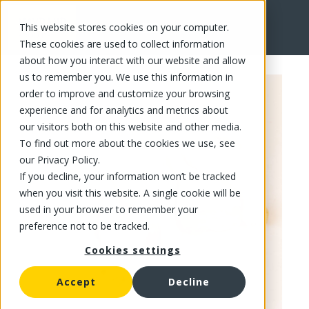
This website stores cookies on your computer.
FR
These cookies are used to collect information
about how you interact with our website and allow
us to remember you. We use this information in
order to improve and customize your browsing
experience and for analytics and metrics about
our visitors both on this website and other media.
To find out more about the cookies we use, see
our Privacy Policy.
If you decline, your information won’t be tracked
when you visit this website. A single cookie will be
used in your browser to remember your
preference not to be tracked.
Cookies settings
Accept
Decline