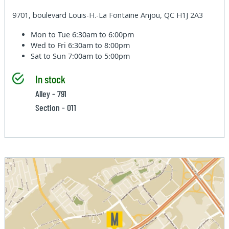
9701, boulevard Louis-H.-La Fontaine Anjou, QC H1J 2A3
Mon to Tue
6:30am to 6:00pm
Wed to Fri
6:30am to 8:00pm
Sat to Sun
7:00am to 5:00pm
In stock
Alley - 791
Section - 011