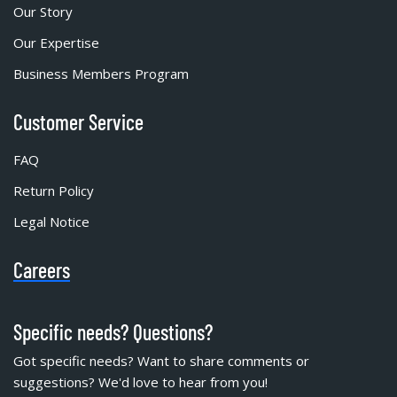
Our Story
Our Expertise
Business Members Program
Customer Service
FAQ
Return Policy
Legal Notice
Careers
Specific needs? Questions?
Got specific needs? Want to share comments or
suggestions? We'd love to hear from you!