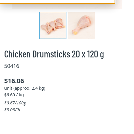
Chicken Drumsticks 20 x 120 g
50416
$16.06
unit (approx. 2.4 kg)
$6.69 / kg
$0.67/100g
$3.03/lb