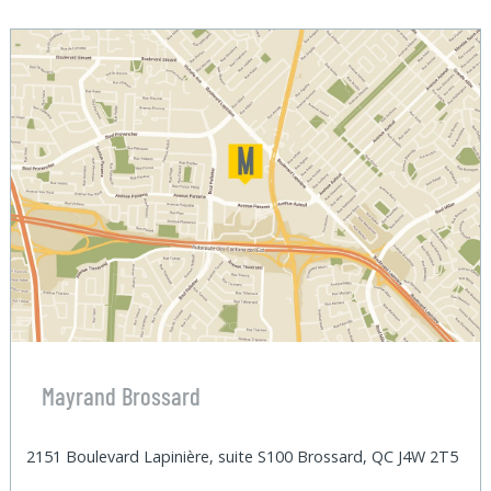
Mayrand Brossard
2151 Boulevard Lapinière, suite S100 Brossard, QC J4W 2T5