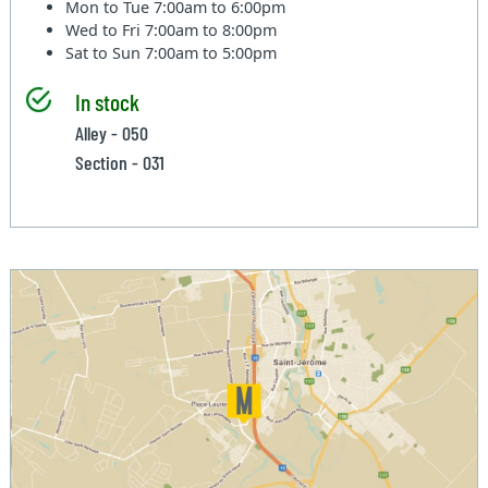
Mon to Tue
7:00am to 6:00pm
Wed to Fri
7:00am to 8:00pm
Sat to Sun
7:00am to 5:00pm
In stock
Alley - 050
Section - 031