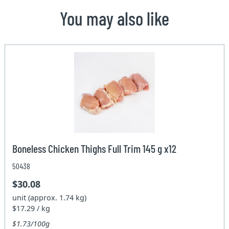
You may also like
Boneless Chicken Thighs Full Trim 145 g x12
50438
$30.08
unit (approx. 1.74 kg)
$17.29 / kg
$1.73/100g