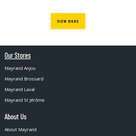
VIEW MORE
Our Stores
Mayrand Anjou
Mayrand Brossard
Mayrand Laval
Mayrand St Jérôme
About Us
About Mayrand