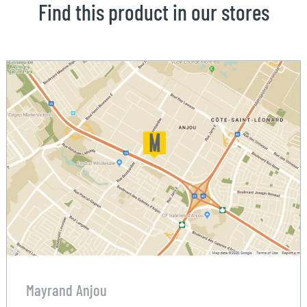
Find this product in our stores
Mayrand Anjou