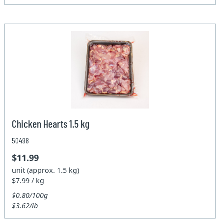
Chicken Hearts 1.5 kg
50498
$11.99
unit (approx. 1.5 kg)
$7.99 / kg
$0.80/100g
$3.62/lb