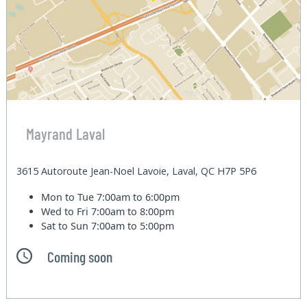
Mayrand Laval
3615 Autoroute Jean-Noel Lavoie, Laval, QC H7P 5P6
Mon to Tue
7:00am to 6:00pm
Wed to Fri
7:00am to 8:00pm
Sat to Sun
7:00am to 5:00pm
Coming soon