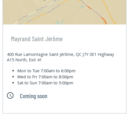
Mayrand Saint Jérôme
400 Rue Lamontagne Saint-Jérôme, QC J7Y 0E1 Highway
A15 North, Exit 41
Mon to Tue
7:00am to 6:00pm
Wed to Fri
7:00am to 8:00pm
Sat to Sun
7:00am to 5:00pm
Coming soon