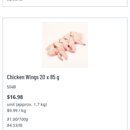
Chicken Wings 20 x 85 g
50418
$16.98
unit (approx. 1.7 kg)
$9.99 / kg
$1.00/100g
$4.53/lb