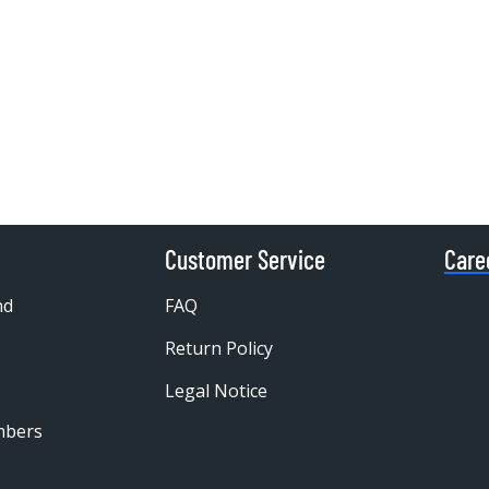
Customer Service
Care
nd
FAQ
Return Policy
Legal Notice
mbers