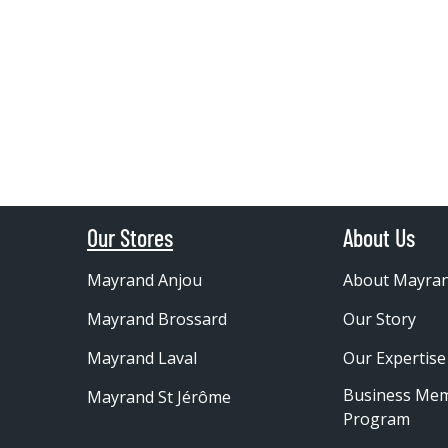
Our Stores
About Us
Mayrand Anjou
About Mayra
Mayrand Brossard
Our Story
Mayrand Laval
Our Expertise
Business Me
Mayrand St Jérôme
Program