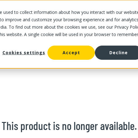
 used to collect information about how you interact with our websit
OUR STORES
OUR OFFER
ABOUT US
CAREERS
 to improve and customize your browsing experience and for analytic
dia. To find out more about the cookies we use, see our Privacy Poli
this website. A single cookie will be used in your browser to remembe
/
8" Shallow Aluminum Pie Plate 50 un
ble plate
Cookies settings
Accept
Decline
This product is no longer available.