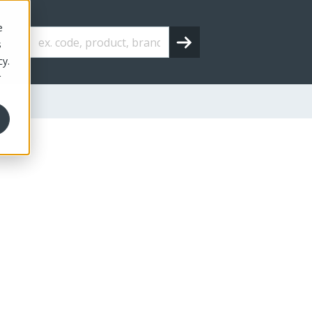
e
s
cy.
r