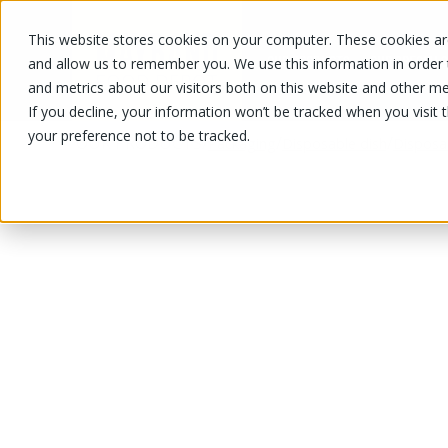
This website stores cookies on your computer. These cookies are
OUR PRODUCTS
OUR SPECIALS
and allow us to remember you. We use this information in order
and metrics about our visitors both on this website and other me
If you decline, your information won’t be tracked when you visit 
your preference not to be tracked.
OUR PRODUCTS
/
/
/
Packaging
Disposable dish
Disposa