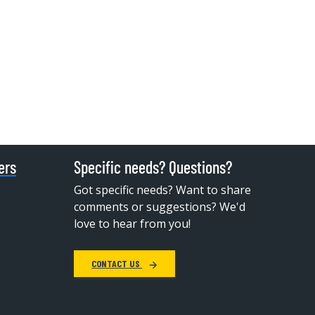
ers
Specific needs? Questions?
Got specific needs? Want to share
comments or suggestions? We'd
love to hear from you!
CONTACT US