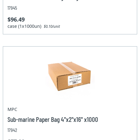
17945
$96.49
case (1x1000un)
$0.10/unit
MPC
Sub-marine Paper Bag 4''x2''x16'' x1000
17942