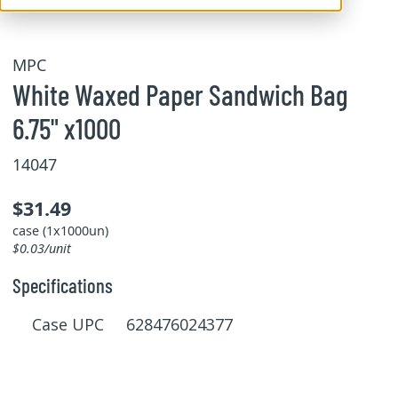
MPC
White Waxed Paper Sandwich Bag
6.75" x1000
14047
$31.49
case (1x1000un)
$0.03/unit
Specifications
Case UPC 628476024377