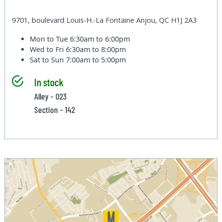
9701, boulevard Louis-H.-La Fontaine Anjou, QC H1J 2A3
Mon to Tue
6:30am to 6:00pm
Wed to Fri
6:30am to 8:00pm
Sat to Sun
7:00am to 5:00pm
In stock
Alley - 023
Section - 142