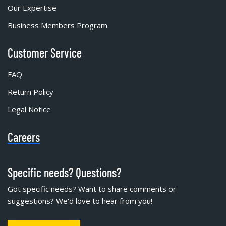
Our Expertise
Business Members Program
Customer Service
FAQ
Return Policy
Legal Notice
Careers
Specific needs? Questions?
Got specific needs? Want to share comments or
suggestions? We'd love to hear from you!