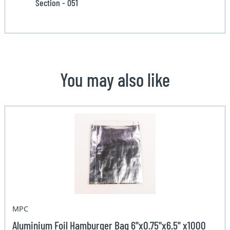
Section - 051
You may also like
MPC
Aluminium Foil Hamburger Bag 6''x0.75''x6.5'' x1000