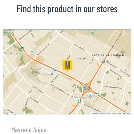
Find this product in our stores
Mayrand Anjou