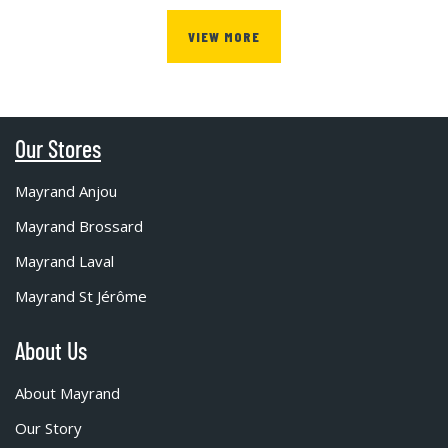
VIEW MORE
Our Stores
Mayrand Anjou
Mayrand Brossard
Mayrand Laval
Mayrand St Jérôme
About Us
About Mayrand
Our Story