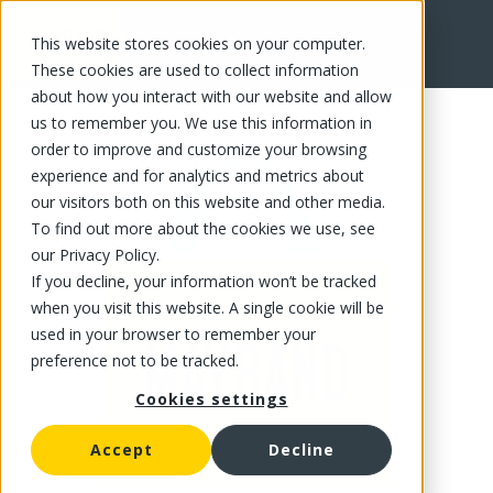
This website stores cookies on your computer.
FR
These cookies are used to collect information
about how you interact with our website and allow
us to remember you. We use this information in
order to improve and customize your browsing
experience and for analytics and metrics about
our visitors both on this website and other media.
To find out more about the cookies we use, see
our Privacy Policy.
If you decline, your information won’t be tracked
when you visit this website. A single cookie will be
used in your browser to remember your
preference not to be tracked.
Cookies settings
Accept
Decline