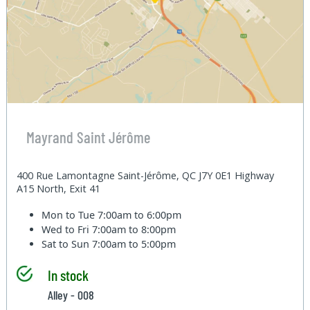
Mayrand Saint Jérôme
400 Rue Lamontagne Saint-Jérôme, QC J7Y 0E1 Highway
A15 North, Exit 41
Mon to Tue
7:00am to 6:00pm
Wed to Fri
7:00am to 8:00pm
Sat to Sun
7:00am to 5:00pm
In stock
Alley - 008