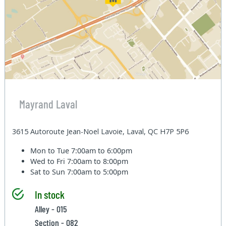
Mayrand Laval
3615 Autoroute Jean-Noel Lavoie, Laval, QC H7P 5P6
Mon to Tue
7:00am to 6:00pm
Wed to Fri
7:00am to 8:00pm
Sat to Sun
7:00am to 5:00pm
In stock
Alley - 015
Section - 082