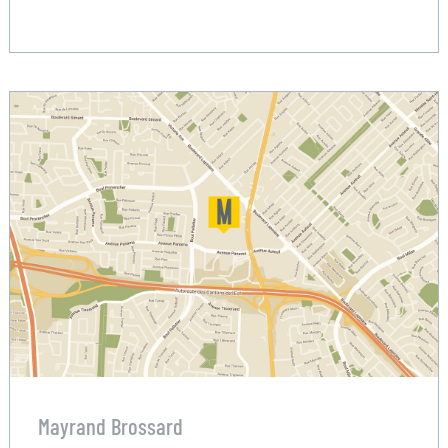
Mayrand Brossard