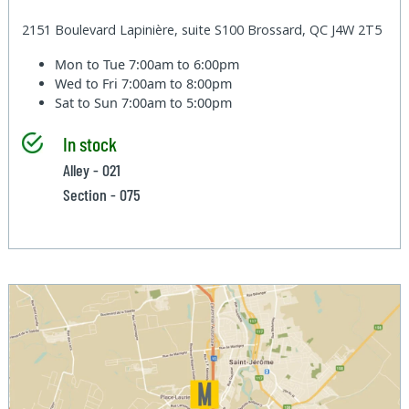
2151 Boulevard Lapinière, suite S100 Brossard, QC J4W 2T5
Mon to Tue
7:00am to 6:00pm
Wed to Fri
7:00am to 8:00pm
Sat to Sun
7:00am to 5:00pm
In stock
Alley - 021
Section - 075