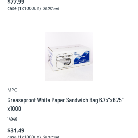
$77.99
case (1x1000un)
$0.08/unit
MPC
Greaseproof White Paper Sandwich Bag 6.75''x6.75''
x1000
14048
$31.49
case (1x1000un)
$0.03/unit