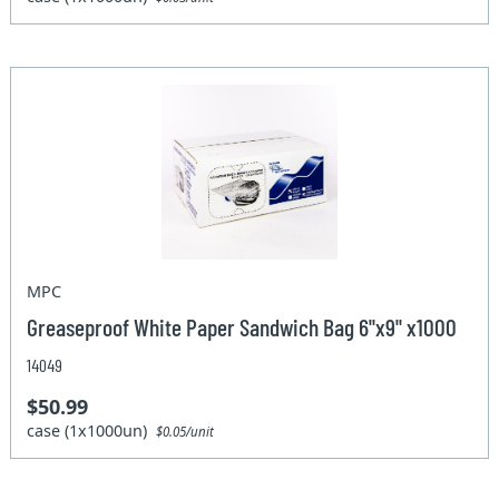
MPC
Greaseproof White Paper Sandwich Bag 6"x9" x1000
14049
$50.99
case (1x1000un)
$0.05/unit