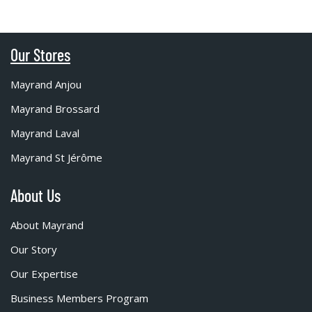
Our Stores
Mayrand Anjou
Mayrand Brossard
Mayrand Laval
Mayrand St Jérôme
About Us
About Mayrand
Our Story
Our Expertise
Business Members Program