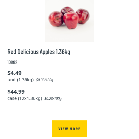
Red Delicious Apples 1.36kg
10882
$4.49
unit (1.36kg)
$0.33/100g
$44.99
case (12x1.36kg)
$0.28/100g
VIEW MORE