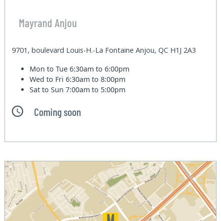
Mayrand Anjou
9701, boulevard Louis-H.-La Fontaine Anjou, QC H1J 2A3
Mon to Tue
6:30am to 6:00pm
Wed to Fri
6:30am to 8:00pm
Sat to Sun
7:00am to 5:00pm
Coming soon