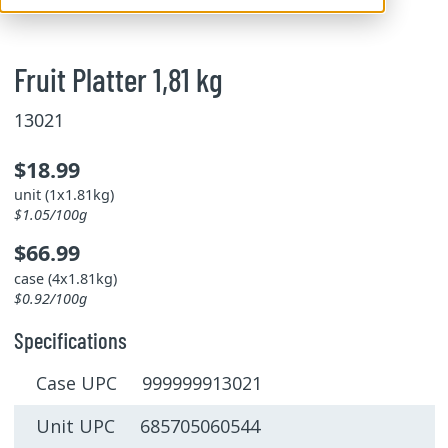
Fruit Platter 1,81 kg
13021
$18.99
unit (1x1.81kg)
$1.05/100g
$66.99
case (4x1.81kg)
$0.92/100g
Specifications
Case UPC 999999913021
Unit UPC 685705060544