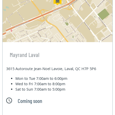
Mayrand Laval
3615 Autoroute Jean-Noel Lavoie, Laval, QC H7P 5P6
Mon to Tue
7:00am to 6:00pm
Wed to Fri
7:00am to 8:00pm
Sat to Sun
7:00am to 5:00pm
Coming soon