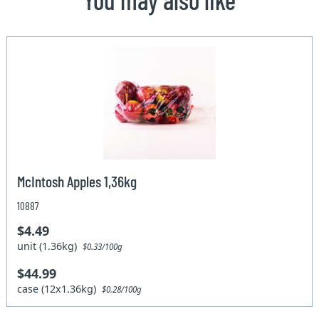
McIntosh Apples 1,36kg
10887
$4.49
unit (1.36kg)
$0.33/100g
$44.99
case (12x1.36kg)
$0.28/100g