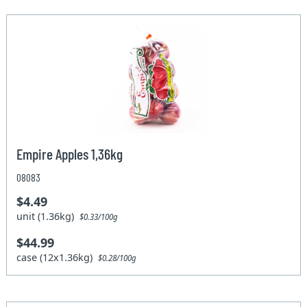
Empire Apples 1,36kg
08083
$4.49
unit (1.36kg)
$0.33/100g
$44.99
case (12x1.36kg)
$0.28/100g