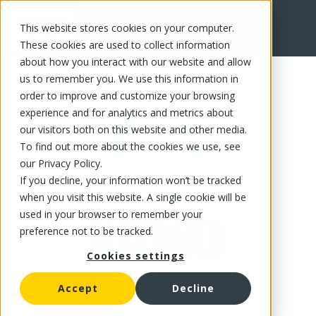
This website stores cookies on your computer.
FR
These cookies are used to collect information
about how you interact with our website and allow
us to remember you. We use this information in
order to improve and customize your browsing
experience and for analytics and metrics about
our visitors both on this website and other media.
To find out more about the cookies we use, see
our Privacy Policy.
If you decline, your information won’t be tracked
when you visit this website. A single cookie will be
used in your browser to remember your
preference not to be tracked.
Cookies settings
Accept
Decline