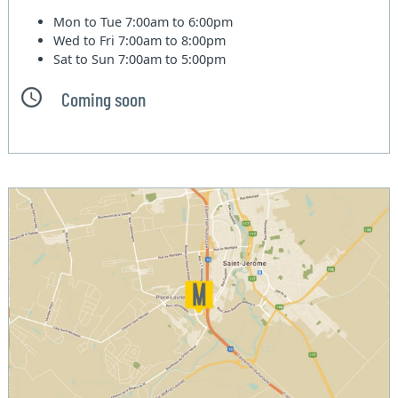
Mon to Tue
7:00am to 6:00pm
Wed to Fri
7:00am to 8:00pm
Sat to Sun
7:00am to 5:00pm
Coming soon