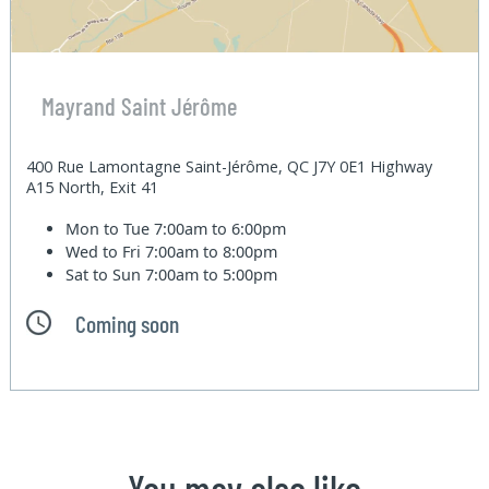
Mayrand Saint Jérôme
400 Rue Lamontagne Saint-Jérôme, QC J7Y 0E1 Highway
A15 North, Exit 41
Mon to Tue
7:00am to 6:00pm
Wed to Fri
7:00am to 8:00pm
Sat to Sun
7:00am to 5:00pm
Coming soon
You may also like