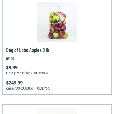
Bag of Lobo Apples 8 lb
08108
$9.99
unit (1x3.63kg)
$0.28/100g
$249.99
case (30x3.63kg)
$0.23/100g