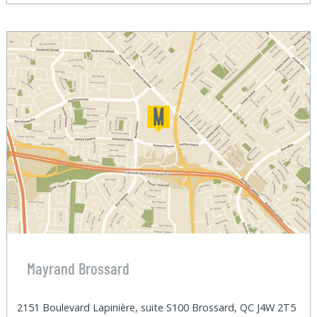
Mayrand Brossard
2151 Boulevard Lapinière, suite S100 Brossard, QC J4W 2T5