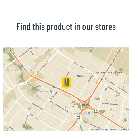
Find this product in our stores