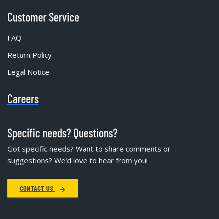
Customer Service
FAQ
Return Policy
Legal Notice
Careers
Specific needs? Questions?
Got specific needs? Want to share comments or
suggestions? We'd love to hear from you!
CONTACT US