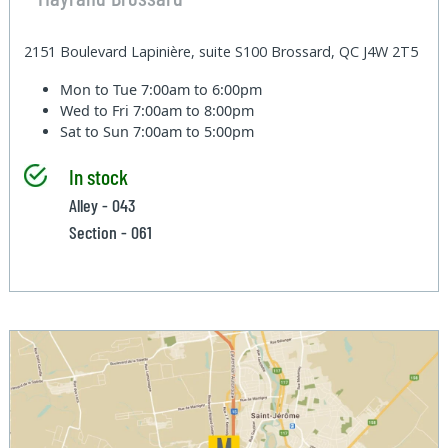
2151 Boulevard Lapinière, suite S100 Brossard, QC J4W 2T5
Mon to Tue
7:00am to 6:00pm
Wed to Fri
7:00am to 8:00pm
Sat to Sun
7:00am to 5:00pm
In stock
Alley - 043
Section - 061