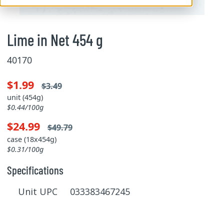
Lime in Net 454 g
40170
$1.99
$3.49
unit (454g)
$0.44/100g
$24.99
$49.79
case (18x454g)
$0.31/100g
Specifications
Unit UPC 033383467245