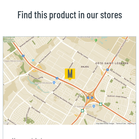
Find this product in our stores