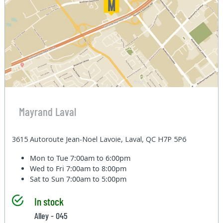
Mayrand Laval
3615 Autoroute Jean-Noel Lavoie, Laval, QC H7P 5P6
Mon to Tue
7:00am to 6:00pm
Wed to Fri
7:00am to 8:00pm
Sat to Sun
7:00am to 5:00pm
In stock
Alley - 045