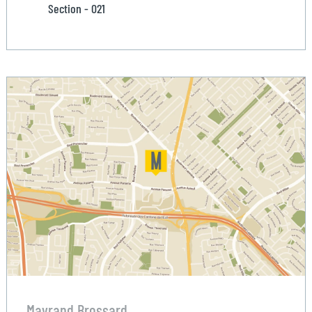
Section - 021
Mayrand Brossard