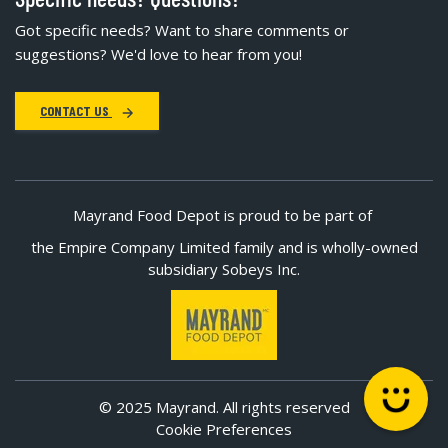
Got specific needs? Want to share comments or
suggestions? We'd love to hear from you!
CONTACT US
Mayrand Food Depot is proud to be part of
the Empire Company Limited family and is wholly-owned
subsidiary Sobeys Inc.
© 2025 Mayrand. All rights reserved
Cookie Preferences