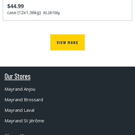
$44.99
case (12x1.36kg)
$0.28/100g
VIEW MORE
Our Stores
Mayrand Anjou
Mayrand Brossard
Mayrand Laval
Mayrand St Jérôme