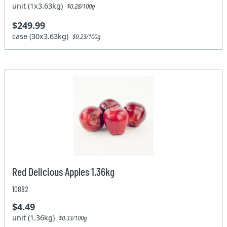
unit (1x3.63kg)
$0.28/100g
$249.99
case (30x3.63kg)
$0.23/100g
Red Delicious Apples 1.36kg
10882
$4.49
unit (1.36kg)
$0.33/100g