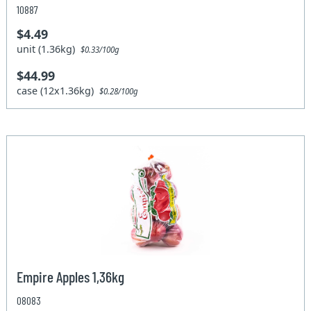
10887
$4.49
unit (1.36kg)
$0.33/100g
$44.99
case (12x1.36kg)
$0.28/100g
Empire Apples 1,36kg
08083