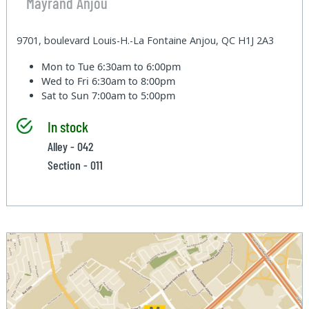
Mayrand Anjou
9701, boulevard Louis-H.-La Fontaine Anjou, QC H1J 2A3
Mon to Tue
6:30am to 6:00pm
Wed to Fri
6:30am to 8:00pm
Sat to Sun
7:00am to 5:00pm
In stock
Alley - 042
Section - 011