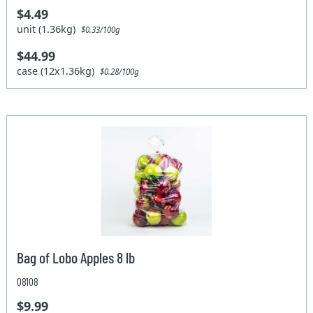
$4.49
unit (1.36kg)
$0.33/100g
$44.99
case (12x1.36kg)
$0.28/100g
Bag of Lobo Apples 8 lb
08108
$9.99