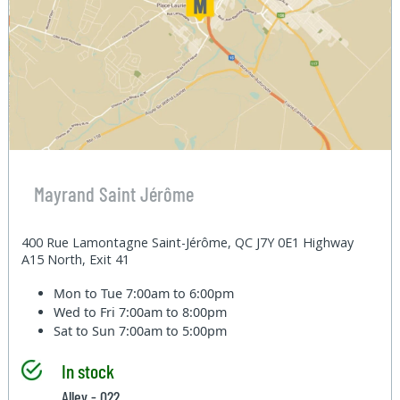
Mayrand Saint Jérôme
400 Rue Lamontagne Saint-Jérôme, QC J7Y 0E1 Highway
A15 North, Exit 41
Mon to Tue
7:00am to 6:00pm
Wed to Fri
7:00am to 8:00pm
Sat to Sun
7:00am to 5:00pm
In stock
Alley - 022