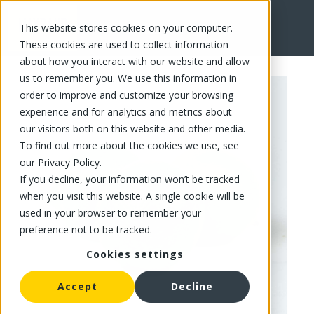
This website stores cookies on your computer.
FR
These cookies are used to collect information
about how you interact with our website and allow
us to remember you. We use this information in
order to improve and customize your browsing
experience and for analytics and metrics about
our visitors both on this website and other media.
To find out more about the cookies we use, see
our Privacy Policy.
If you decline, your information won’t be tracked
when you visit this website. A single cookie will be
used in your browser to remember your
preference not to be tracked.
Cookies settings
Accept
Decline