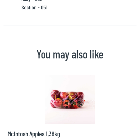
Section - 051
You may also like
McIntosh Apples 1,36kg