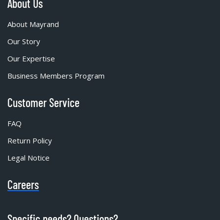
About Us
About Mayrand
Our Story
Our Expertise
Business Members Program
Customer Service
FAQ
Return Policy
Legal Notice
Careers
Specific needs? Questions?