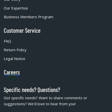
Our Expertise
Business Members Program
Customer Service
FAQ
Return Policy
Legal Notice
Careers
Specific needs? Questions?
Got specific needs? Want to share comments or
suggestions? We'd love to hear from you!