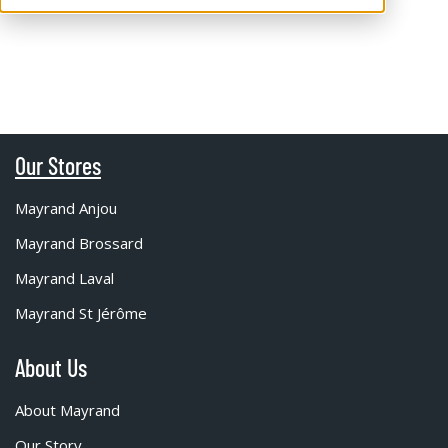
Our Stores
Mayrand Anjou
Mayrand Brossard
Mayrand Laval
Mayrand St Jérôme
About Us
About Mayrand
Our Story