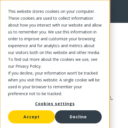
This website stores cookies on your computer.
These cookies are used to collect information
about how you interact with our website and allow
us to remember you. We use this information in
order to improve and customize your browsing
experience and for analytics and metrics about
our visitors both on this website and other media.
To find out more about the cookies we use, see
our Privacy Policy.
If you decline, your information won’t be tracked
when you visit this website. A single cookie will be
used in your browser to remember your
preference not to be tracked.
This product is no longer available.
Cookies settings
Accept
Decline