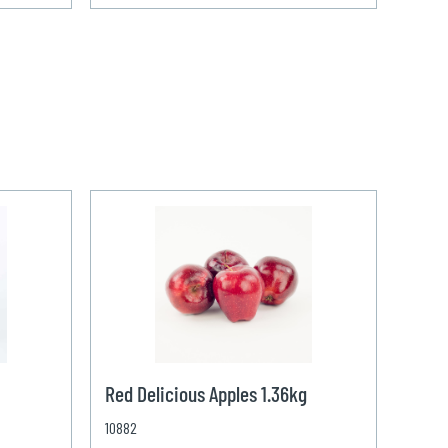
Red Delicious Apples 1.36kg
10882