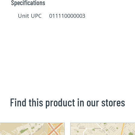
Specifications
Unit UPC 011110000003
Find this product in our stores