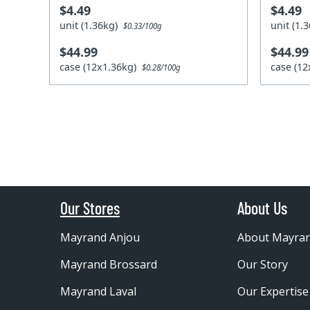
$4.49
$4.49
unit (1.36kg)
unit (1
$0.33/100g
$44.99
$44.99
case (12x1.36kg)
case (1
$0.28/100g
Our Stores
About Us
Mayrand Anjou
About Mayra
Mayrand Brossard
Our Story
Mayrand Laval
Our Expertise