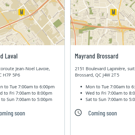
d Laval
Mayrand Brossard
oroute Jean-Noel Lavoie,
2151 Boulevard Lapinière, sui
QC H7P 5P6
Brossard, QC J4W 2T5
n to Tue
7:00am to 6:00pm
Mon to Tue
7:00am to 
d to Fri
7:00am to 8:00pm
Wed to Fri
7:00am to 8
t to Sun
7:00am to 5:00pm
Sat to Sun
7:00am to 5
oming soon
Coming soon