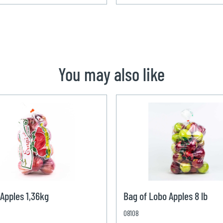
You may also like
Apples 1,36kg
Bag of Lobo Apples 8 lb
08108