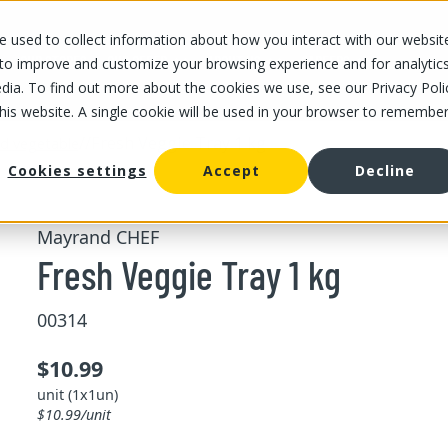
 used to collect information about how you interact with our websit
OUR STORES
OUR OFFER
ABOUT US
CAREERS
 to improve and customize your browsing experience and for analytic
dia. To find out more about the cookies we use, see our Privacy Poli
this website. A single cookie will be used in your browser to remembe
/
/
Fresh Veggie Tray 1 kg
and vegetable
Cookies settings
Accept
Decline
Mayrand CHEF
Fresh Veggie Tray 1 kg
00314
$10.99
unit (1x1un)
$10.99/unit