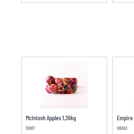
McIntosh Apples 1,36kg
Empire 
10887
08083