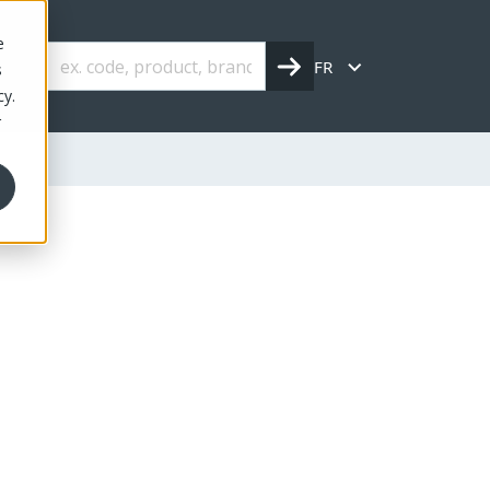
e
FR
s
cy.
r