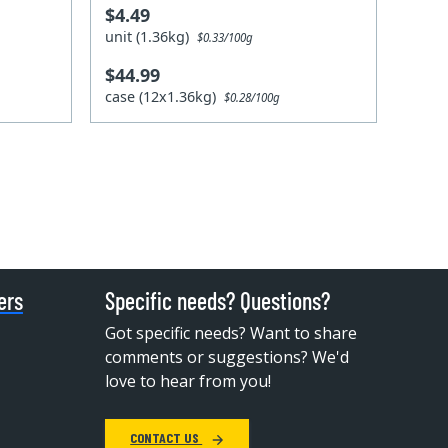
$4.49
unit (1.36kg)
$0.33/100g
$44.99
case (12x1.36kg)
$0.28/100g
ers
Specific needs? Questions?
Got specific needs? Want to share
comments or suggestions? We'd
love to hear from you!
CONTACT US