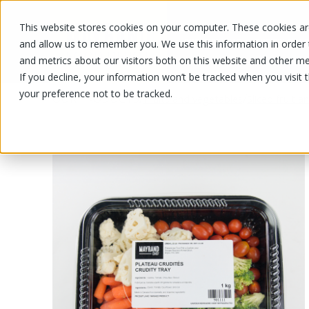
This website stores cookies on your computer. These cookies are
OUR PRODUCTS
OUR SPECIALS
and allow us to remember you. We use this information in order
and metrics about our visitors both on this website and other me
If you decline, your information won’t be tracked when you visit 
your preference not to be tracked.
OUR PRODUCTS
/
/
Fruits and vegetables
Sliced fruit 