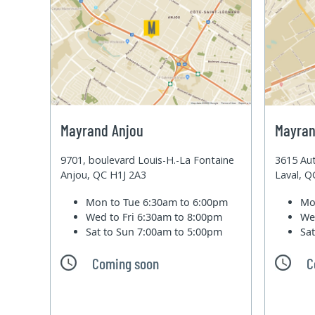
Mayrand Anjou
Mayran
9701, boulevard Louis-H.-La Fontaine
3615 Aut
Anjou, QC H1J 2A3
Laval, 
Mon to Tue
6:30am to 6:00pm
Mo
Wed to Fri
6:30am to 8:00pm
We
Sat to Sun
7:00am to 5:00pm
Sa
Coming soon
C