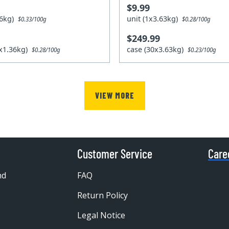
$9.99
.36kg)
unit (1x3.63kg)
$0.33/100g
$0.28/100g
$249.99
2x1.36kg)
case (30x3.63kg)
$0.28/100g
$0.23/100g
VIEW MORE
Customer Service
Care
nd
FAQ
Return Policy
Legal Notice