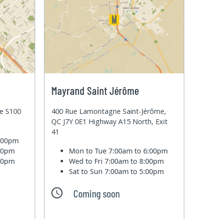
Mayrand Saint Jérôme
te S100
400 Rue Lamontagne Saint-Jérôme,
QC J7Y 0E1 Highway A15 North, Exit
41
6:00pm
:00pm
Mon to Tue
7:00am to 6:00pm
:00pm
Wed to Fri
7:00am to 8:00pm
Sat to Sun
7:00am to 5:00pm
Coming soon