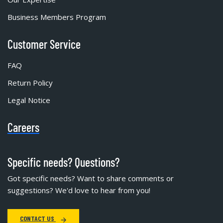
Business Members Program
Customer Service
FAQ
Return Policy
Legal Notice
Careers
Specific needs? Questions?
Got specific needs? Want to share comments or
suggestions? We'd love to hear from you!
CONTACT US