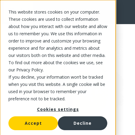
This website stores cookies on your computer.
FR
These cookies are used to collect information
about how you interact with our website and allow
us to remember you. We use this information in
order to improve and customize your browsing
experience and for analytics and metrics about
our visitors both on this website and other media.
To find out more about the cookies we use, see
our Privacy Policy.
If you decline, your information won’t be tracked
when you visit this website. A single cookie will be
used in your browser to remember your
preference not to be tracked.
Cookies settings
Accept
Decline