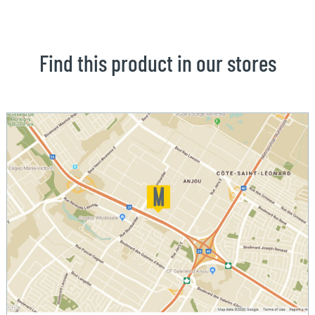
Find this product in our stores