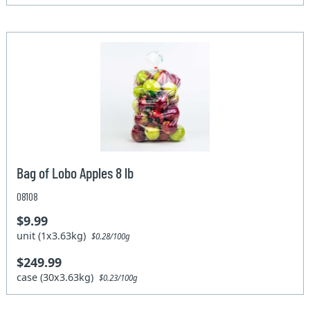
Bag of Lobo Apples 8 lb
08108
$9.99
unit (1x3.63kg)
$0.28/100g
$249.99
case (30x3.63kg)
$0.23/100g