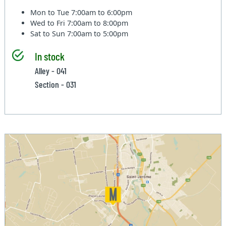
Mon to Tue
7:00am to 6:00pm
Wed to Fri
7:00am to 8:00pm
Sat to Sun
7:00am to 5:00pm
In stock
Alley - 041
Section - 031