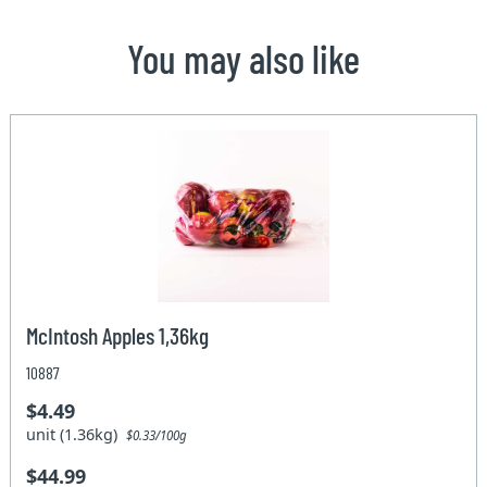
You may also like
McIntosh Apples 1,36kg
10887
$4.49
unit (1.36kg)
$0.33/100g
$44.99