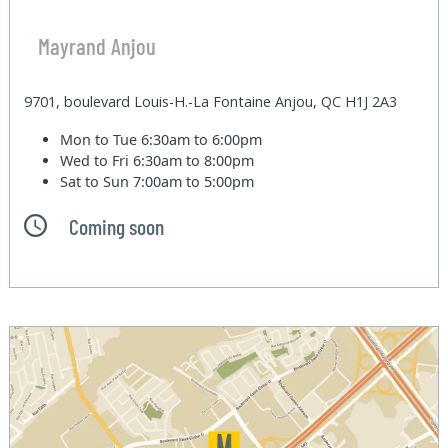
Mayrand Anjou
9701, boulevard Louis-H.-La Fontaine Anjou, QC H1J 2A3
Mon to Tue
6:30am to 6:00pm
Wed to Fri
6:30am to 8:00pm
Sat to Sun
7:00am to 5:00pm
Coming soon