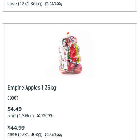
case (12x1.36kg)
$0.28/100g
Empire Apples 1,36kg
08083
$4.49
unit (1.36kg)
$0.33/100g
$44.99
case (12x1.36kg)
$0.28/100g