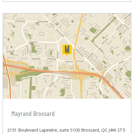
Mayrand Brossard
2151 Boulevard Lapinière, suite S100 Brossard, QC J4W 2T5