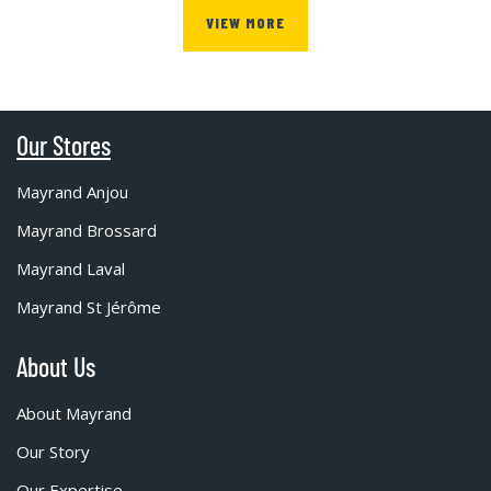
VIEW MORE
Our Stores
Mayrand Anjou
Mayrand Brossard
Mayrand Laval
Mayrand St Jérôme
About Us
About Mayrand
Our Story
Our Expertise