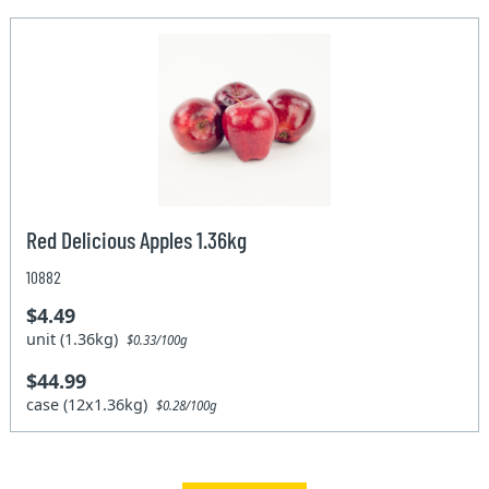
Red Delicious Apples 1.36kg
10882
$4.49
unit (1.36kg)
$0.33/100g
$44.99
case (12x1.36kg)
$0.28/100g