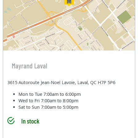
Mayrand Laval
3615 Autoroute Jean-Noel Lavoie, Laval, QC H7P 5P6
Mon to Tue
7:00am to 6:00pm
Wed to Fri
7:00am to 8:00pm
Sat to Sun
7:00am to 5:00pm
In stock