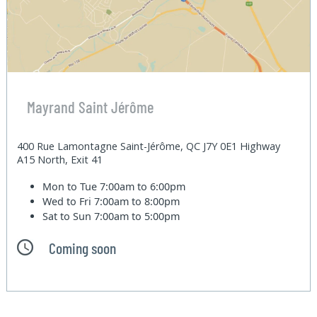
Mayrand Saint Jérôme
400 Rue Lamontagne Saint-Jérôme, QC J7Y 0E1 Highway
A15 North, Exit 41
Mon to Tue
7:00am to 6:00pm
Wed to Fri
7:00am to 8:00pm
Sat to Sun
7:00am to 5:00pm
Coming soon