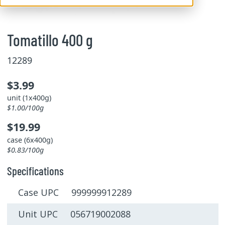
Tomatillo 400 g
12289
$3.99
unit (1x400g)
$1.00/100g
$19.99
case (6x400g)
$0.83/100g
Specifications
Case UPC 999999912289
Unit UPC 056719002088