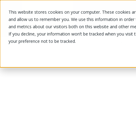
This website stores cookies on your computer. These cookies are
OUR PRODUCTS
OUR SPECIALS
and allow us to remember you. We use this information in order
and metrics about our visitors both on this website and other me
If you decline, your information won’t be tracked when you visit 
your preference not to be tracked.
OUR PRODUCTS
/
/
/
Fruits and vegetables
Fruits
Exotic 