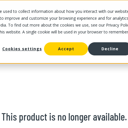
 used to collect information about how you interact with our websit
OUR STORES
OUR OFFER
ABOUT US
CAREERS
 to improve and customize your browsing experience and for analytic
dia. To find out more about the cookies we use, see our Privacy Poli
this website. A single cookie will be used in your browser to remembe
/
Chestnut
fruit
Cookies settings
Accept
Decline
This product is no longer available.