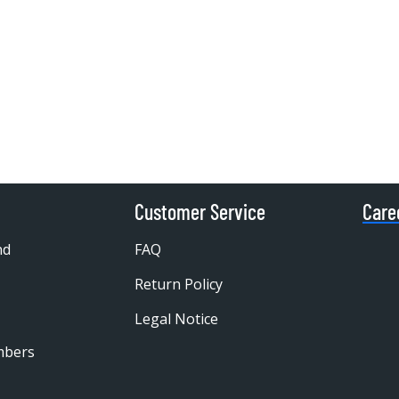
Customer Service
Care
nd
FAQ
Return Policy
Legal Notice
mbers