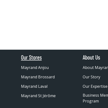
Our Stores
About Us
Mayrand Anjou
About Mayra
Mayrand Brossard
Our Story
Mayrand Laval
Our Expertise
Business Me
Mayrand St Jérôme
Program