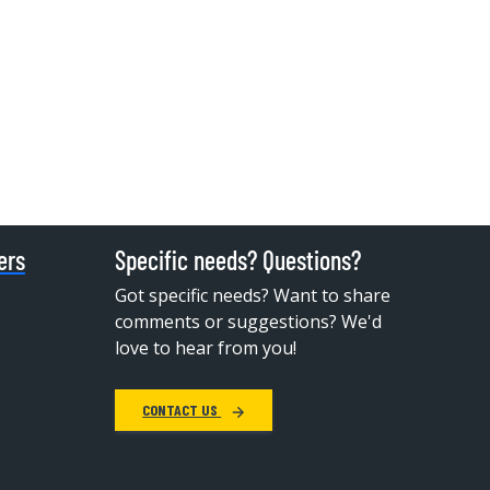
ers
Specific needs? Questions?
Got specific needs? Want to share
comments or suggestions? We'd
love to hear from you!
CONTACT US