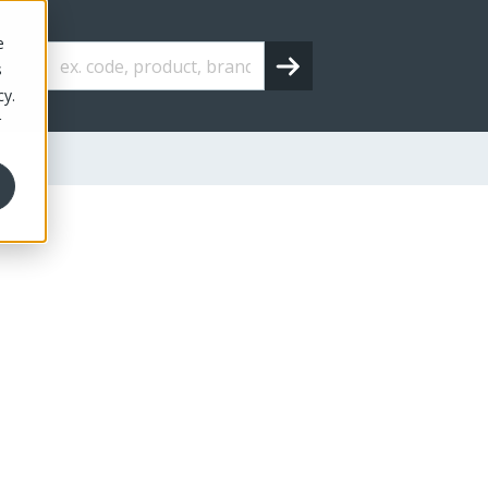
e
s
cy.
r