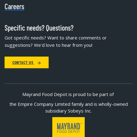
Careers
Specific needs? Questions?
Got specific needs? Want to share comments or
suggestions? We'd love to hear from you!
CONTACT US
Mayrand Food Depot is proud to be part of
the Empire Company Limited family and is wholly-owned
subsidiary Sobeys Inc.