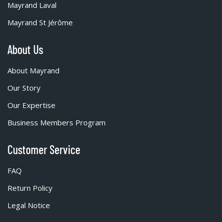
Mayrand Laval
Mayrand St Jérôme
About Us
About Mayrand
Our Story
Our Expertise
Business Members Program
Customer Service
FAQ
Return Policy
Legal Notice