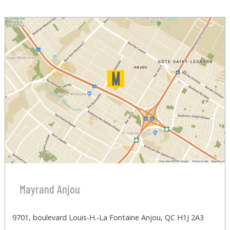
Mayrand Anjou
9701, boulevard Louis-H.-La Fontaine Anjou, QC H1J 2A3