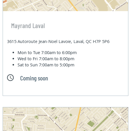
Mayrand Laval
3615 Autoroute Jean-Noel Lavoie, Laval, QC H7P 5P6
Mon to Tue
7:00am to 6:00pm
Wed to Fri
7:00am to 8:00pm
Sat to Sun
7:00am to 5:00pm
Coming soon