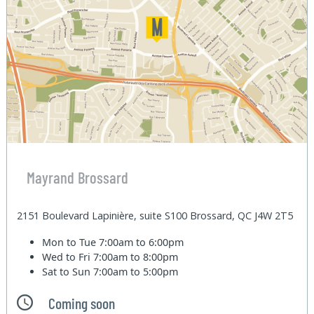
Mayrand Brossard
2151 Boulevard Lapinière, suite S100 Brossard, QC J4W 2T5
Mon to Tue
7:00am to 6:00pm
Wed to Fri
7:00am to 8:00pm
Sat to Sun
7:00am to 5:00pm
Coming soon