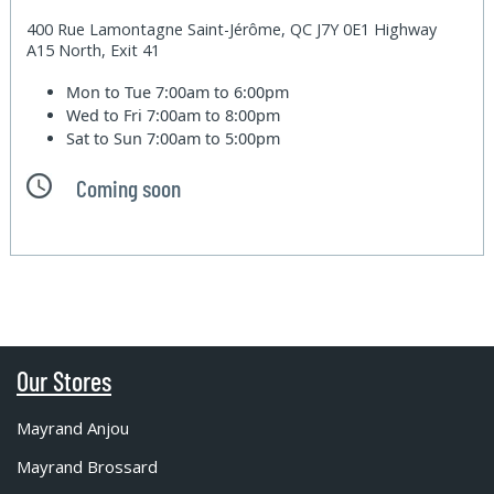
400 Rue Lamontagne Saint-Jérôme, QC J7Y 0E1 Highway
A15 North, Exit 41
Mon to Tue
7:00am to 6:00pm
Wed to Fri
7:00am to 8:00pm
Sat to Sun
7:00am to 5:00pm
Coming soon
Our Stores
Mayrand Anjou
Mayrand Brossard