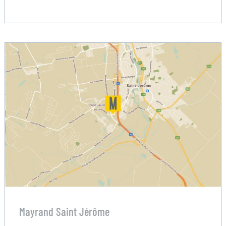
Mayrand Saint Jérôme