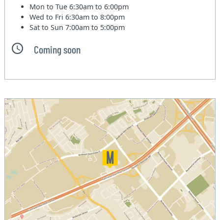
Mon to Tue
6:30am to 6:00pm
Wed to Fri
6:30am to 8:00pm
Sat to Sun
7:00am to 5:00pm
Coming soon