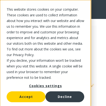
This website stores cookies on your computer.
FR
These cookies are used to collect information
about how you interact with our website and allow
us to remember you. We use this information in
order to improve and customize your browsing
experience and for analytics and metrics about
our visitors both on this website and other media.
To find out more about the cookies we use, see
our Privacy Policy.
If you decline, your information won’t be tracked
when you visit this website. A single cookie will be
used in your browser to remember your
preference not to be tracked.
Cookies settings
Accept
Decline