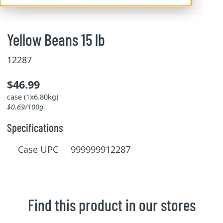
Yellow Beans 15 lb
12287
$46.99
case (1x6.80kg)
$0.69/100g
Specifications
Case UPC 999999912287
Find this product in our stores